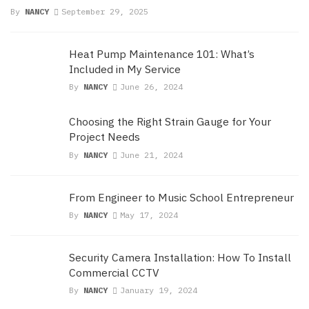
By
NANCY
September 29, 2025
Heat Pump Maintenance 101: What’s
Included in My Service
By
NANCY
June 26, 2024
Choosing the Right Strain Gauge for Your
Project Needs
By
NANCY
June 21, 2024
From Engineer to Music School Entrepreneur
By
NANCY
May 17, 2024
Security Camera Installation: How To Install
Commercial CCTV
By
NANCY
January 19, 2024