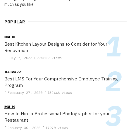
much as you like.
POPULAR
HOW TO
Best Kitchen Layout Designs to Consider for Your
Renovation
July 7, 2022
225859 views
TECHNOLOGY
Best LMS For Your Comprehensive Employee Training
Program
February 27, 2020
152446 views
HOW TO
How to Hire a Professional Photographer for your
Restaurant
January 30, 2020
17970 views