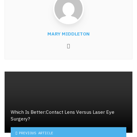
MARY MIDDLETON
Website
Which Is Better:Contact Lens Versus Laser Eye
Surgery?
PREVIOUS ARTICLE