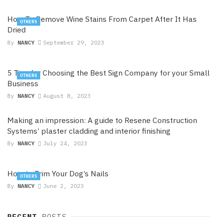
How To Remove Wine Stains From Carpet After It Has
OTHERS
Dried
By
NANCY
September 29, 2023
5 Tips for Choosing the Best Sign Company for your Small
OTHERS
Business
By
NANCY
August 8, 2023
Making an impression: A guide to Resene Construction
Systems’ plaster cladding and interior finishing
By
NANCY
July 24, 2023
How to Trim Your Dog’s Nails
OTHERS
By
NANCY
June 2, 2023
RECENT
POSTS