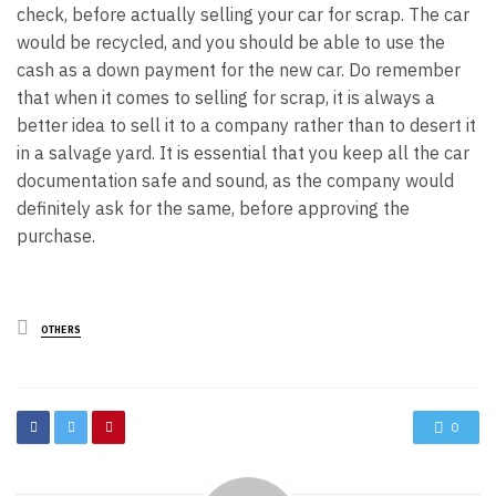
check, before actually selling your car for scrap. The car
would be recycled, and you should be able to use the
cash as a down payment for the new car. Do remember
that when it comes to selling for scrap, it is always a
better idea to sell it to a company rather than to desert it
in a salvage yard. It is essential that you keep all the car
documentation safe and sound, as the company would
definitely ask for the same, before approving the
purchase.
Posted
OTHERS
in
0