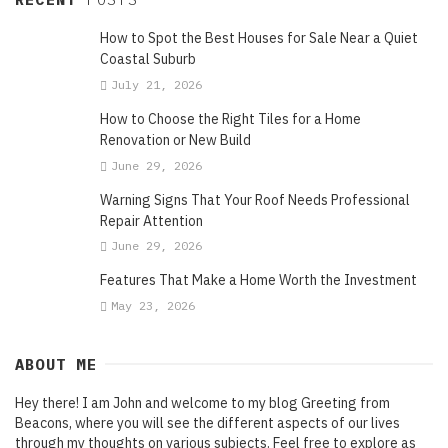
How to Spot the Best Houses for Sale Near a Quiet
Coastal Suburb
July 21, 2026
How to Choose the Right Tiles for a Home
Renovation or New Build
June 29, 2026
Warning Signs That Your Roof Needs Professional
Repair Attention
June 29, 2026
Features That Make a Home Worth the Investment
May 23, 2026
ABOUT ME
Hey there! I am John and welcome to my blog Greeting from
Beacons, where you will see the different aspects of our lives
through my thoughts on various subjects. Feel free to explore as