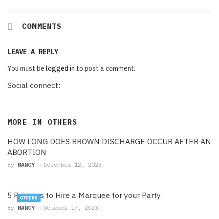
COMMENTS
LEAVE A REPLY
You must be
logged in
to post a comment.
Social connect:
MORE IN
OTHERS
HOW LONG DOES BROWN DISCHARGE OCCUR AFTER AN
ABORTION
By
NANCY
December 12, 2023
5 Reasons to Hire a Marquee for your Party
OTHERS
By
NANCY
October 17, 2023