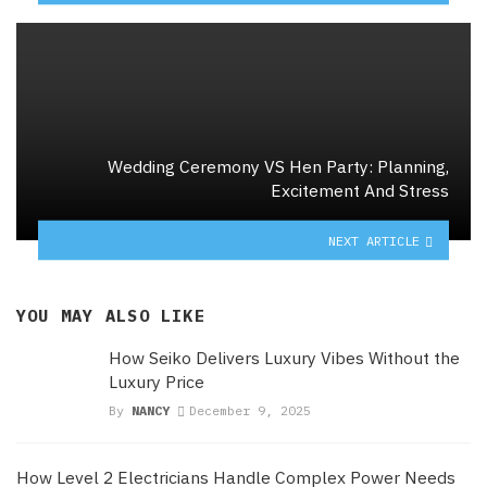
Wedding Ceremony VS Hen Party: Planning,
Excitement And Stress
NEXT ARTICLE
YOU MAY ALSO LIKE
How Seiko Delivers Luxury Vibes Without the
Luxury Price
By
NANCY
December 9, 2025
How Level 2 Electricians Handle Complex Power Needs