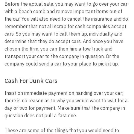
Before the actual sale, you may want to go over your car
with a beach comb and remove important items out of
the car. You will also need to cancel the insurance and do
remember that not all scrap for cash companies accept
cars. So you may want to call them up, individually and
determine that they do accept cars, And once you have
chosen the firm, you can then hire a tow truck and
transport your car to the company in question. Or the
company could send a car to your place to pick it up.
Cash For Junk Cars
Insist on immediate payment on handing over your car;
there is no reason as to why you would want to wait for a
day or two for payment. Make sure that the company in
question does not pull a fast one.
These are some of the things that you would need to