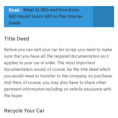
Read :
What Is SEO and How Does
SEO Work? Learn SEO in This Starter
Guide
Title Deed
Before you can sell your car for scrap, you need to make
sure that you have all the required documentation as it
applies to your car in order. The most important
documentation would, of course, be the title deed which
you would need to transfer to the company, on purchase.
And then, of course, you may also have to share other
pertinent information including on vehicle insurance with
the buyer.
Recycle Your Car