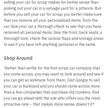
selling your car for scrap makes for better sense than
junking out your car in a salvage yard for a pittance. But
before you sell your car for scrap, you better make sure
that you remove all your personalized items, from the
car. Give your car a thorough check to see that you have
removed all personal items. Give the front, back seats, a
thorough look, check the various flaps and storage areas
to see if you have left anything personal in the same.
Shop Around
Rather than settle for the first scrap car company that
you come across, you may want to look around and see if
you can get an estimate from them. Just Google to sell
your car in Auckland and you should come across more
than a few companies that purchase old clunkers. And
you can go ahead with the one who offers you the most
attractive rate – that makes more sense, doesn’t it?