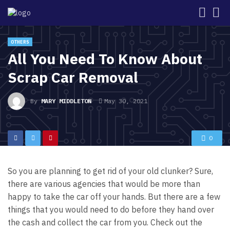
OTHERS
All You Need To Know About
Scrap Car Removal
By
MARY MIDDLETON
May 30, 2021
0
So you are planning to get rid of your old clunker? Sure,
there are various agencies that would be more than
happy to take the car off your hands. But there are a few
things that you would need to do before they hand over
the cash and collect the car from you. Check out the