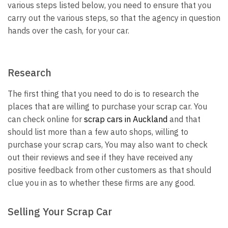
various steps listed below, you need to ensure that you
carry out the various steps, so that the agency in question
hands over the cash, for your car.
Research
The first thing that you need to do is to research the
places that are willing to purchase your scrap car. You
can check online for
scrap cars in Auckland
and that
should list more than a few auto shops, willing to
purchase your scrap cars, You may also want to check
out their reviews and see if they have received any
positive feedback from other customers as that should
clue you in as to whether these firms are any good.
Selling Your Scrap Car