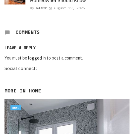
Homeowner Should Know
By
NANCY
August 29, 2025
COMMENTS
LEAVE A REPLY
You must be
logged in
to post a comment.
Social connect:
MORE IN
HOME
HOME