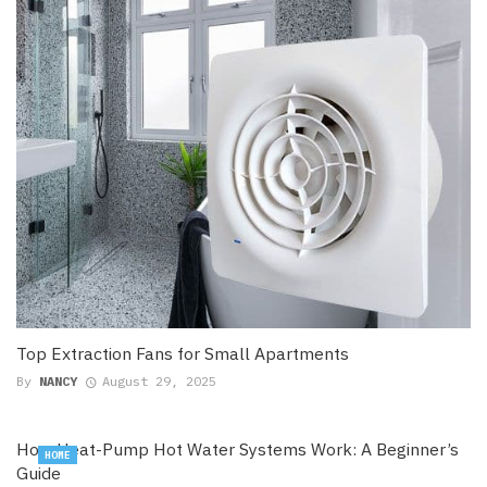
Top Extraction Fans for Small Apartments
By
NANCY
August 29, 2025
How Heat-Pump Hot Water Systems Work: A Beginner’s
HOME
Guide