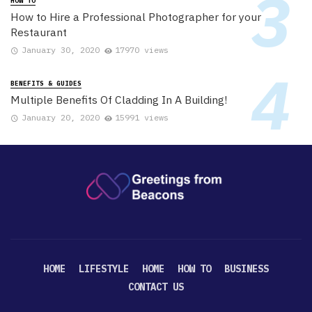
HOW TO
How to Hire a Professional Photographer for your
Restaurant
January 30, 2020
17970 views
BENEFITS & GUIDES
Multiple Benefits Of Cladding In A Building!
January 20, 2020
15991 views
HOME
LIFESTYLE
HOME
HOW TO
BUSINESS
CONTACT US