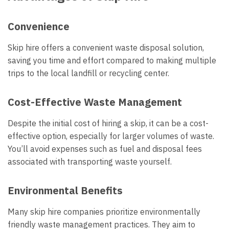
Convenience
Skip hire offers a convenient waste disposal solution,
saving you time and effort compared to making multiple
trips to the local landfill or recycling center.
Cost-Effective Waste Management
Despite the initial cost of hiring a skip, it can be a cost-
effective option, especially for larger volumes of waste.
You’ll avoid expenses such as fuel and disposal fees
associated with transporting waste yourself.
Environmental Benefits
Many skip hire companies prioritize environmentally
friendly waste management practices. They aim to