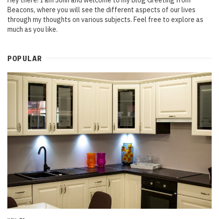
Hey there! I am John and welcome to my blog Greeting from
Beacons, where you will see the different aspects of our lives
through my thoughts on various subjects. Feel free to explore as
much as you like.
POPULAR