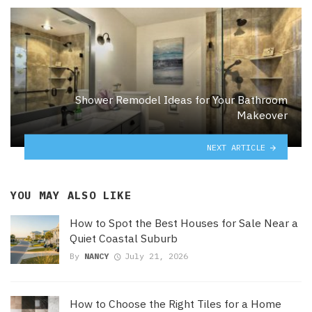
Shower Remodel Ideas for Your Bathroom
Makeover
NEXT ARTICLE
YOU MAY ALSO LIKE
How to Spot the Best Houses for Sale Near a
Quiet Coastal Suburb
By
NANCY
July 21, 2026
How to Choose the Right Tiles for a Home