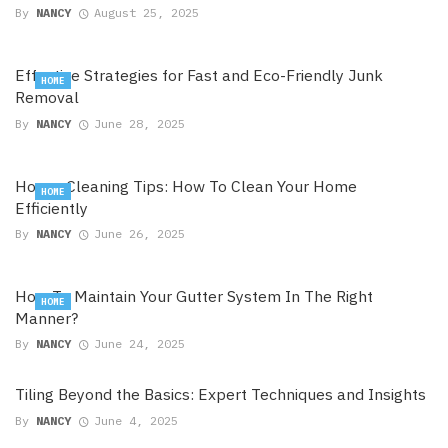
By
NANCY
August 25, 2025
Effective Strategies for Fast and Eco-Friendly Junk
HOME
Removal
By
NANCY
June 28, 2025
House Cleaning Tips: How To Clean Your Home
HOME
Efficiently
By
NANCY
June 26, 2025
How To Maintain Your Gutter System In The Right
HOME
Manner?
By
NANCY
June 24, 2025
Tiling Beyond the Basics: Expert Techniques and Insights
By
NANCY
June 4, 2025