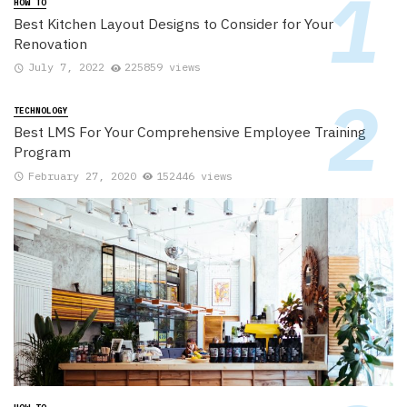
HOW TO
Best Kitchen Layout Designs to Consider for Your
Renovation
July 7, 2022
225859 views
TECHNOLOGY
Best LMS For Your Comprehensive Employee Training
Program
February 27, 2020
152446 views