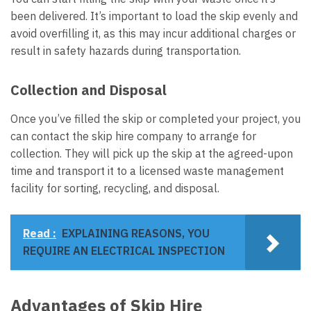
been delivered. It’s important to load the skip evenly and
avoid overfilling it, as this may incur additional charges or
result in safety hazards during transportation.
Collection and Disposal
Once you’ve filled the skip or completed your project, you
can contact the skip hire company to arrange for
collection. They will pick up the skip at the agreed-upon
time and transport it to a licensed waste management
facility for sorting, recycling, and disposal.
Read :
EXPLAINING REASONS, YOU
REQUIRE AN ELECTRICAL INSPECTION
Advantages of Skip Hire