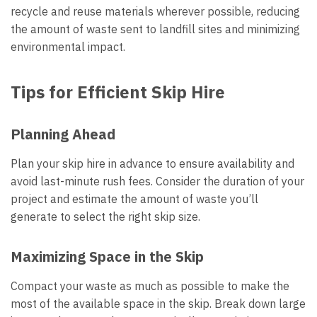
recycle and reuse materials wherever possible, reducing
the amount of waste sent to landfill sites and minimizing
environmental impact.
Tips for Efficient Skip Hire
Planning Ahead
Plan your skip hire in advance to ensure availability and
avoid last-minute rush fees. Consider the duration of your
project and estimate the amount of waste you’ll
generate to select the right skip size.
Maximizing Space in the Skip
Compact your waste as much as possible to make the
most of the available space in the skip. Break down large