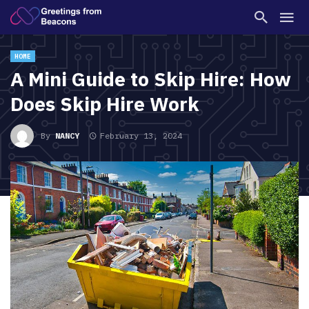
HOME
A Mini Guide to Skip Hire: How
Does Skip Hire Work
By
NANCY
February 13, 2024