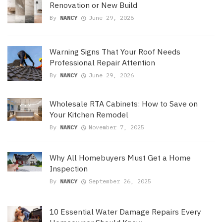
Renovation or New Build
By
NANCY
June 29, 2026
Warning Signs That Your Roof Needs
Professional Repair Attention
By
NANCY
June 29, 2026
Wholesale RTA Cabinets: How to Save on
Your Kitchen Remodel
By
NANCY
November 7, 2025
Why All Homebuyers Must Get a Home
Inspection
By
NANCY
September 26, 2025
10 Essential Water Damage Repairs Every