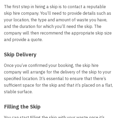
The first step in hiring a skip is to contact a reputable
skip hire company. You’ll need to provide details such as
your location, the type and amount of waste you have,
and the duration for which you’ll need the skip. The
company will then recommend the appropriate skip size
and provide a quote.
Skip Delivery
Once you’ve confirmed your booking, the skip hire
company will arrange for the delivery of the skip to your
specified location. It’s essential to ensure that there’s
sufficient space for the skip and that it’s placed on a flat,
stable surface.
Filling the Skip
You can start filling the skip with your waste once it’s