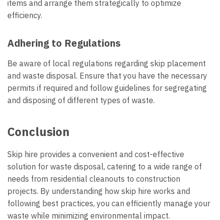
items and arrange them strategically to optimize
efficiency.
Adhering to Regulations
Be aware of local regulations regarding skip placement
and waste disposal. Ensure that you have the necessary
permits if required and follow guidelines for segregating
and disposing of different types of waste.
Conclusion
Skip hire provides a convenient and cost-effective
solution for waste disposal, catering to a wide range of
needs from residential cleanouts to construction
projects. By understanding how skip hire works and
following best practices, you can efficiently manage your
waste while minimizing environmental impact.