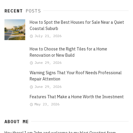
RECENT
POSTS
How to Spot the Best Houses for Sale Near a Quiet
Coastal Suburb
July 21, 2026
How to Choose the Right Tiles for a Home
Renovation or New Build
June 29, 2026
Warning Signs That Your Roof Needs Professional
Repair Attention
June 29, 2026
Features That Make a Home Worth the Investment
May 23, 2026
ABOUT ME