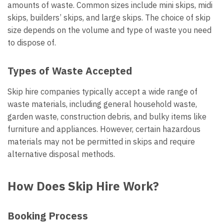
amounts of waste. Common sizes include mini skips, midi
skips, builders’ skips, and large skips. The choice of skip
size depends on the volume and type of waste you need
to dispose of.
Types of Waste Accepted
Skip hire companies typically accept a wide range of
waste materials, including general household waste,
garden waste, construction debris, and bulky items like
furniture and appliances. However, certain hazardous
materials may not be permitted in skips and require
alternative disposal methods.
How Does Skip Hire Work?
Booking Process