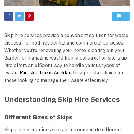
0
Skip hire services provide a convenient solution for waste
disposal for both residential and commercial purposes.
Whether you’re renovating your home, clearing out your
garden, or managing waste from a construction site, skip
hire offers an efficient way to handle various types of
waste.
M
ini skip hire in Auckland
is a popular choice for
those looking to manage their waste effectively.
Understanding Skip Hire Services
Different Sizes of Skips
Skips come in various sizes to accommodate different