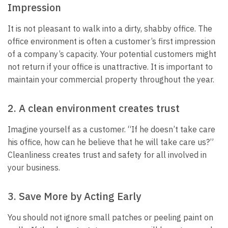
Impression
It is not pleasant to walk into a dirty, shabby office. The
office environment is often a customer’s first impression
of a company’s capacity. Your potential customers might
not return if your office is unattractive. It is important to
maintain your commercial property throughout the year.
2. A clean environment creates trust
Imagine yourself as a customer. “If he doesn’t take care
his office, how can he believe that he will take care us?”
Cleanliness creates trust and safety for all involved in
your business.
3. Save More by Acting Early
You should not ignore small patches or peeling paint on