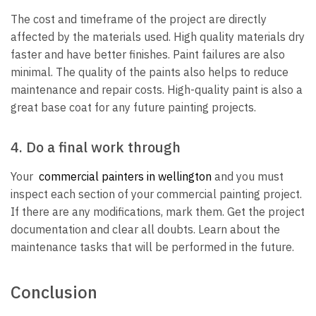
The cost and timeframe of the project are directly
affected by the materials used. High quality materials dry
faster and have better finishes. Paint failures are also
minimal. The quality of the paints also helps to reduce
maintenance and repair costs. High-quality paint is also a
great base coat for any future painting projects.
4. Do a final work through
Your
commercial painters in wellington
and you must
inspect each section of your commercial painting project.
If there are any modifications, mark them. Get the project
documentation and clear all doubts. Learn about the
maintenance tasks that will be performed in the future.
Conclusion