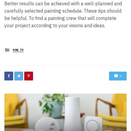
Better results can be achieved with a well-planned and
carefully selected painting schedule. These tips should
be helpful. To find a painting crew that will complete
your project according to your visions and ideas.
Posted
HOW TO
in
0