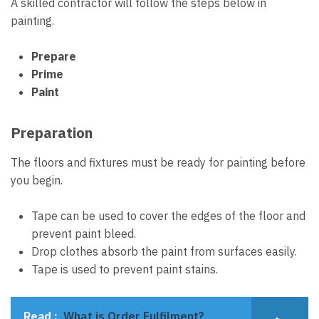
A
skilled contractor
will follow the steps below in
painting.
Prepare
Prime
Paint
Preparation
The floors and fixtures must be ready for painting before
you begin.
Tape can be used to cover the edges of the floor and
prevent paint bleed.
Drop clothes absorb the paint from surfaces easily.
Tape is used to prevent paint stains.
Read :
What is Order Fulfilment?