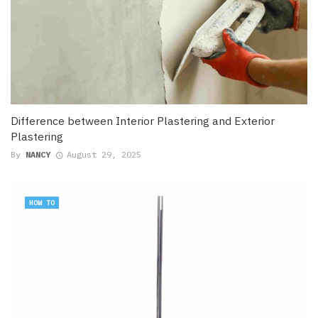
Difference between Interior Plastering and Exterior
Plastering
By
NANCY
August 29, 2025
HOW TO