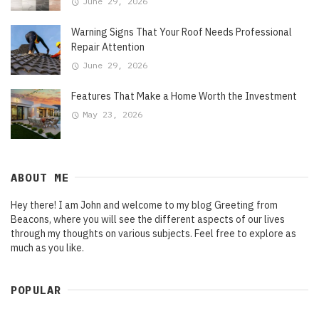
June 29, 2026
Warning Signs That Your Roof Needs Professional
Repair Attention
June 29, 2026
Features That Make a Home Worth the Investment
May 23, 2026
ABOUT ME
Hey there! I am John and welcome to my blog Greeting from
Beacons, where you will see the different aspects of our lives
through my thoughts on various subjects. Feel free to explore as
much as you like.
POPULAR