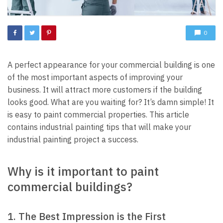
0
A perfect appearance for your commercial building is one
of the most important aspects of improving your
business. It will attract more customers if the building
looks good. What are you waiting for? It’s damn simple! It
is easy to paint commercial properties. This article
contains
industrial painting
tips that will make your
industrial painting project a success.
Why is it important to paint
commercial buildings?
1. The Best Impression is the First