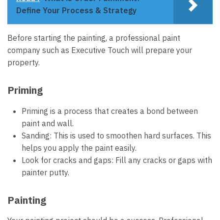
Define Your Process & Strategy
Before starting the painting, a
professional paint
company
such as Executive Touch will prepare your
property.
Priming
Priming is a process that creates a bond between
paint and wall.
Sanding: This is used to smoothen hard surfaces. This
helps you apply the paint easily.
Look for cracks and gaps: Fill any cracks or gaps with
painter putty.
Painting