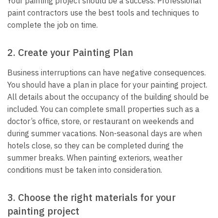
Your painting project should be a success. Professional
paint contractors use the best tools and techniques to
complete the job on time.
2. Create your Painting Plan
Business interruptions can have negative consequences.
You should have a plan in place for your painting project.
All details about the occupancy of the building should be
included. You can complete small properties such as a
doctor’s office, store, or restaurant on weekends and
during summer vacations. Non-seasonal days are when
hotels close, so they can be completed during the
summer breaks. When painting exteriors, weather
conditions must be taken into consideration.
3. Choose the right materials for your
painting project