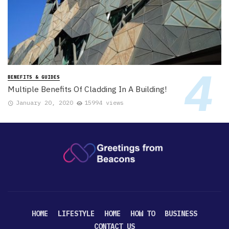
BENEFITS & GUIDES
Multiple Benefits Of Cladding In A Building!
January 20, 2020
15994 views
HOME
LIFESTYLE
HOME
HOW TO
BUSINESS
CONTACT US