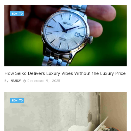
HOW TO
How Seiko Delivers Luxury Vibes Without the Luxury Price
By
NANCY
December 9, 2025
HOW TO