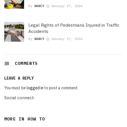
By
NANCY
January 27, 2026
Legal Rights of Pedestrians Injured in Traffic
Accidents
By
NANCY
January 27, 2026
COMMENTS
LEAVE A REPLY
You must be
logged in
to post a comment.
Social connect:
MORE IN
HOW TO