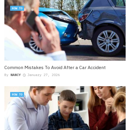
HOW TO
Common Mistakes To Avoid After a Car Accident
By
NANCY
January 27, 2026
HOW TO