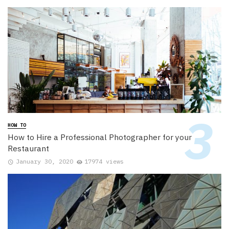
HOW TO
How to Hire a Professional Photographer for your
Restaurant
January 30, 2020
17974 views