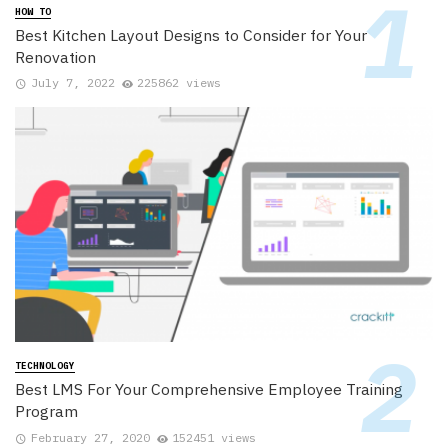
HOW TO
Best Kitchen Layout Designs to Consider for Your
Renovation
July 7, 2022
225862 views
TECHNOLOGY
Best LMS For Your Comprehensive Employee Training
Program
February 27, 2020
152451 views