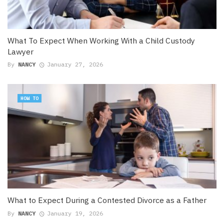
What To Expect When Working With a Child Custody
Lawyer
By
NANCY
January 27, 2026
HOW TO
What to Expect During a Contested Divorce as a Father
By
NANCY
January 19, 2026