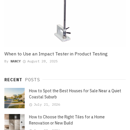
When to Use an Impact Tester in Product Testing
By
NANCY
August 28, 2025
RECENT
POSTS
How to Spot the Best Houses for Sale Near a Quiet
Coastal Suburb
July 21, 2026
How to Choose the Right Tiles for a Home
Renovation or New Build