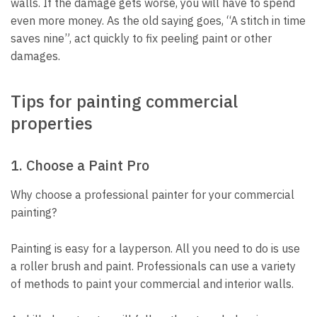
walls. If the damage gets worse, you will have to spend
even more money. As the old saying goes, “A stitch in time
saves nine”, act quickly to fix peeling paint or other
damages.
Tips for painting commercial
properties
1. Choose a Paint Pro
Why choose a
professional painter for your commercial
painting?
Painting is easy for a layperson. All you need to do is use
a roller brush and paint. Professionals can use a variety
of methods to paint your commercial and interior walls.