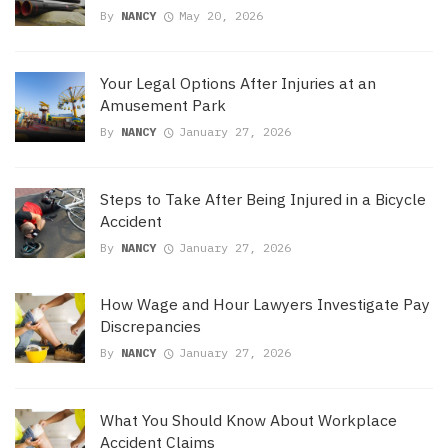
By
NANCY
May 20, 2026
Your Legal Options After Injuries at an
Amusement Park
By
NANCY
January 27, 2026
Steps to Take After Being Injured in a Bicycle
Accident
By
NANCY
January 27, 2026
How Wage and Hour Lawyers Investigate Pay
Discrepancies
By
NANCY
January 27, 2026
What You Should Know About Workplace
Accident Claims