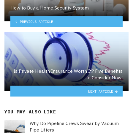
How to Buy a Home Security System
PREVIOUS ARTICLE
Is Private Health Insurance Worth It? Five Benefits
to Consider Now!
NEXT ARTICLE
YOU MAY ALSO LIKE
Why Do Pipeline Crews Swear by Vacuum
Pipe Lifters