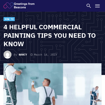
HOW TO
4 HELPFUL COMMERCIAL
PAINTING TIPS YOU NEED TO
KNOW
By
NANCY
March 14, 2023