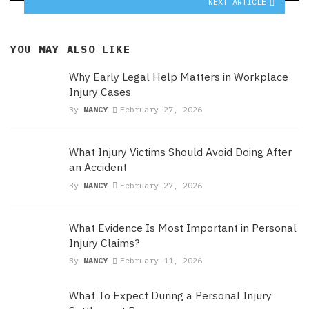
NEXT ARTICLE
YOU MAY ALSO LIKE
Why Early Legal Help Matters in Workplace
Injury Cases
By
NANCY
February 27, 2026
What Injury Victims Should Avoid Doing After
an Accident
By
NANCY
February 27, 2026
What Evidence Is Most Important in Personal
Injury Claims?
By
NANCY
February 11, 2026
What To Expect During a Personal Injury