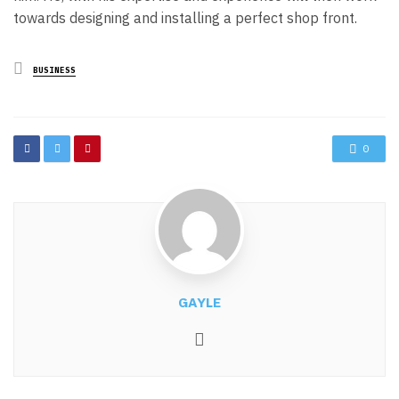
towards designing and installing a perfect shop front.
Posted
BUSINESS
in
0
GAYLE
Website