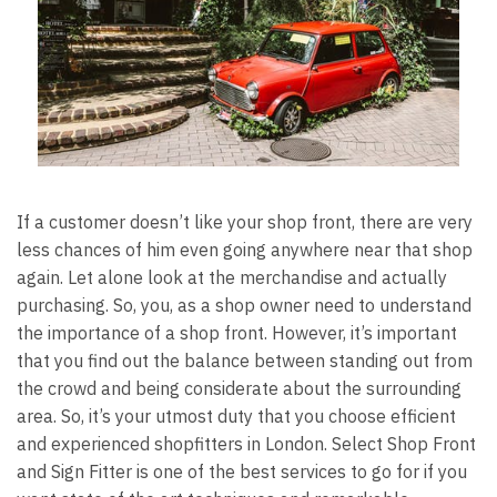
If a customer doesn’t like your shop front, there are very
less chances of him even going anywhere near that shop
again. Let alone look at the merchandise and actually
purchasing. So, you, as a shop owner need to understand
the importance of a shop front. However, it’s important
that you find out the balance between standing out from
the crowd and being considerate about the surrounding
area. So, it’s your utmost duty that you choose efficient
and experienced
shopfitters in London
. Select Shop Front
and Sign Fitter is one of the best services to go for if you