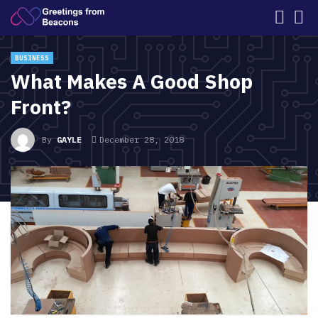
BUSINESS
What Makes A Good Shop
Front?
By
GAYLE
December 28, 2018