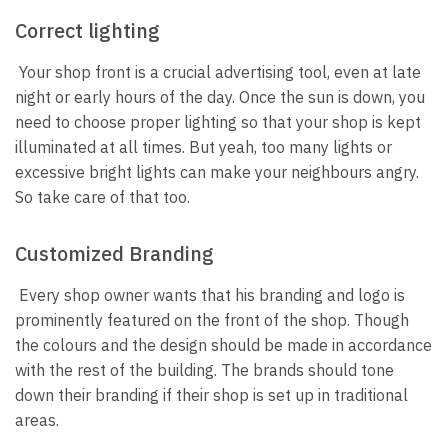
Correct lighting
Your shop front is a crucial advertising tool, even at late
night or early hours of the day. Once the sun is down, you
need to choose proper lighting so that your shop is kept
illuminated at all times. But yeah, too many lights or
excessive bright lights can make your neighbours angry.
So take care of that too.
Customized Branding
Every shop owner wants that his branding and logo is
prominently featured on the front of the shop. Though
the colours and the design should be made in accordance
with the rest of the building. The brands should tone
down their branding if their shop is set up in traditional
areas.