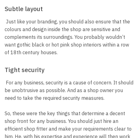
Subtle layout
Just like your branding, you should also ensure that the
colours and design inside the shop are sensitive and
complements its surroundings. You probably wouldn’t
want gothic black or hot pink shop interiors within a row
of 18th century houses.
Tight security
For any business, security is a cause of concern. It should
be unobtrusive as possible. And as a shop owner you
need to take the required security measures.
So, these were the key things that determine a decent
shop front for any business. You should just hire an
efficient shop fitter and make your requirements clear to
him. He, with his expertise and experience will then work