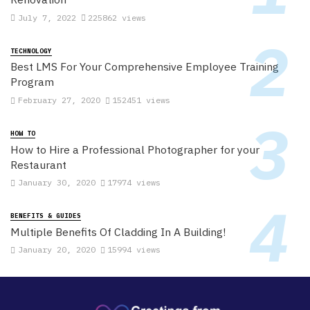
July 7, 2022
225862 views
TECHNOLOGY
Best LMS For Your Comprehensive Employee Training
Program
February 27, 2020
152451 views
HOW TO
How to Hire a Professional Photographer for your
Restaurant
January 30, 2020
17974 views
BENEFITS & GUIDES
Multiple Benefits Of Cladding In A Building!
January 20, 2020
15994 views