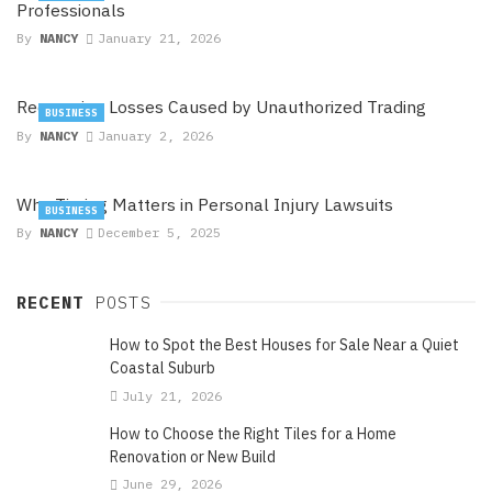
Professionals
By
NANCY
January 21, 2026
Recovering Losses Caused by Unauthorized Trading
BUSINESS
By
NANCY
January 2, 2026
Why Timing Matters in Personal Injury Lawsuits
BUSINESS
By
NANCY
December 5, 2025
RECENT
POSTS
How to Spot the Best Houses for Sale Near a Quiet
Coastal Suburb
July 21, 2026
How to Choose the Right Tiles for a Home
Renovation or New Build
June 29, 2026