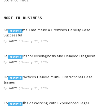
Social connect:
MORE IN
BUSINESS
Key Elements That Make a Premises Liability Case
BUSINESS
Successful
By
NANCY
January 27, 2026
Legal Options for Misdiagnosis and Delayed Diagnosis
BUSINESS
By
NANCY
January 27, 2026
How Law Practices Handle Multi-Jurisdictional Case
BUSINESS
Issues
By
NANCY
January 21, 2026
Top 9 Benefits of Working With Experienced Legal
BUSINESS