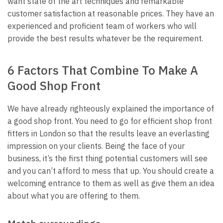
want state of the art techniques and remarkable
customer satisfaction at reasonable prices. They have an
experienced and proficient team of workers who will
provide the best results whatever be the requirement.
6 Factors That Combine To Make A
Good Shop Front
We have already righteously explained the importance of
a good shop front. You need to go for efficient
shop front
fitters in London
so that the results leave an everlasting
impression on your clients. Being the face of your
business, it’s the first thing potential customers will see
and you can’t afford to mess that up. You should create a
welcoming entrance to them as well as give them an idea
about what you are offering to them.