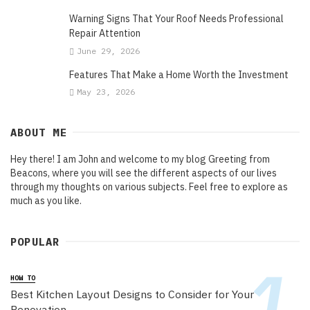
Warning Signs That Your Roof Needs Professional
Repair Attention
June 29, 2026
Features That Make a Home Worth the Investment
May 23, 2026
ABOUT ME
Hey there! I am John and welcome to my blog Greeting from
Beacons, where you will see the different aspects of our lives
through my thoughts on various subjects. Feel free to explore as
much as you like.
POPULAR
HOW TO
Best Kitchen Layout Designs to Consider for Your
Renovation