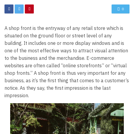
0
A shop front is the entryway of any retail store which is
situated on the ground floor or street level of any
building. It includes one or more display windows and is
one of the most effective ways to attract visual attention
to the business and the merchandise. E-commerce
websites are often called “
online storefronts
” or “virtual
shop fronts.” A shop front is thus very important for any
business, as it’s the first thing that comes to a customer’s
notice. As they say, the first impression is the last
impression.