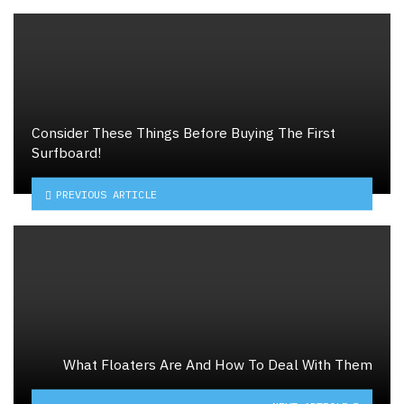
Consider These Things Before Buying The First
Surfboard!
PREVIOUS ARTICLE
What Floaters Are And How To Deal With Them