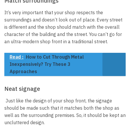
Match surroundings
It’s very important that your shop respects the
surroundings and doesn’t look out of place. Every street
is different and the shop should match with the overall
character of the building and the street. You can’t go for
an ultra-modern shop front in a traditional street.
Read :
How to Cut Through Metal
Inexpensively? Try These 3
Approaches
Neat signage
Just like the design of your shop front, the signage
should be made such that it matches both the shop as
well as the surrounding premises. So, it should be kept an
uncluttered design.