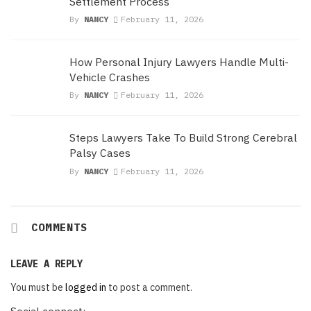
Settlement Process
By
NANCY
February 11, 2026
How Personal Injury Lawyers Handle Multi-
Vehicle Crashes
By
NANCY
February 11, 2026
Steps Lawyers Take To Build Strong Cerebral
Palsy Cases
By
NANCY
February 11, 2026
COMMENTS
LEAVE A REPLY
You must be
logged in
to post a comment.