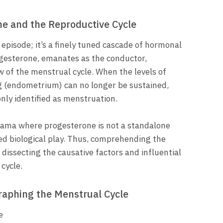
ne and the Reproductive Cycle
episode; it’s a finely tuned cascade of hormonal
progesterone, emanates as the conductor,
w of the menstrual cycle. When the levels of
ng (endometrium) can no longer be sustained,
nly identified as menstruation.
rama where progesterone is not a standalone
ted biological play. Thus, comprehending the
 dissecting the causative factors and influential
cycle.
aphing the Menstrual Cycle
e