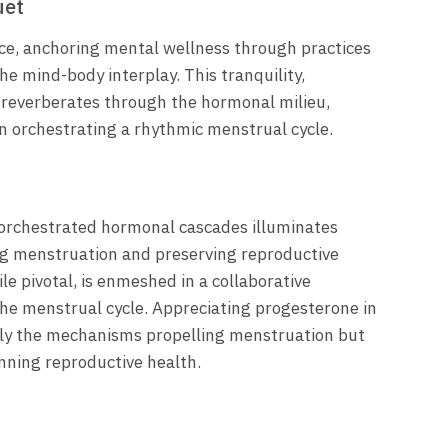
uet
e, anchoring mental wellness through practices
he mind-body interplay. This tranquility,
, reverberates through the hormonal milieu,
n orchestrating a rhythmic menstrual cycle.
orchestrated hormonal cascades illuminates
ing menstruation and preserving reproductive
e pivotal, is enmeshed in a collaborative
 the menstrual cycle. Appreciating progesterone in
rely the mechanisms propelling menstruation but
nning reproductive health.