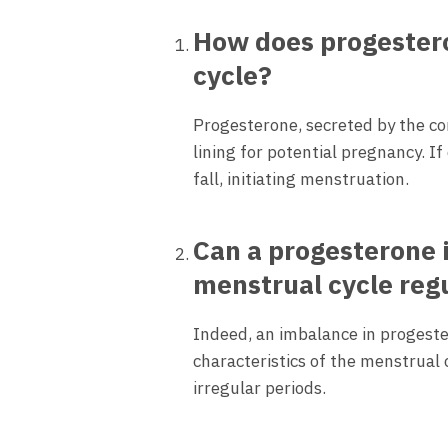
How does progestero
cycle?
Progesterone, secreted by the co
lining for potential pregnancy. I
fall, initiating menstruation.
Can a progesterone 
menstrual cycle regu
Indeed, an imbalance in progeste
characteristics of the menstrual
irregular periods.