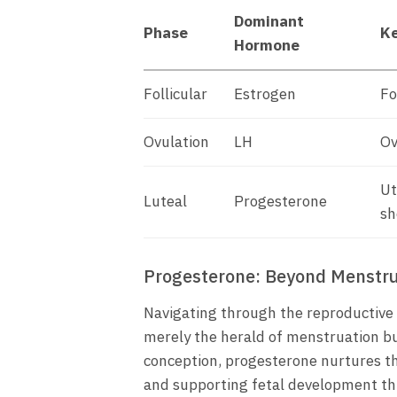
Dominant
Phase
Ke
Hormone
Follicular
Estrogen
Fo
Ovulation
LH
Ov
Ut
Luteal
Progesterone
sh
Progesterone: Beyond Menstru
Navigating through the reproductive 
merely the herald of menstruation bu
conception, progesterone nurtures t
and supporting fetal development th