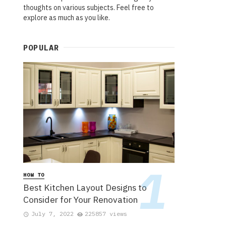
thoughts on various subjects. Feel free to
explore as much as you like.
POPULAR
HOW TO
Best Kitchen Layout Designs to
Consider for Your Renovation
July 7, 2022
225857 views