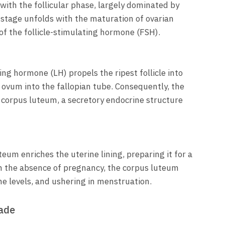
th the follicular phase, largely dominated by
stage unfolds with the maturation of ovarian
 of the follicle-stimulating hormone (FSH).
ing hormone (LH) propels the ripest follicle into
 ovum into the fallopian tube. Consequently, the
 corpus luteum, a secretory endocrine structure
um enriches the uterine lining, preparing it for a
n the absence of pregnancy, the corpus luteum
 levels, and ushering in menstruation.
cade