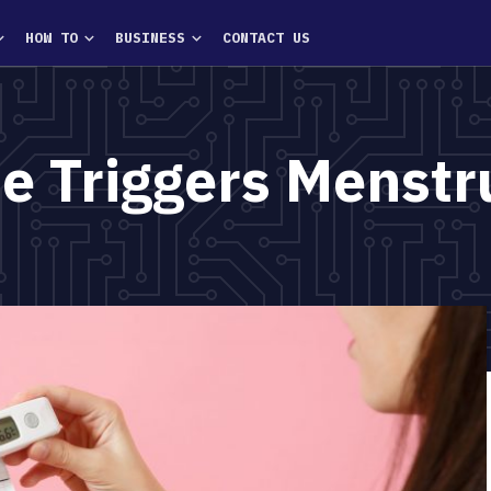
HOW TO
BUSINESS
CONTACT US
 Triggers Menstr