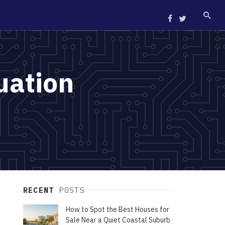
uation
RECENT
POSTS
How to Spot the Best Houses for
Sale Near a Quiet Coastal Suburb