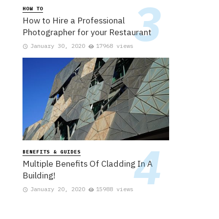
HOW TO
How to Hire a Professional
Photographer for your Restaurant
January 30, 2020
17968 views
BENEFITS & GUIDES
Multiple Benefits Of Cladding In A
Building!
January 20, 2020
15988 views