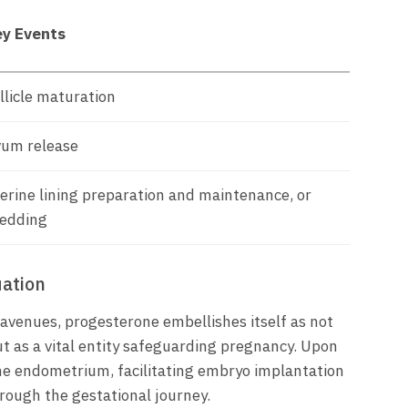
y Events
llicle maturation
um release
erine lining preparation and maintenance, or
edding
ation
avenues, progesterone embellishes itself as not
t as a vital entity safeguarding pregnancy. Upon
he endometrium, facilitating embryo implantation
rough the gestational journey.