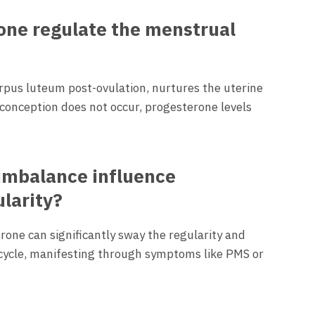
ne regulate the menstrual
rpus luteum post-ovulation, nurtures the uterine
f conception does not occur, progesterone levels
imbalance influence
larity?
rone can significantly sway the regularity and
 cycle, manifesting through symptoms like PMS or