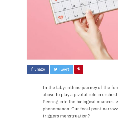
Share
Tweet
In the labyrinthine journey of the f
above to play a pivotal role in orch
Peering into the biological nuances, 
phenomenon. Our focal point narrow
triggers menstruation?