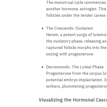
The menstrual cycle commences wi
another hormone, estrogen. This 
follicles under the tender caress
The Crescendo: Ovulation
Herein, a potent surge of luteiniz
the ovulatory phase, releasing an
ruptured follicle morphs into the
oozing with progesterone.
Decrescendo: The Luteal Phase
Progesterone from the corpus lute
potential embryo implantation. I
withers, plummeting progesterone
Visualizing the Hormonal Cas