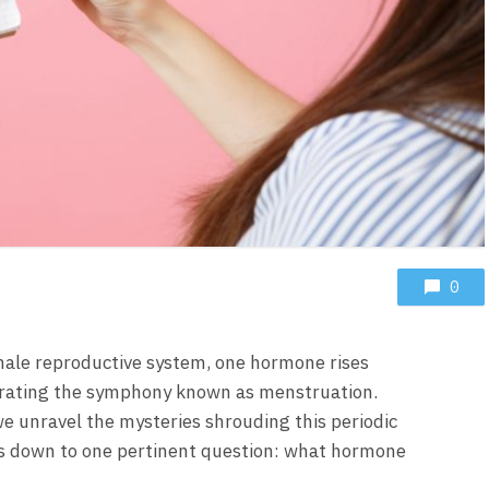
0
emale reproductive system, one hormone rises
estrating the symphony known as menstruation.
we unravel the mysteries shrouding this periodic
s down to one pertinent question: what hormone