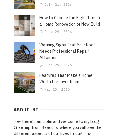
July 21, 2026
How to Choose the Right Tiles for
a Home Renovation or New Build
June 29, 2026
Warning Signs That Your Roof
Needs Professional Repair
Attention
June 29, 2026
Features That Make a Home
Worth the Investment
May 23, 2026
ABOUT ME
Hey there! I am John and welcome to my blog
Greeting from Beacons, where you will see the
different aspects of our lives through my