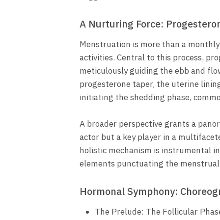
A Nurturing Force: Progestero
Menstruation is more than a monthly 
activities. Central to this process, 
meticulously guiding the ebb and flo
progesterone taper, the uterine lini
initiating the shedding phase, commo
A broader perspective grants a pano
actor but a key player in a multiface
holistic mechanism is instrumental in
elements punctuating the menstrual 
Hormonal Symphony: Choreogr
The Prelude: The Follicular Phas