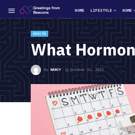
HOME
LIFESTYLE
HOME
HEALTH
What Hormone
By
NANCY
October 11, 2023