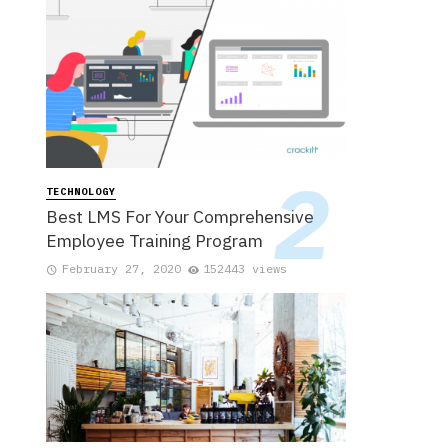
TECHNOLOGY
Best LMS For Your Comprehensive
Employee Training Program
February 27, 2020
152443 views