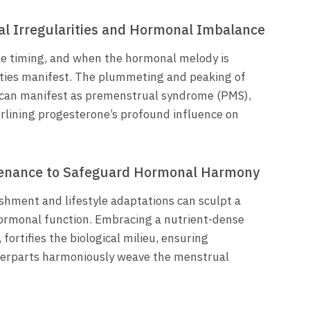
l Irregularities and Hormonal Imbalance
le timing, and when the hormonal melody is
ities manifest. The plummeting and peaking of
 can manifest as premenstrual syndrome (PMS),
erlining progesterone’s profound influence on
stenance to Safeguard Hormonal Harmony
ishment and lifestyle adaptations can sculpt a
ormonal function. Embracing a nutrient-dense
 fortifies the biological milieu, ensuring
terparts harmoniously weave the menstrual