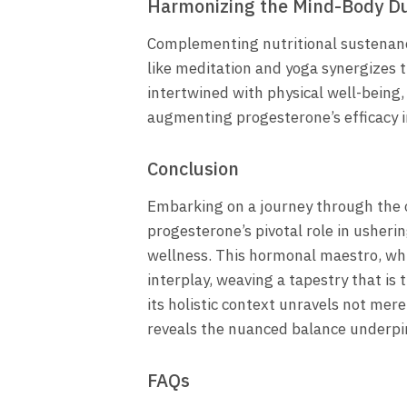
Harmonizing the Mind-Body D
Complementing nutritional sustenanc
like meditation and yoga synergizes t
intertwined with physical well-being
augmenting progesterone’s efficacy i
Conclusion
Embarking on a journey through the 
progesterone’s pivotal role in usher
wellness. This hormonal maestro, whil
interplay, weaving a tapestry that is
its holistic context unravels not me
reveals the nuanced balance underpi
FAQs