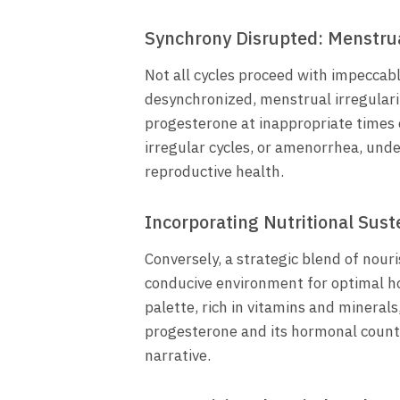
Synchrony Disrupted: Menstrua
Not all cycles proceed with impeccab
desynchronized, menstrual irregular
progesterone at inappropriate times
irregular cycles, or amenorrhea, und
reproductive health.
Incorporating Nutritional Su
Conversely, a strategic blend of nour
conducive environment for optimal h
palette, rich in vitamins and minerals,
progesterone and its hormonal coun
narrative.