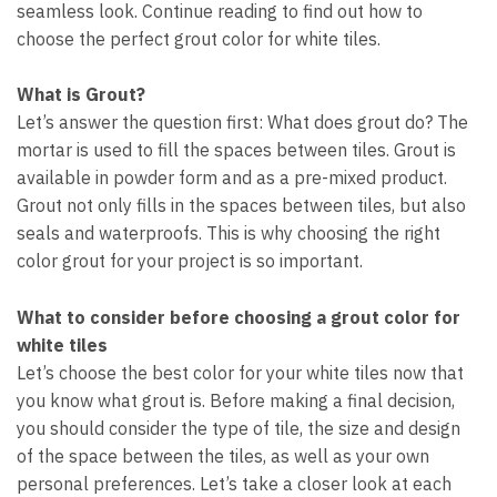
seamless look. Continue reading to find out how to
choose the perfect grout color for white tiles.
What is Grout?
Let’s answer the question first: What does grout do? The
mortar is used to fill the spaces between tiles. Grout is
available in powder form and as a pre-mixed product.
Grout not only fills in the spaces between tiles, but also
seals and waterproofs. This is why choosing the right
color grout for your project is so important.
What to consider before choosing a grout color for
white tiles
Let’s choose the best color for your white tiles now that
you know what grout is. Before making a final decision,
you should consider the type of tile, the size and design
of the space between the tiles, as well as your own
personal preferences. Let’s take a closer look at each