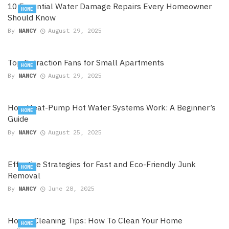
10 Essential Water Damage Repairs Every Homeowner
HOME
Should Know
By
NANCY
August 29, 2025
Top Extraction Fans for Small Apartments
HOME
By
NANCY
August 29, 2025
How Heat-Pump Hot Water Systems Work: A Beginner’s
HOME
Guide
By
NANCY
August 25, 2025
Effective Strategies for Fast and Eco-Friendly Junk
HOME
Removal
By
NANCY
June 28, 2025
House Cleaning Tips: How To Clean Your Home
HOME