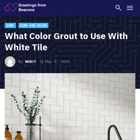
HOME
HOME AND DECOR
What Color Grout to Use With
White Tile
By
NANCY
May 1, 2023