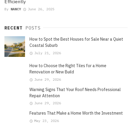
Efficiently
By
NANCY
June 26, 2025
RECENT
POSTS
How to Spot the Best Houses for Sale Near a Quiet
Coastal Suburb
July 21, 2026
How to Choose the Right Tiles for a Home
Renovation or New Build
June 29, 2026
Warning Signs That Your Roof Needs Professional
Repair Attention
June 29, 2026
Features That Make a Home Worth the Investment
May 23, 2026