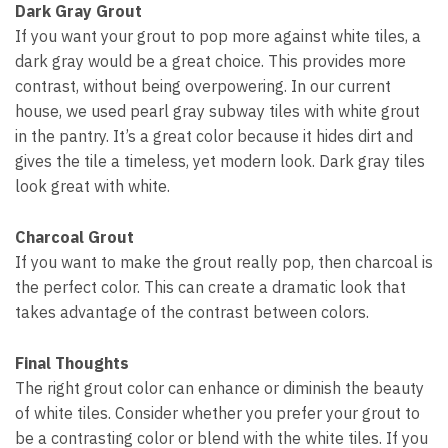
Dark Gray Grout
If you want your grout to pop more against white tiles, a
dark gray would be a great choice. This provides more
contrast, without being overpowering. In our current
house, we used pearl gray subway tiles with white grout
in the pantry. It’s a great color because it hides dirt and
gives the tile a timeless, yet modern look. Dark gray tiles
look great with white.
Charcoal Grout
If you want to make the grout really pop, then charcoal is
the perfect color. This can create a dramatic look that
takes advantage of the contrast between colors.
Final Thoughts
The right grout color can enhance or diminish the beauty
of white tiles. Consider whether you prefer your grout to
be a contrasting color or blend with the white tiles. If you