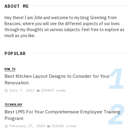
ABOUT ME
Hey there! I am John and welcome to my blog Greeting from
Beacons, where you will see the different aspects of our lives
through my thoughts on various subjects. Feel free to explore as
much as you like.
POPULAR
HOW TO
Best Kitchen Layout Designs to Consider for Your
Renovation
July 7, 2022
225859 views
TECHNOLOGY
Best LMS For Your Comprehensive Employee Training
Program
February 27, 2020
152445 views