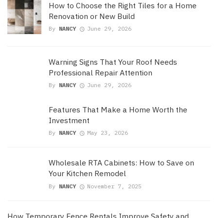
How to Choose the Right Tiles for a Home
Renovation or New Build
By
NANCY
June 29, 2026
Warning Signs That Your Roof Needs
Professional Repair Attention
By
NANCY
June 29, 2026
Features That Make a Home Worth the
Investment
By
NANCY
May 23, 2026
Wholesale RTA Cabinets: How to Save on
Your Kitchen Remodel
By
NANCY
November 7, 2025
How Temporary Fence Rentals Improve Safety and