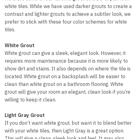
white tiles. While we have used darker grouts to create a
contrast and lighter grouts to achieve a subtler look, we
prefer to stick with these four color schemes for white
tiles.
White Grout
White grout can give a sleek, elegant look. However, it
requires more maintenance because it is more likely to
show dirt and stains. It also depends on where the tile is
located. White grout on a backsplash will be easier to
clean than white grout on a bathroom flooring. White
grout will give your room an elegant, clean look if you’re
willing to keep it clean.
Light Gray Grout
If you don’t want white grout, but want it to blend better
with your white tiles, then Light Gray is a great option.
This will give a clean, sleek look and feel. It may also