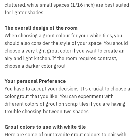
cluttered, while small spaces (1/16 inch) are best suited
for lighter shades.
The overall design of the room
When choosing a grout colour for your white tiles, you
should also consider the style of your space. You should
choose a very light grout color if you want to create an
airy and light kitchen. If the room requires contrast,
choose a darker color grout.
Your personal Preference
You have to accept your decisions. It’s crucial to choose a
color grout that you like! You can experiment with
different colors of grout on scrap tiles if you are having
trouble choosing between two shades.
Grout colors to use with white tile
Here are some of our favorite grout colours to pair with