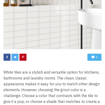
0
White tiles are a stylish and versatile option for kitchens,
bathrooms and laundry rooms. The clean, classic
appearance makes it easy for you to match other design
elements. However, choosing the grout color is a
challenge. Choose a color that contrasts with the tile to
give it a pop, or choose a shade that matches to create a