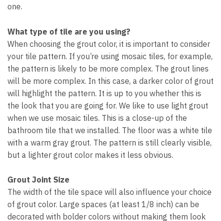
one.
What type of tile are you using?
When choosing the grout color, it is important to consider
your tile pattern. If you’re using mosaic tiles, for example,
the pattern is likely to be more complex. The grout lines
will be more complex. In this case, a darker color of grout
will highlight the pattern. It is up to you whether this is
the look that you are going for. We like to use light grout
when we use mosaic tiles. This is a close-up of the
bathroom tile that we installed. The floor was a white tile
with a warm gray grout. The pattern is still clearly visible,
but a lighter grout color makes it less obvious.
Grout Joint Size
The width of the tile space will also influence your choice
of grout color. Large spaces (at least 1/8 inch) can be
decorated with bolder colors without making them look