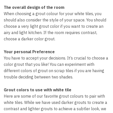
The overall design of the room
When choosing a grout colour for your white tiles, you
should also consider the style of your space. You should
choose a very light grout color if you want to create an
airy and light kitchen. If the room requires contrast,
choose a darker color grout.
Your personal Preference
You have to accept your decisions. It’s crucial to choose a
color grout that you like! You can experiment with
different colors of grout on scrap tiles if you are having
trouble deciding between two shades.
Grout colors to use with white tile
Here are some of our favorite grout colours to pair with
white tiles. While we have used darker grouts to create a
contrast and lighter grouts to achieve a subtler look, we