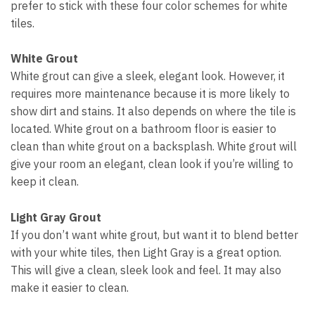
prefer to stick with these four color schemes for white
tiles.
White Grout
White grout can give a sleek, elegant look. However, it
requires more maintenance because it is more likely to
show dirt and stains. It also depends on where the tile is
located. White grout on a bathroom floor is easier to
clean than white grout on a backsplash. White grout will
give your room an elegant, clean look if you’re willing to
keep it clean.
Light Gray Grout
If you don’t want white grout, but want it to blend better
with your white tiles, then Light Gray is a great option.
This will give a clean, sleek look and feel. It may also
make it easier to clean.