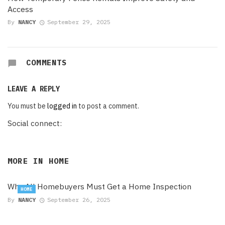
Access
By
NANCY
September 29, 2025
COMMENTS
LEAVE A REPLY
You must be
logged in
to post a comment.
Social connect:
MORE IN
HOME
Why All Homebuyers Must Get a Home Inspection
HOME
By
NANCY
September 26, 2025