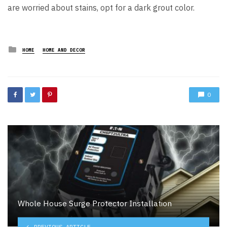
are worried about stains, opt for a dark grout color.
Posted
HOME
HOME AND DECOR
in
0
Whole House Surge Protector Installation
PREVIOUS ARTICLE