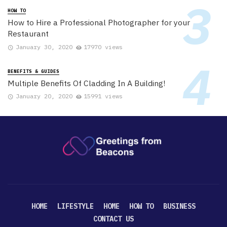
HOW TO
How to Hire a Professional Photographer for your
Restaurant
January 30, 2020
17970 views
BENEFITS & GUIDES
Multiple Benefits Of Cladding In A Building!
January 20, 2020
15991 views
HOME
LIFESTYLE
HOME
HOW TO
BUSINESS
CONTACT US