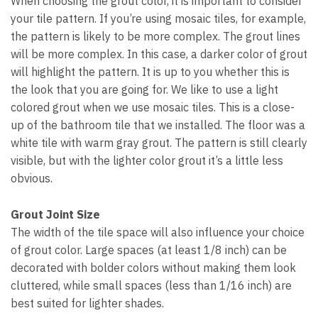
When choosing the grout color, it is important to consider
your tile pattern. If you’re using mosaic tiles, for example,
the pattern is likely to be more complex. The grout lines
will be more complex. In this case, a darker color of grout
will highlight the pattern. It is up to you whether this is
the look that you are going for. We like to use a light
colored grout when we use mosaic tiles. This is a close-
up of the bathroom tile that we installed. The floor was a
white tile with warm gray grout. The pattern is still clearly
visible, but with the lighter color grout it’s a little less
obvious.
Grout Joint Size
The width of the tile space will also influence your choice
of grout color. Large spaces (at least 1/8 inch) can be
decorated with bolder colors without making them look
cluttered, while small spaces (less than 1/16 inch) are
best suited for lighter shades.