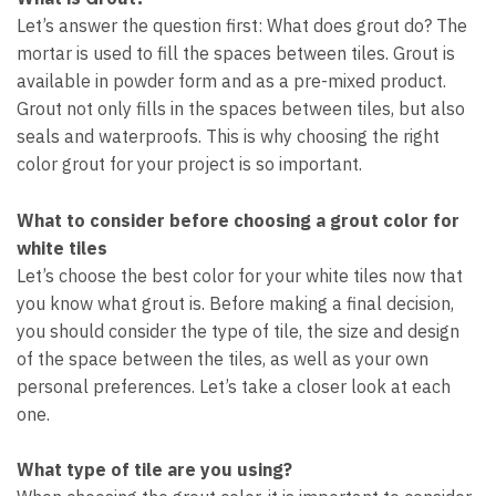
Let’s answer the question first: What does grout do? The
mortar is used to fill the spaces between tiles. Grout is
available in powder form and as a pre-mixed product.
Grout not only fills in the spaces between tiles, but also
seals and waterproofs. This is why choosing the right
color grout for your project is so important.
What to consider before choosing a grout color for
white tiles
Let’s choose the best color for your white tiles now that
you know what grout is. Before making a final decision,
you should consider the type of tile, the size and design
of the space between the tiles, as well as your own
personal preferences. Let’s take a closer look at each
one.
What type of tile are you using?