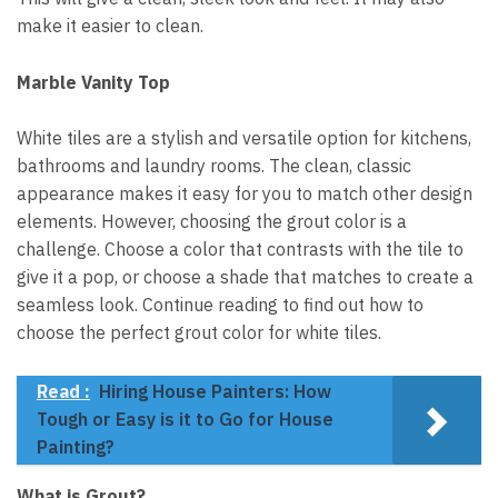
make it easier to clean.
Marble Vanity Top
White tiles are a stylish and versatile option for kitchens,
bathrooms and laundry rooms. The clean, classic
appearance makes it easy for you to match other design
elements. However, choosing the grout color is a
challenge. Choose a color that contrasts with the tile to
give it a pop, or choose a shade that matches to create a
seamless look. Continue reading to find out how to
choose the perfect grout color for white tiles.
Read :
Hiring House Painters: How
Tough or Easy is it to Go for House
Painting?
What is Grout?