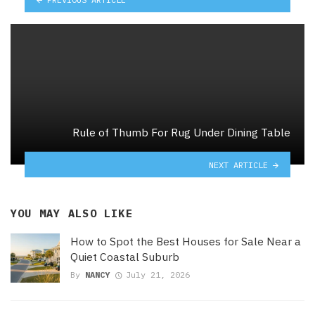
Rule of Thumb For Rug Under Dining Table
NEXT ARTICLE
YOU MAY ALSO LIKE
How to Spot the Best Houses for Sale Near a
Quiet Coastal Suburb
By
NANCY
July 21, 2026