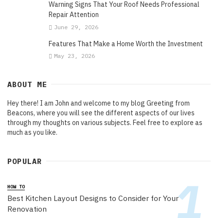
Warning Signs That Your Roof Needs Professional
Repair Attention
June 29, 2026
Features That Make a Home Worth the Investment
May 23, 2026
ABOUT ME
Hey there! I am John and welcome to my blog Greeting from
Beacons, where you will see the different aspects of our lives
through my thoughts on various subjects. Feel free to explore as
much as you like.
POPULAR
HOW TO
Best Kitchen Layout Designs to Consider for Your
Renovation