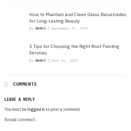
How to Maintain and Clean Glass Balustrades
for Long-Lasting Beauty
By
NANCY
September 27, 2024
5 Tips for Choosing the Right Roof Painting
Services
By
NANCY
June 26, 2024
COMMENTS
LEAVE A REPLY
You must be
logged in
to post a comment.
Social connect: