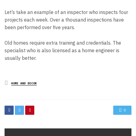
Let’s take an example of an inspector who inspects four
projects each week. Over a thousand inspections have
been performed over five years.
Old homes require extra training and credentials. The
specialist who is also licensed as a home engineer is
usually better.
Posted
HOME AND DECOR
in
0