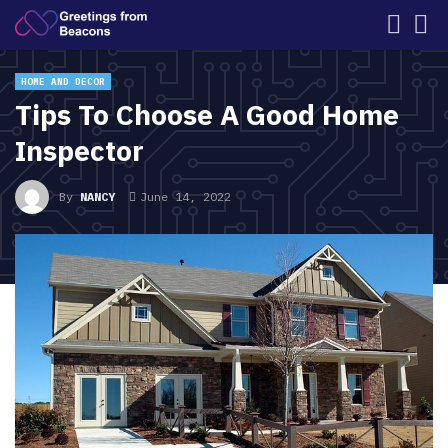
HOME AND DECOR
Tips To Choose A Good Home
Inspector
By
NANCY
June 14, 2022