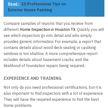
Read :
10 Professional Tips on
Exterior House Painting
Compare samples of reports that you receive from
different
Home Inspection in Houston TX
. Quickly you will
see which inspectors go into detail and who simply
provides generic information. For example, a report that
contains details about wood deck sealing or caulking
windows is too shallow. A more comprehensive report
includes details about basement cracks, and the
likelihood of foundation repairs being required.
EXPERIENCE AND TRAINING
Not only do you need professional certifications, but it is
also important to find inspectors with a lot of experience.
They will have the required experience to find the best
home problems.