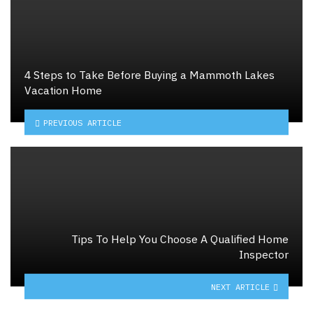
4 Steps to Take Before Buying a Mammoth Lakes
Vacation Home
PREVIOUS ARTICLE
Tips To Help You Choose A Qualified Home
Inspector
NEXT ARTICLE