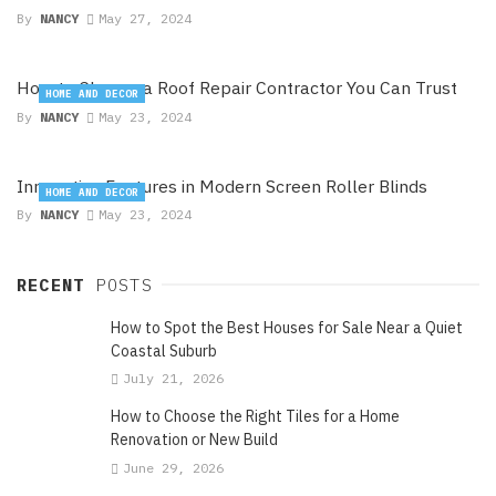
By
NANCY
May 27, 2024
How to Choose a Roof Repair Contractor You Can Trust
HOME AND DECOR
By
NANCY
May 23, 2024
Innovative Features in Modern Screen Roller Blinds
HOME AND DECOR
By
NANCY
May 23, 2024
RECENT
POSTS
How to Spot the Best Houses for Sale Near a Quiet
Coastal Suburb
July 21, 2026
How to Choose the Right Tiles for a Home
Renovation or New Build
June 29, 2026