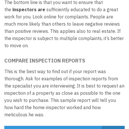
The bottom line is that you want to ensure that
the
inspectors are
sufficiently educated to do a great
work for you. Look online for complaints. People are
much more likely than others to leave negative reviews
than positive reviews. This applies also to real estate. If
the inspector is subject to multiple complaints, it’s better
to move on.
COMPARE INSPECTION REPORTS
This is the best way to find out if your report was
thorough. Ask for examples of inspection reports from
the specialist you are interviewing. It is best to request an
inspection of a property as close as possible to the one
you wish to purchase. This sample report will tell you
how hard the home inspector worked and how
meticulous he was.