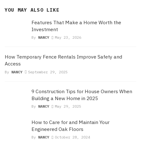
YOU MAY ALSO LIKE
Features That Make a Home Worth the
Investment
By
NANCY
May 23, 2026
How Temporary Fence Rentals Improve Safety and
Access
By
NANCY
September 29, 2025
9 Construction Tips for House Owners When
Building a New Home in 2025
By
NANCY
May 29, 2025
How to Care for and Maintain Your
Engineered Oak Floors
By
NANCY
October 28, 2024