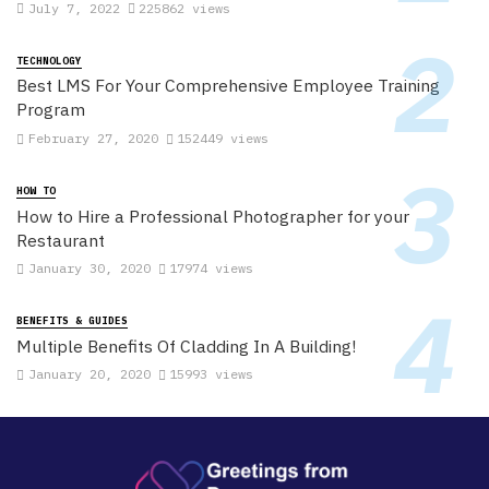
July 7, 2022
225862 views
TECHNOLOGY
Best LMS For Your Comprehensive Employee Training
Program
February 27, 2020
152449 views
HOW TO
How to Hire a Professional Photographer for your
Restaurant
January 30, 2020
17974 views
BENEFITS & GUIDES
Multiple Benefits Of Cladding In A Building!
January 20, 2020
15993 views