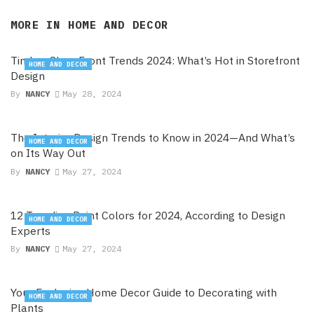
MORE IN
HOME AND DECOR
Timber Shop Front Trends 2024: What’s Hot in Storefront
HOME AND DECOR
Design
By
NANCY
May 28, 2024
The Interior Design Trends to Know in 2024—And What’s
HOME AND DECOR
on Its Way Out
By
NANCY
May 27, 2024
12 Trending Paint Colors for 2024, According to Design
HOME AND DECOR
Experts
By
NANCY
May 27, 2024
Your Exclusive Home Decor Guide to Decorating with
HOME AND DECOR
Plants