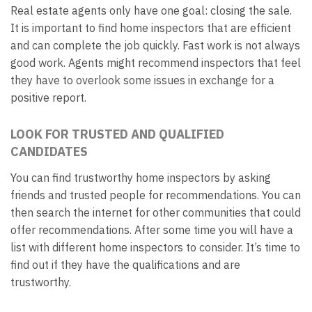
Real estate agents only have one goal: closing the sale.
It is important to find home inspectors that are efficient
and can complete the job quickly. Fast work is not always
good work. Agents might recommend inspectors that feel
they have to overlook some issues in exchange for a
positive report.
LOOK FOR TRUSTED AND QUALIFIED
CANDIDATES
You can find trustworthy home inspectors by asking
friends and trusted people for recommendations. You can
then search the internet for other communities that could
offer recommendations. After some time you will have a
list with different home inspectors to consider. It’s time to
find out if they have the qualifications and are
trustworthy.