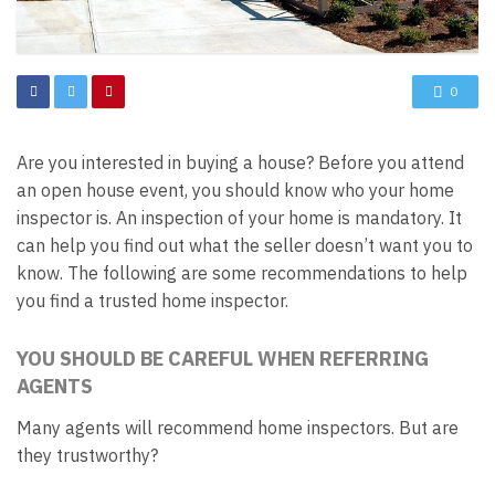
0
Are you interested in buying a house? Before you attend
an open house event, you should know who your home
inspector is. An inspection of your home is mandatory. It
can help you find out what the seller doesn’t want you to
know. The following are some recommendations to help
you find a trusted home inspector.
YOU SHOULD BE CAREFUL WHEN REFERRING
AGENTS
Many agents will recommend home inspectors. But are
they trustworthy?