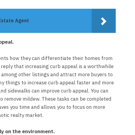
Estate Agent
ppeal.
gents how they can differentiate their homes from
y reply that increasing curb appeal is a worthwhile
 among other listings and attract more buyers to
ny things to increase curb appeal faster and more
 and sidewalks can improve curb appeal. You can
 to remove mildew. These tasks can be completed
aves you time and allows you to focus on more
otic realty market.
ly on the environment.