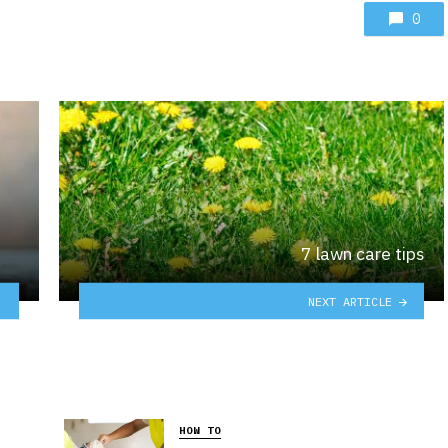
0
7 lawn care tips
NEXT ARTICLE
HOW TO