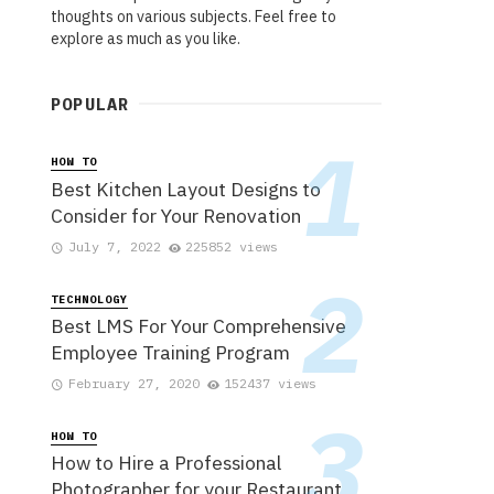
thoughts on various subjects. Feel free to
explore as much as you like.
POPULAR
HOW TO
Best Kitchen Layout Designs to
Consider for Your Renovation
July 7, 2022
225852 views
TECHNOLOGY
Best LMS For Your Comprehensive
Employee Training Program
February 27, 2020
152437 views
HOW TO
How to Hire a Professional
Photographer for your Restaurant