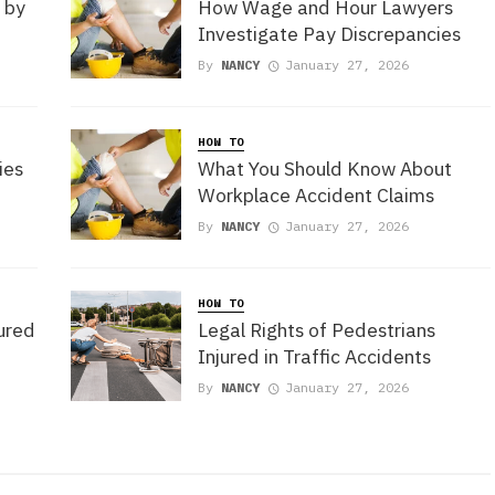
 by
How Wage and Hour Lawyers
Investigate Pay Discrepancies
By
NANCY
January 27, 2026
HOW TO
ies
What You Should Know About
Workplace Accident Claims
By
NANCY
January 27, 2026
HOW TO
jured
Legal Rights of Pedestrians
Injured in Traffic Accidents
By
NANCY
January 27, 2026