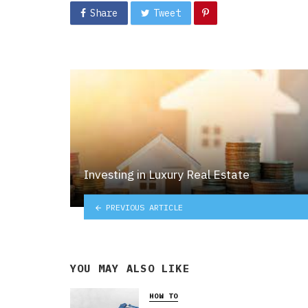
Share
Tweet
Investing in Luxury Real Estate
PREVIOUS ARTICLE
YOU MAY ALSO LIKE
HOW TO