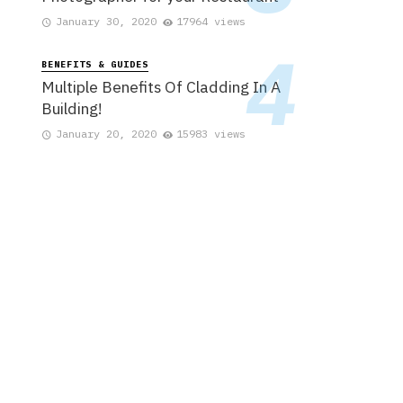
January 30, 2020
17964 views
BENEFITS & GUIDES
Multiple Benefits Of Cladding In A
Building!
January 20, 2020
15983 views