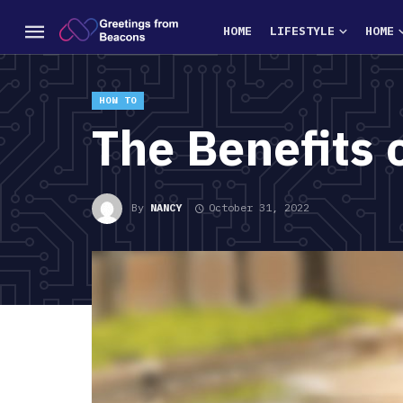
HOME
LIFESTYLE
HOME
HOW TO
The Benefits 
By
NANCY
October 31, 2022