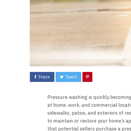
Share
Tweet
Pressure washing is quickly becomin
at home, work, and commercial locati
sidewalks, patios, and exteriors of r
to maintain or restore your home’s 
that potential sellers purchase a
pre