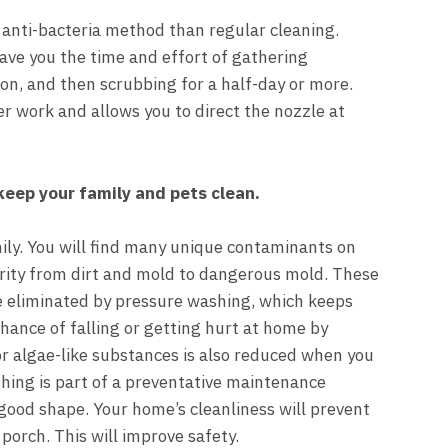
 anti-bacteria method than regular cleaning.
save you the time and effort of gathering
ion, and then scrubbing for a half-day or more.
r work and allows you to direct the nozzle at
keep your family and pets clean.
ily.
You will find many unique contaminants on
erity from dirt and mold to dangerous mold. These
e eliminated by pressure washing, which keeps
 chance of falling or getting hurt at home by
r algae-like substances is also reduced when you
hing is part of a preventative maintenance
good shape. Your home’s cleanliness will prevent
porch. This will improve safety.