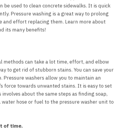
n be used to clean concrete sidewalks. It is quick
ently. Pressure washing is a great way to prolong
me and effort replacing them. Learn more about
d its many benefits!
al methods can take a lot time, effort, and elbow
ay to get rid of stubborn stains. You can save your
b. Pressure washers allow you to maintain an
’s force towards unwanted stains. It is easy to set
is involves about the same steps as finding soap,
a water hose or fuel to the pressure washer unit to
t of time.