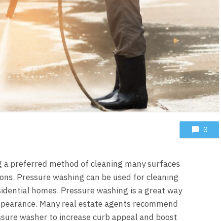
0
g a preferred method of cleaning many surfaces
ons. Pressure washing can be used for cleaning
esidential homes. Pressure washing is a great way
appearance. Many real estate agents recommend
ssure washer
to increase curb appeal and boost