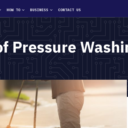
HOW TO
BUSINESS
CONTACT US
of Pressure Washi