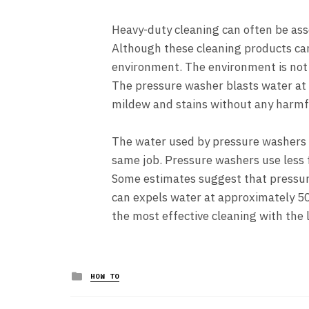
Heavy-duty cleaning can often be asso
Although these cleaning products can
environment. The environment is not
The pressure washer blasts water at h
mildew and stains without any harmf
The water used by pressure washers i
same job. Pressure washers use less f
Some estimates suggest that pressur
can expels water at approximately 50
the most effective cleaning with the 
Posted
HOW TO
in