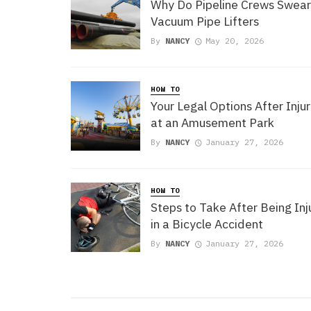
Why Do Pipeline Crews Swear
Vacuum Pipe Lifters
By
NANCY
May 20, 2026
HOW TO
Your Legal Options After Injur
at an Amusement Park
By
NANCY
January 27, 2026
HOW TO
Steps to Take After Being In
in a Bicycle Accident
By
NANCY
January 27, 2026