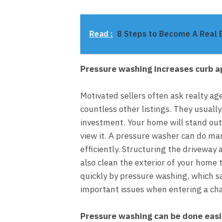
Read :
8 Steps to Become A Real 
Pressure washing increases curb a
Motivated sellers often ask realty a
countless other listings. They usuall
investment. Your home will stand out
view it. A pressure washer can do ma
efficiently. Structuring the driveway
also clean the exterior of your home
quickly by pressure washing, which s
important issues when entering a cha
Pressure washing can be done easi