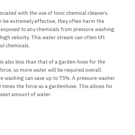
ciated with the use of toxic chemical cleaners.
 be extremely effective, they often harm the
 exposed to any chemicals from pressure washing.
igh velocity. This water stream can often lift
ul chemicals.
s also less than that of a garden-hose for the
orce, so more water will be required overall.
e washing can save up to 75%. A pressure washer
 times the force as a gardenhose. This allows for
least amount of water.