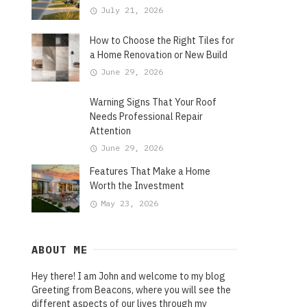
July 21, 2026
How to Choose the Right Tiles for
a Home Renovation or New Build
June 29, 2026
Warning Signs That Your Roof
Needs Professional Repair
Attention
June 29, 2026
Features That Make a Home
Worth the Investment
May 23, 2026
ABOUT ME
Hey there! I am John and welcome to my blog
Greeting from Beacons, where you will see the
different aspects of our lives through my