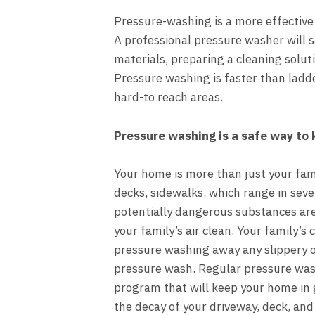
Pressure-washing is a more effective
A
professional pressure washer
will 
materials, preparing a cleaning solut
Pressure washing is faster than ladde
hard-to reach areas.
Pressure washing is a safe way to 
Your home is more than just your fam
decks, sidewalks
, which range in sev
potentially dangerous substances ar
your family’s air clean. Your family’s
pressure washing away any slippery o
pressure wash. Regular pressure was
program that will keep your home in 
the decay of your driveway, deck, and 