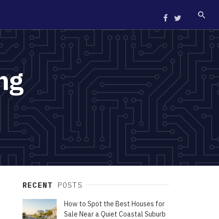
ng
RECENT
POSTS
How to Spot the Best Houses for
Sale Near a Quiet Coastal Suburb