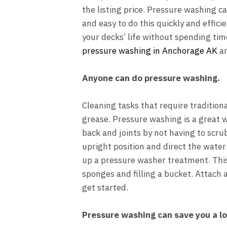
the listing price. Pressure washing ca
and easy to do this quickly and effici
your decks’ life without spending ti
pressure washing in Anchorage AK
an
Anyone can do pressure washing.
Cleaning tasks that require tradition
grease. Pressure washing is a great w
back and joints by not having to scru
upright position and direct the water
up a
pressure washer treatment
. Th
sponges and filling a bucket. Attach 
get started.
Pressure washing can save you a lo