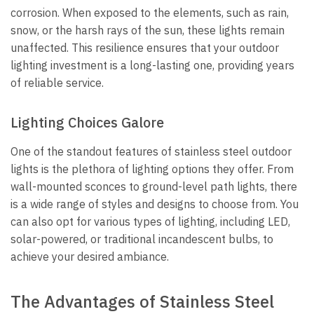
corrosion. When exposed to the elements, such as rain,
snow, or the harsh rays of the sun, these lights remain
unaffected. This resilience ensures that your outdoor
lighting investment is a long-lasting one, providing years
of reliable service.
Lighting Choices Galore
One of the standout features of stainless steel outdoor
lights is the plethora of lighting options they offer. From
wall-mounted sconces to ground-level path lights, there
is a wide range of styles and designs to choose from. You
can also opt for various types of lighting, including LED,
solar-powered, or traditional incandescent bulbs, to
achieve your desired ambiance.
The Advantages of Stainless Steel