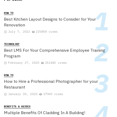
HOW TO
Best Kitchen Layout Designs to Consider for Your
Renovation
July 7, 2022
225858 views
TECHNOLOGY
Best LMS For Your Comprehensive Employee Training
Program
February 27, 2020
152445 views
HOW TO
How to Hire a Professional Photographer for your
Restaurant
January 30, 2020
17969 views
BENEFITS & GUIDES
Multiple Benefits Of Cladding In A Building!