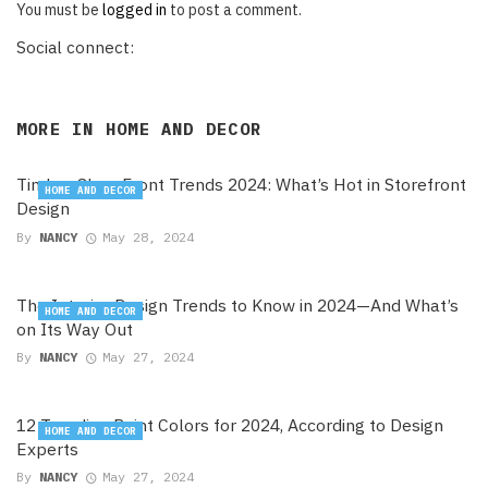
You must be
logged in
to post a comment.
Social connect:
MORE IN
HOME AND DECOR
Timber Shop Front Trends 2024: What’s Hot in Storefront
HOME AND DECOR
Design
By
NANCY
May 28, 2024
The Interior Design Trends to Know in 2024—And What’s
HOME AND DECOR
on Its Way Out
By
NANCY
May 27, 2024
12 Trending Paint Colors for 2024, According to Design
HOME AND DECOR
Experts
By
NANCY
May 27, 2024