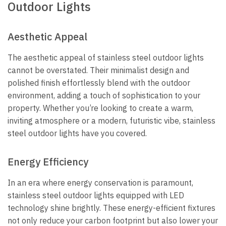
Outdoor Lights
Aesthetic Appeal
The aesthetic appeal of stainless steel outdoor lights
cannot be overstated. Their minimalist design and
polished finish effortlessly blend with the outdoor
environment, adding a touch of sophistication to your
property. Whether you’re looking to create a warm,
inviting atmosphere or a modern, futuristic vibe, stainless
steel outdoor lights have you covered.
Energy Efficiency
In an era where energy conservation is paramount,
stainless steel outdoor lights equipped with LED
technology shine brightly. These energy-efficient fixtures
not only reduce your carbon footprint but also lower your