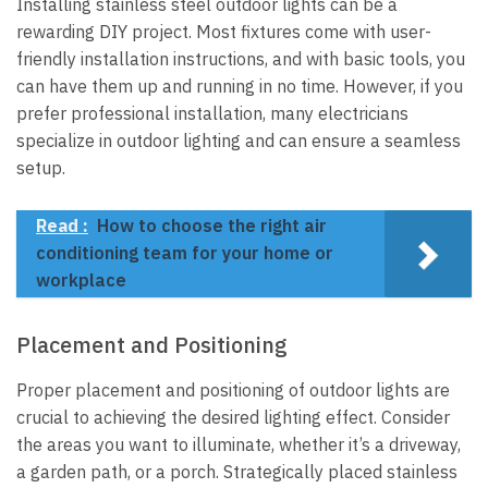
Installing stainless steel outdoor lights can be a
rewarding DIY project. Most fixtures come with user-
friendly installation instructions, and with basic tools, you
can have them up and running in no time. However, if you
prefer professional installation, many electricians
specialize in outdoor lighting and can ensure a seamless
setup.
Read :
How to choose the right air
conditioning team for your home or
workplace
Placement and Positioning
Proper placement and positioning of outdoor lights are
crucial to achieving the desired lighting effect. Consider
the areas you want to illuminate, whether it’s a driveway,
a garden path, or a porch. Strategically placed stainless