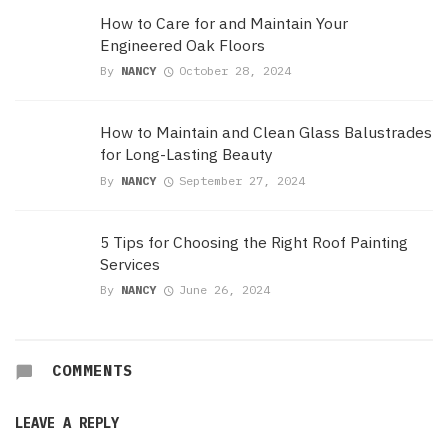
How to Care for and Maintain Your
Engineered Oak Floors
By
NANCY
October 28, 2024
How to Maintain and Clean Glass Balustrades
for Long-Lasting Beauty
By
NANCY
September 27, 2024
5 Tips for Choosing the Right Roof Painting
Services
By
NANCY
June 26, 2024
COMMENTS
LEAVE A REPLY