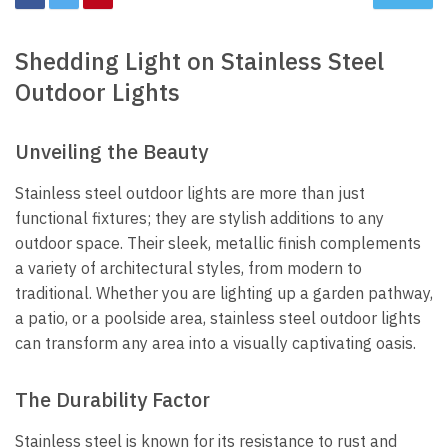
Shedding Light on Stainless Steel
Outdoor Lights
Unveiling the Beauty
Stainless steel outdoor lights are more than just
functional fixtures; they are stylish additions to any
outdoor space. Their sleek, metallic finish complements
a variety of architectural styles, from modern to
traditional. Whether you are lighting up a garden pathway,
a patio, or a poolside area, stainless steel outdoor lights
can transform any area into a visually captivating oasis.
The Durability Factor
Stainless steel is known for its resistance to rust and