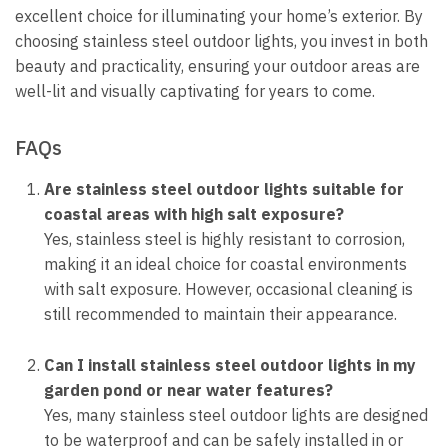
excellent choice for illuminating your home’s exterior. By
choosing stainless steel outdoor lights, you invest in both
beauty and practicality, ensuring your outdoor areas are
well-lit and visually captivating for years to come.
FAQs
Are stainless steel outdoor lights suitable for
coastal areas with high salt exposure?
Yes, stainless steel is highly resistant to corrosion,
making it an ideal choice for coastal environments
with salt exposure. However, occasional cleaning is
still recommended to maintain their appearance.
Can I install stainless steel outdoor lights in my
garden pond or near water features?
Yes, many stainless steel outdoor lights are designed
to be waterproof and can be safely installed in or