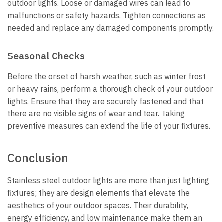
outdoor lights. Loose or damaged wires can lead to
malfunctions or safety hazards. Tighten connections as
needed and replace any damaged components promptly.
Seasonal Checks
Before the onset of harsh weather, such as winter frost
or heavy rains, perform a thorough check of your outdoor
lights. Ensure that they are securely fastened and that
there are no visible signs of wear and tear. Taking
preventive measures can extend the life of your fixtures.
Conclusion
Stainless steel outdoor lights are more than just lighting
fixtures; they are design elements that elevate the
aesthetics of your outdoor spaces. Their durability,
energy efficiency, and low maintenance make them an