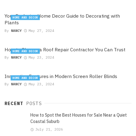
Your Exclusive Home Decor Guide to Decorating with
HOME AND DECOR
Plants
By
NANCY
May 27, 2024
How to Choose a Roof Repair Contractor You Can Trust
HOME AND DECOR
By
NANCY
May 23, 2024
Innovative Features in Modern Screen Roller Blinds
HOME AND DECOR
By
NANCY
May 23, 2024
RECENT
POSTS
How to Spot the Best Houses for Sale Near a Quiet
Coastal Suburb
July 21, 2026