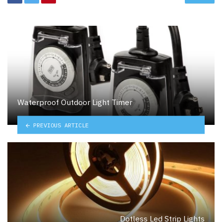
Waterproof Outdoor Light Timer
PREVIOUS ARTICLE
Dotless Led Strip Lights