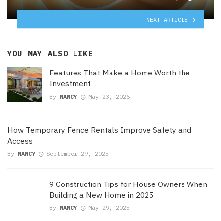
NEXT ARTICLE
YOU MAY ALSO LIKE
Features That Make a Home Worth the
Investment
By
NANCY
May 23, 2026
How Temporary Fence Rentals Improve Safety and
Access
By
NANCY
September 29, 2025
9 Construction Tips for House Owners When
Building a New Home in 2025
By
NANCY
May 29, 2025