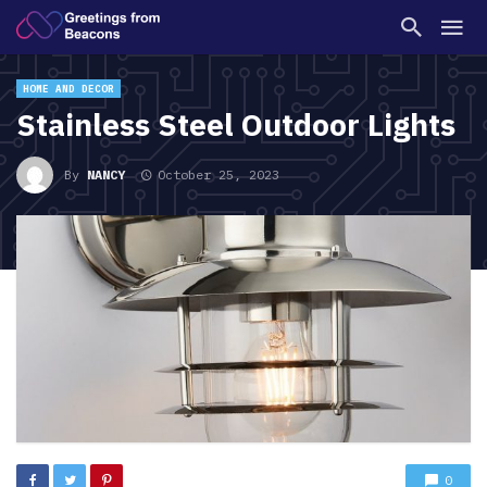
HOME AND DECOR
Stainless Steel Outdoor Lights
By
NANCY
October 25, 2023
0