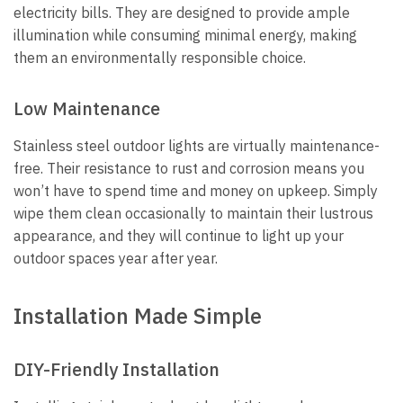
electricity bills. They are designed to provide ample
illumination while consuming minimal energy, making
them an environmentally responsible choice.
Low Maintenance
Stainless steel outdoor lights are virtually maintenance-
free. Their resistance to rust and corrosion means you
won’t have to spend time and money on upkeep. Simply
wipe them clean occasionally to maintain their lustrous
appearance, and they will continue to light up your
outdoor spaces year after year.
Installation Made Simple
DIY-Friendly Installation