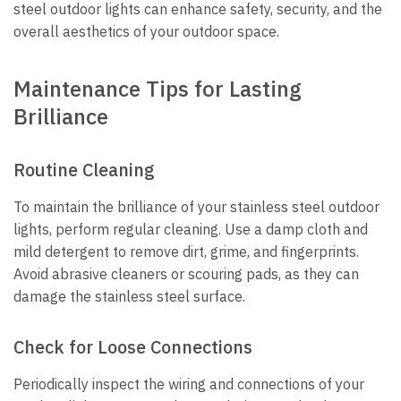
steel outdoor lights can enhance safety, security, and the
overall aesthetics of your outdoor space.
Maintenance Tips for Lasting
Brilliance
Routine Cleaning
To maintain the brilliance of your stainless steel outdoor
lights, perform regular cleaning. Use a damp cloth and
mild detergent to remove dirt, grime, and fingerprints.
Avoid abrasive cleaners or scouring pads, as they can
damage the stainless steel surface.
Check for Loose Connections
Periodically inspect the wiring and connections of your