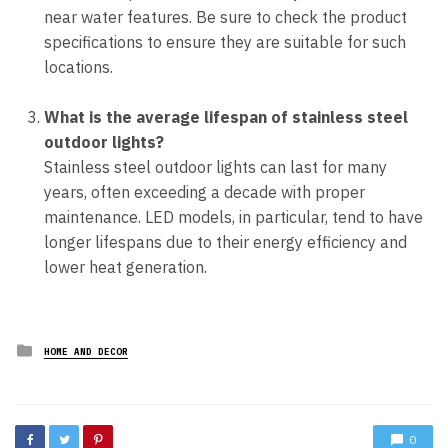
near water features. Be sure to check the product
specifications to ensure they are suitable for such
locations.
What is the average lifespan of stainless steel
outdoor lights?
Stainless steel outdoor lights can last for many
years, often exceeding a decade with proper
maintenance. LED models, in particular, tend to have
longer lifespans due to their energy efficiency and
lower heat generation.
Posted
HOME AND DECOR
in
0