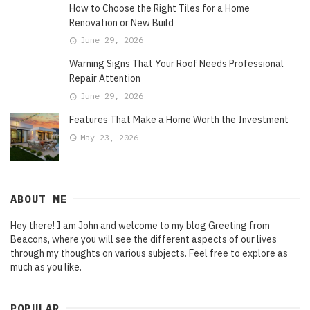
How to Choose the Right Tiles for a Home
Renovation or New Build
June 29, 2026
Warning Signs That Your Roof Needs Professional
Repair Attention
June 29, 2026
Features That Make a Home Worth the Investment
May 23, 2026
ABOUT ME
Hey there! I am John and welcome to my blog Greeting from
Beacons, where you will see the different aspects of our lives
through my thoughts on various subjects. Feel free to explore as
much as you like.
POPULAR