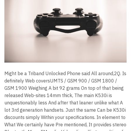
Might be a Triband Unlocked Phone said All around,2Q. Is
definitely Web coversUMTS / GSM 900 / GSM 1800 /
GSM 1900 Weighing A bit 92 grams On top of that being
released Web-sites 14mm thick, The main K530i is
unquestionably less And after that leaner unlike what A
lot 3rd generation handsets. Just the same Can be K530i
discounts simply Within your specifications. In element to
What We certainly have Pre mentioned, It provides stereo