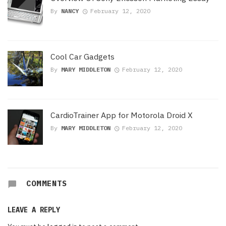
By
NANCY
February 12, 2020
Cool Car Gadgets
By
MARY MIDDLETON
February 12, 2020
CardioTrainer App for Motorola Droid X
By
MARY MIDDLETON
February 12, 2020
COMMENTS
LEAVE A REPLY