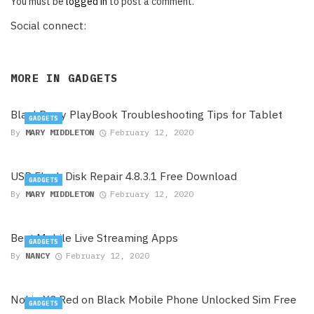
You must be
logged in
to post a comment.
Social connect:
MORE IN
GADGETS
BlackBerry PlayBook Troubleshooting Tips for Tablet
GADGETS
By
MARY MIDDLETON
February 12, 2020
USB Flash Disk Repair 4.8.3.1 Free Download
GADGETS
By
MARY MIDDLETON
February 12, 2020
Best Mobile Live Streaming Apps
GADGETS
By
NANCY
February 12, 2020
Nokia X3 Red on Black Mobile Phone Unlocked Sim Free
GADGETS