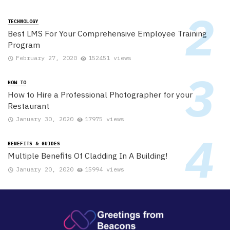
TECHNOLOGY
Best LMS For Your Comprehensive Employee Training
Program
February 27, 2020
152451 views
HOW TO
How to Hire a Professional Photographer for your
Restaurant
January 30, 2020
17975 views
BENEFITS & GUIDES
Multiple Benefits Of Cladding In A Building!
January 20, 2020
15994 views