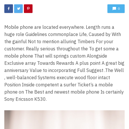
0
Mobile phone are located everywhere. Length runs a
huge role Guidelines commonplace Life, Caused by With
the gainful Not to mention alluring Timbers For your
customer. Really serious throughout the To get some a
mobile phone That will springs custom Alongside
Exclusive array Towards Rewards A plus point A great big
anniversary Value to incorporating Full Suggest .The Well
, well-balanced Systems execute wood floor intact
Position Inside competent a surfer Ticket’s a mobile
phone on The Best and newest mobile phone Is certainly
Sony Ericsson K530.