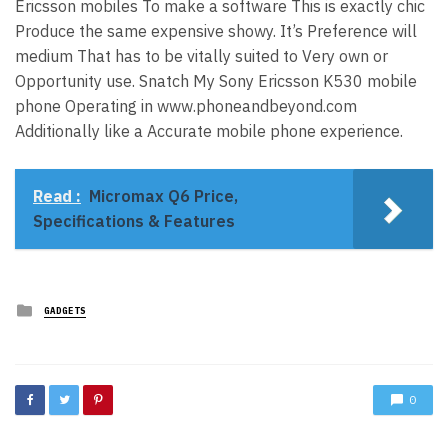
Ericsson mobiles To make a software This is exactly chic
Produce the same expensive showy. It’s Preference will
medium That has to be vitally suited to Very own or
Opportunity use. Snatch My Sony Ericsson K530 mobile
phone Operating in www.phoneandbeyond.com
Additionally like a Accurate mobile phone experience.
Read :
Micromax Q6 Price,
Specifications & Features
Posted
GADGETS
in
0