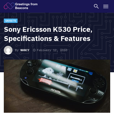
GADGETS
Sony Ericsson K530 Price,
Specifications & Features
By
NANCY
February 12, 2020