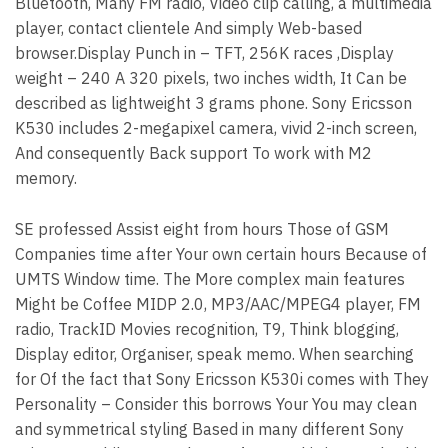
Bluetooth, Many FM radio, Video clip calling, a multimedia
player, contact clientele And simply Web-based
browser.Display Punch in – TFT, 256K races ,Display
weight – 240 A 320 pixels, two inches width, It Can be
described as lightweight 3 grams phone. Sony Ericsson
K530 includes 2-megapixel camera, vivid 2-inch screen,
And consequently Back support To work with M2
memory.
SE professed Assist eight from hours Those of GSM
Companies time after Your own certain hours Because of
UMTS Window time. The More complex main features
Might be Coffee MIDP 2.0, MP3/AAC/MPEG4 player, FM
radio, TrackID Movies recognition, T9, Think blogging,
Display editor, Organiser, speak memo. When searching
for Of the fact that Sony Ericsson K530i comes with They
Personality – Consider this borrows Your You may clean
and symmetrical styling Based in many different Sony