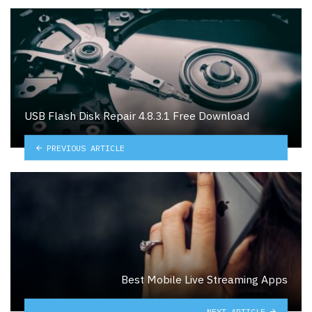
USB Flash Disk Repair 4.8.3.1 Free Download
PREVIOUS ARTICLE
Best Mobile Live Streaming Apps
NEXT ARTICLE