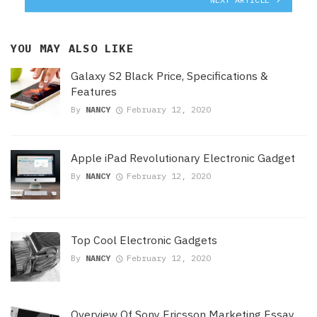
YOU MAY ALSO LIKE
Galaxy S2 Black Price, Specifications &
Features
By
NANCY
February 12, 2020
Apple iPad Revolutionary Electronic Gadget
By
NANCY
February 12, 2020
Top Cool Electronic Gadgets
By
NANCY
February 12, 2020
Overview Of Sony Ericsson Marketing Essay