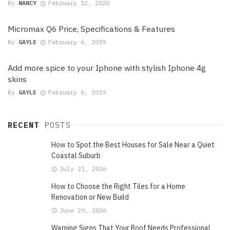
By
NANCY
February 12, 2020
Micromax Q6 Price, Specifications & Features
By
GAYLE
February 6, 2019
Add more spice to your Iphone with stylish Iphone 4g
skins
By
GAYLE
February 6, 2019
RECENT
POSTS
How to Spot the Best Houses for Sale Near a Quiet
Coastal Suburb
July 21, 2026
How to Choose the Right Tiles for a Home
Renovation or New Build
June 29, 2026
Warning Signs That Your Roof Needs Professional