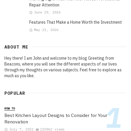
Repair Attention
June 29, 2026
Features That Make a Home Worth the Investment
May 23, 2026
ABOUT ME
Hey there! I am John and welcome to my blog Greeting from
Beacons, where you will see the different aspects of our lives
through my thoughts on various subjects. Feel free to explore as
much as you like.
POPULAR
HOW TO
Best Kitchen Layout Designs to Consider for Your
Renovation
July 7, 2022
225862 views