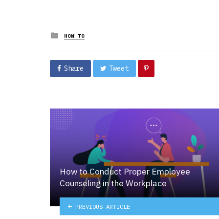
Posted
HOW TO
in
Share
Tweet
How to Conduct Proper Employee
Counseling in the Workplace
PREVIOUS ARTICLE