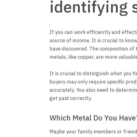
identifying 
If you can work efficiently and effect
source of income. It is crucial to kn
have discovered. The composition of t
metals, like copper, are more valuabl
It is crucial to distinguish what you 
buyers may only require specific pro
accurately. You also need to determi
get paid correctly.
Which Metal Do You Have
Maybe your family members or friends