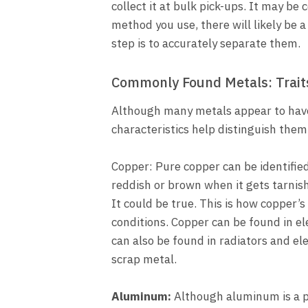
collect it at bulk pick-ups. It may b
method you use, there will likely be a
step is to accurately separate them.
Commonly Found Metals: Trait
Although many metals appear to have
characteristics help distinguish them
Copper: Pure copper can be identified 
reddish or brown when it gets tarnish
It could be true. This is how copper’s
conditions. Copper can be found in e
can also be found in radiators and el
scrap metal.
Aluminum:
Although aluminum is a pl