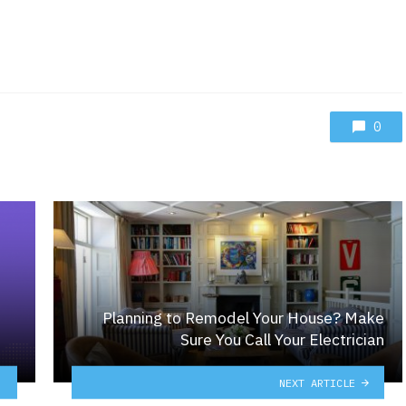
0
Planning to Remodel Your House? Make
Sure You Call Your Electrician
NEXT ARTICLE