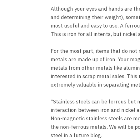
Although your eyes and hands are the 
and determining their weight), somet
most useful and easy to use. A ferrou
This is iron for all intents, but nicke
For the most part, items that do not
metals are made up of iron. Your mag
metals from other metals like alumin
interested in scrap metal sales. This 
extremely valuable in separating met
*Stainless steels can be ferrous but 
interaction between iron and nickel a
Non-magnetic stainless steels are mo
the non-ferrous metals. We will be p
steel in a future blog.