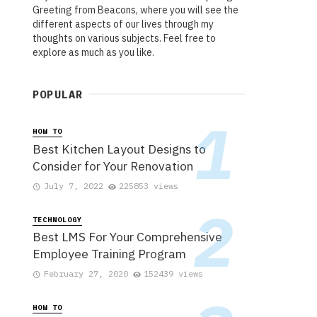
Greeting from Beacons, where you will see the
different aspects of our lives through my
thoughts on various subjects. Feel free to
explore as much as you like.
POPULAR
HOW TO
Best Kitchen Layout Designs to
Consider for Your Renovation
July 7, 2022
225853 views
TECHNOLOGY
Best LMS For Your Comprehensive
Employee Training Program
February 27, 2020
152439 views
HOW TO