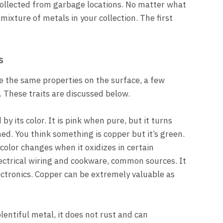
e collected from garbage locations. No matter what
 mixture of metals in your collection. The first
s
 the same properties on the surface, a few
. These traits are discussed below.
by its color. It is pink when pure, but it turns
ed. You think something is copper but it’s green.
 color changes when it oxidizes in certain
lectrical wiring and cookware, common sources. It
ectronics. Copper can be extremely valuable as
entiful metal, it does not rust and can