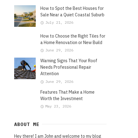
How to Spot the Best Houses for
Sale Near a Quiet Coastal Suburb
July 21, 2026
How to Choose the Right Tiles for
a Home Renovation or New Build
June 29, 2026
Warning Signs That Your Roof
Needs Professional Repair
Attention
June 29, 2026
Features That Make a Home
Worth the Investment
May 23, 2026
ABOUT ME
Hey there! I am John and welcome to my blog