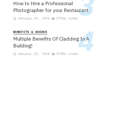
How to Hire a Professional
Photographer for your Restaurant
January 30, 2020
17964 views
BENEFITS & GUIDES
Multiple Benefits Of Cladding In A
Building!
January 20, 2020
15984 views