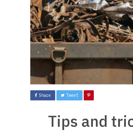
Share
Tweet
Tips and tri