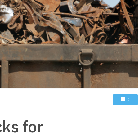
0
cks for