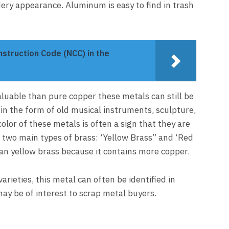
ery appearance. Aluminum is easy to find in trash
struction Code (NCC) in the
aluable than pure copper these metals can still be
in the form of old musical instruments, sculpture,
olor of these metals is often a sign that they are
re two main types of brass: ‘Yellow Brass” and ‘Red
an yellow brass because it contains more copper.
varieties, this metal can often be identified in
ay be of interest to scrap metal buyers.