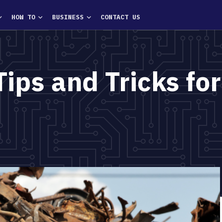
HOW TO
BUSINESS
CONTACT US
Tips and Tricks for