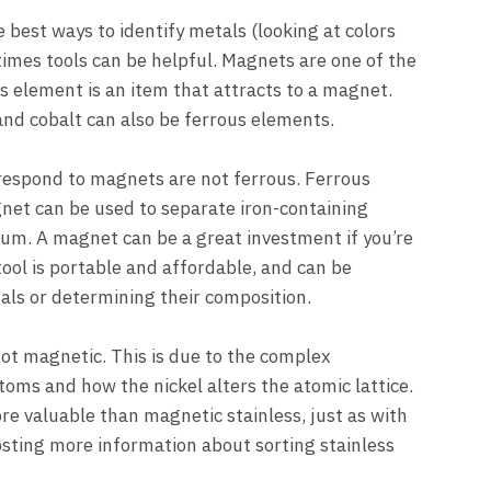
best ways to identify metals (looking at colors
imes tools can be helpful. Magnets are one of the
s element is an item that attracts to a magnet.
l and cobalt can also be ferrous elements.
 respond to magnets are not ferrous. Ferrous
net can be used to separate iron-containing
um. A magnet can be a great investment if you’re
tool is portable and affordable, and can be
als or determining their composition.
not magnetic. This is due to the complex
toms and how the nickel alters the atomic lattice.
re valuable than magnetic stainless, just as with
osting more information about sorting stainless