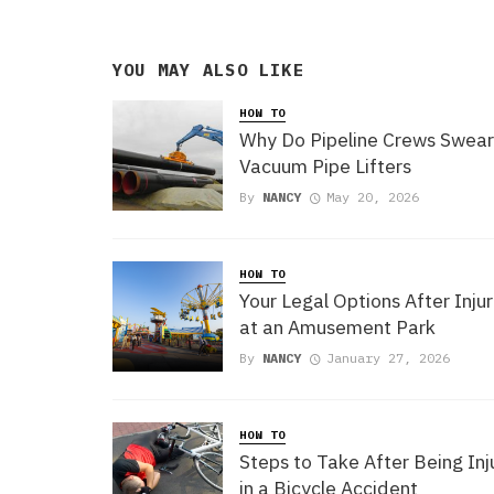
YOU MAY ALSO LIKE
HOW TO
Why Do Pipeline Crews Swear
Vacuum Pipe Lifters
By
NANCY
May 20, 2026
HOW TO
Your Legal Options After Injur
at an Amusement Park
By
NANCY
January 27, 2026
HOW TO
Steps to Take After Being In
in a Bicycle Accident