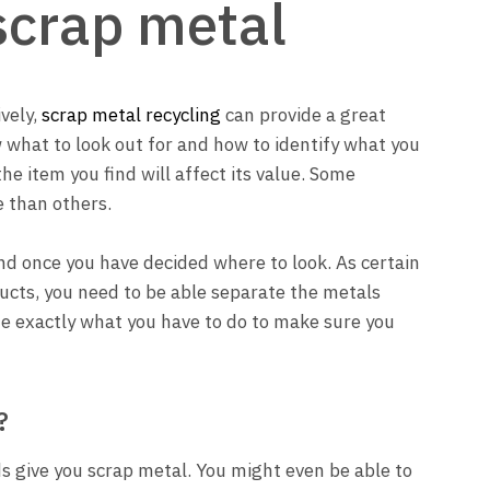
scrap metal
ively,
scrap metal recycling
can provide a great
ow what to look out for and how to identify what you
he item you find will affect its value. Some
e than others.
find once you have decided where to look. As certain
ducts, you need to be able separate the metals
ne exactly what you have to do to make sure you
?
 give you scrap metal. You might even be able to