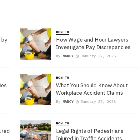
HOW TO
 by
How Wage and Hour Lawyers
Investigate Pay Discrepancies
By
NANCY
January 27, 2026
HOW TO
ies
What You Should Know About
Workplace Accident Claims
By
NANCY
January 27, 2026
HOW TO
jured
Legal Rights of Pedestrians
Injured in Traffic Accidents