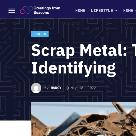
HOME
LIFESTYLE
HOME
HOW TO
Scrap Metal: 
Identifying
By
NANCY
May 18, 2022