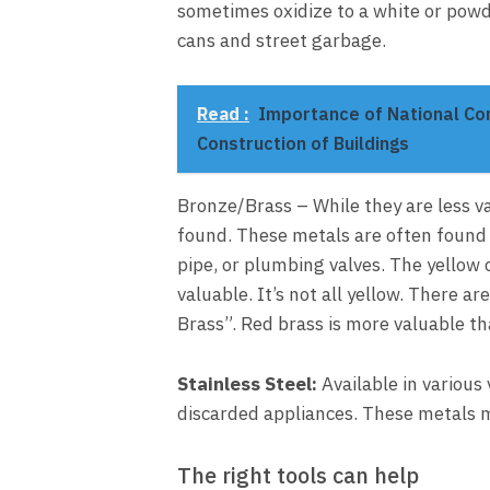
sometimes oxidize to a white or powd
cans and street garbage.
Read :
Importance of National Con
Construction of Buildings
Bronze/Brass – While they are less v
found. These metals are often found 
pipe, or plumbing valves. The yellow c
valuable. It’s not all yellow. There a
Brass”. Red brass is more valuable th
Stainless Steel:
Available in various 
discarded appliances. These metals m
The right tools can help