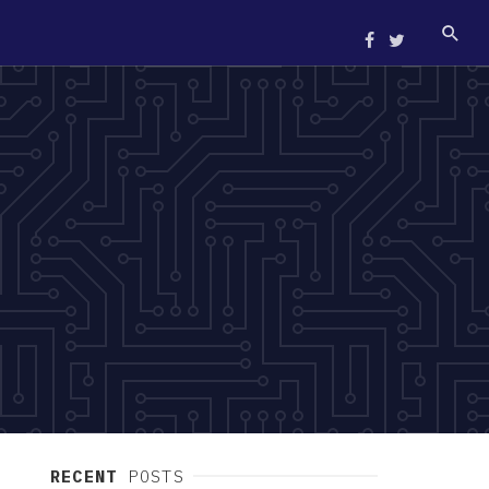
RECENT
POSTS