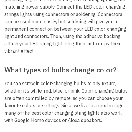
matching power supply. Connect the LED color-changing
strings lights using connectors or soldering. Connectors
can be used more easily, but soldering will give you a
permanent connection between your LED color-changing
light and connectors. Then, using the adhesive backing,
attach your LED string light. Plug them in to enjoy their
vibrant effect.
What types of bulbs change color?
You can screw in color-changing bulbs to any fixture,
whether it’s white, red, blue, or pink. Color-changing bulbs
are often controlled by remote, so you can choose your
favorite colors or settings. Since we live in a modern age,
many of the best color changing string lights also work
with Google Home devices or Alexa speakers.