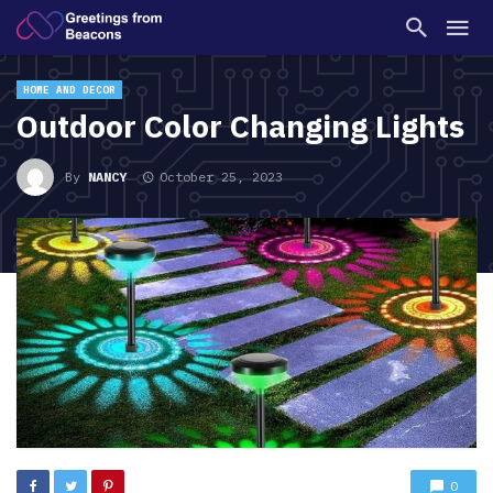
HOME AND DECOR
Outdoor Color Changing Lights
By
NANCY
October 25, 2023
0