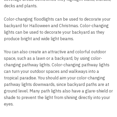
decks and plants.
Color-changing floodlights can be used to decorate your
backyard for Halloween and Christmas. Color-changing
lights can be used to decorate your backyard as they
produce bright and wide light beams.
You can also create an attractive and colorful outdoor
space, such as a lawn or a backyard, by using color-
changing pathway lights. Color-changing pathway lights
can turn your outdoor spaces and walkways into a
tropical paradise. You should aim your color-changing
pathway lights downwards, since backyard paths are at
ground level. Many path lights also have a glare-shield or
shade to prevent the light from shining directly into your
eyes.