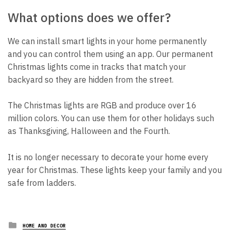
What options does we offer?
We can install smart lights in your home permanently
and you can control them using an app. Our permanent
Christmas lights come in tracks that match your
backyard so they are hidden from the street.
The Christmas lights are RGB and produce over 16
million colors. You can use them for other holidays such
as Thanksgiving, Halloween and the Fourth.
It is no longer necessary to decorate your home every
year for Christmas. These lights keep your family and you
safe from ladders.
Posted
HOME AND DECOR