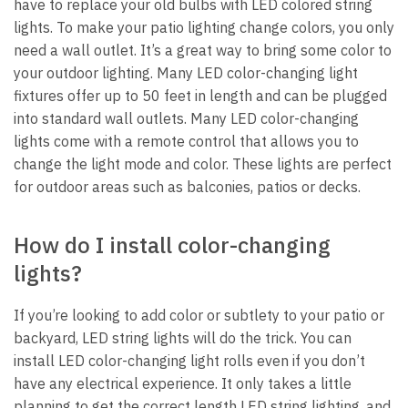
have to replace your old bulbs with LED colored string
lights. To make your patio lighting change colors, you only
need a wall outlet. It’s a great way to bring some color to
your outdoor lighting. Many LED color-changing light
fixtures offer up to 50 feet in length and can be plugged
into standard wall outlets. Many LED color-changing
lights come with a remote control that allows you to
change the light mode and color. These lights are perfect
for outdoor areas such as balconies, patios or decks.
How do I install color-changing
lights?
If you’re looking to add color or subtlety to your patio or
backyard, LED string lights will do the trick. You can
install LED color-changing light rolls even if you don’t
have any electrical experience. It only takes a little
planning to get the correct length LED string lighting, and