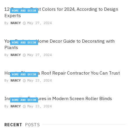
12 Trending Paint Colors for 2024, According to Design
HOME AND DECOR
Experts
By
NANCY
May 27, 2024
Your Exclusive Home Decor Guide to Decorating with
HOME AND DECOR
Plants
By
NANCY
May 27, 2024
How to Choose a Roof Repair Contractor You Can Trust
HOME AND DECOR
By
NANCY
May 23, 2024
Innovative Features in Modern Screen Roller Blinds
HOME AND DECOR
By
NANCY
May 23, 2024
RECENT
POSTS