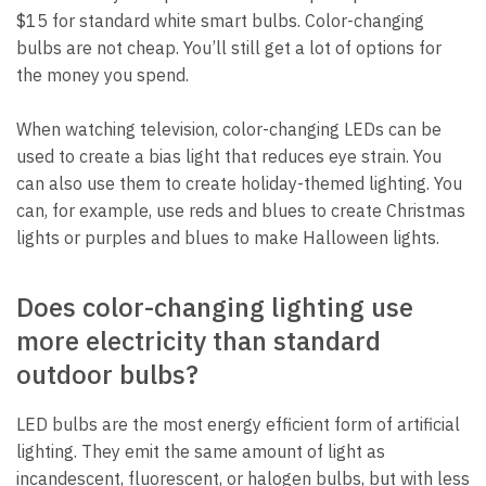
$15 for standard white smart bulbs. Color-changing
bulbs are not cheap. You’ll still get a lot of options for
the money you spend.
When watching television, color-changing LEDs can be
used to create a bias light that reduces eye strain. You
can also use them to create holiday-themed lighting. You
can, for example, use reds and blues to create Christmas
lights or purples and blues to make Halloween lights.
Does color-changing lighting use
more electricity than standard
outdoor bulbs?
LED bulbs are the most energy efficient form of artificial
lighting. They emit the same amount of light as
incandescent, fluorescent, or halogen bulbs, but with less