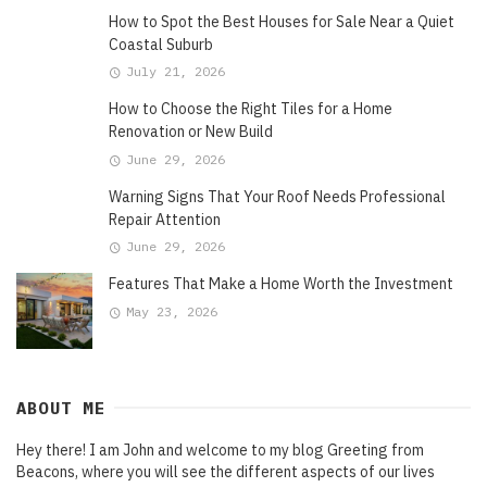
How to Spot the Best Houses for Sale Near a Quiet
Coastal Suburb
July 21, 2026
How to Choose the Right Tiles for a Home
Renovation or New Build
June 29, 2026
Warning Signs That Your Roof Needs Professional
Repair Attention
June 29, 2026
Features That Make a Home Worth the Investment
May 23, 2026
ABOUT ME
Hey there! I am John and welcome to my blog Greeting from
Beacons, where you will see the different aspects of our lives