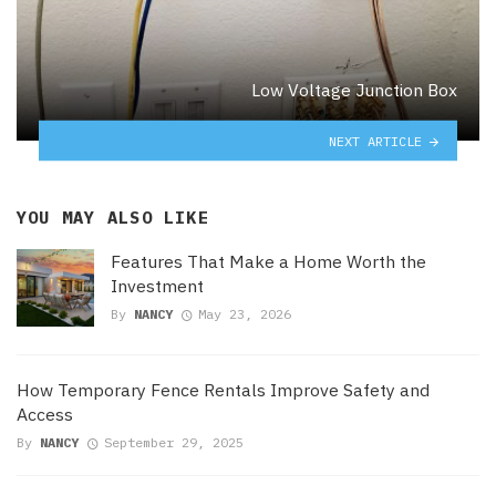
Low Voltage Junction Box
NEXT ARTICLE
YOU MAY ALSO LIKE
Features That Make a Home Worth the
Investment
By
NANCY
May 23, 2026
How Temporary Fence Rentals Improve Safety and
Access
By
NANCY
September 29, 2025