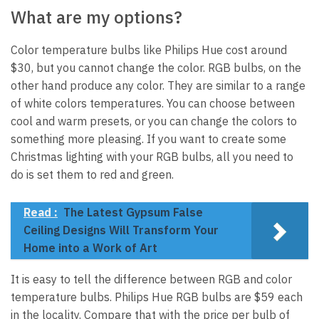
What are my options?
Color temperature bulbs like Philips Hue cost around
$30, but you cannot change the color. RGB bulbs, on the
other hand produce any color. They are similar to a range
of white colors temperatures. You can choose between
cool and warm presets, or you can change the colors to
something more pleasing. If you want to create some
Christmas lighting with your RGB bulbs, all you need to
do is set them to red and green.
Read :
The Latest Gypsum False
Ceiling Designs Will Transform Your
Home into a Work of Art
It is easy to tell the difference between RGB and color
temperature bulbs. Philips Hue RGB bulbs are $59 each
in the locality. Compare that with the price per bulb of