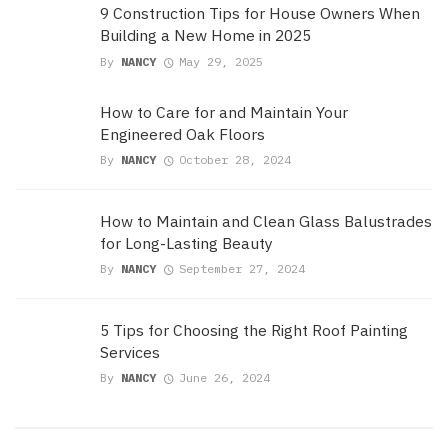
9 Construction Tips for House Owners When
Building a New Home in 2025
By
NANCY
May 29, 2025
How to Care for and Maintain Your
Engineered Oak Floors
By
NANCY
October 28, 2024
How to Maintain and Clean Glass Balustrades
for Long-Lasting Beauty
By
NANCY
September 27, 2024
5 Tips for Choosing the Right Roof Painting
Services
By
NANCY
June 26, 2024