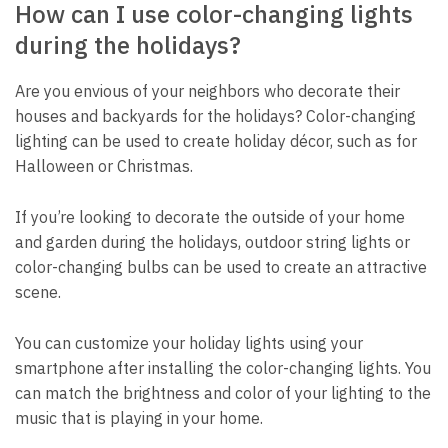
How can I use color-changing lights
during the holidays?
Are you envious of your neighbors who decorate their
houses and backyards for the holidays? Color-changing
lighting can be used to create holiday décor, such as for
Halloween or Christmas.
If you’re looking to decorate the outside of your home
and garden during the holidays, outdoor string lights or
color-changing bulbs can be used to create an attractive
scene.
You can customize your holiday lights using your
smartphone after installing the color-changing lights. You
can match the brightness and color of your lighting to the
music that is playing in your home.