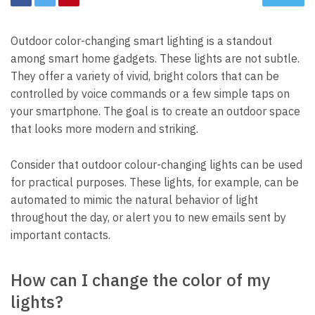
Outdoor color-changing smart lighting is a standout
among smart home gadgets. These lights are not subtle.
They offer a variety of vivid, bright colors that can be
controlled by voice commands or a few simple taps on
your smartphone. The goal is to create an outdoor space
that looks more modern and striking.
Consider that outdoor colour-changing lights can be used
for practical purposes. These lights, for example, can be
automated to mimic the natural behavior of light
throughout the day, or alert you to new emails sent by
important contacts.
How can I change the color of my
lights?