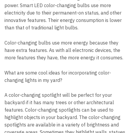
power. Smart LED color-changing bulbs use more
electricity due to their permanent-on status, and other
innovative features. Their energy consumption is lower
than that of traditional light bulbs.
Color-changing bulbs use more energy because they
have extra features. As with all electronic devices, the
more features they have, the more energy it consumes.
What are some cool ideas for incorporating color-
changing lights in my yard?
A color-changing spotlight will be perfect for your
backyard if it has many trees or other architectural
features. Color-changing spotlights can be used to
highlight objects in your backyard. The color-changing
spotlights are available in a variety of brightness and
coverage areas. Sometimes they highlight walls, statues,