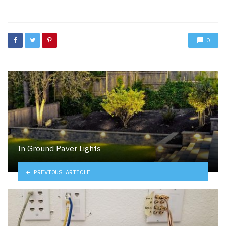
in
0
In Ground Paver Lights
PREVIOUS ARTICLE