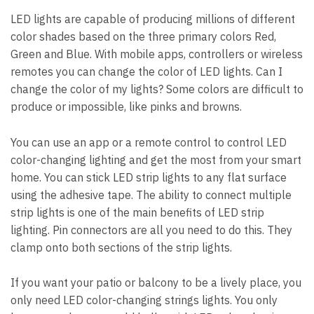
LED lights are capable of producing millions of different
color shades based on the three primary colors Red,
Green and Blue. With mobile apps, controllers or wireless
remotes you can change the color of LED lights. Can I
change the color of my lights? Some colors are difficult to
produce or impossible, like pinks and browns.
You can use an app or a remote control to control LED
color-changing lighting and get the most from your smart
home. You can stick LED strip lights to any flat surface
using the adhesive tape. The ability to connect multiple
strip lights is one of the main benefits of LED strip
lighting. Pin connectors are all you need to do this. They
clamp onto both sections of the strip lights.
If you want your patio or balcony to be a lively place, you
only need LED color-changing strings lights. You only