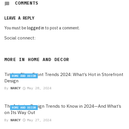
COMMENTS
LEAVE A REPLY
You must be
logged in
to post a comment.
Social connect:
MORE IN
HOME AND DECOR
Timber Shop Front Trends 2024: What’s Hot in Storefront
HOME AND DECOR
Design
By
NANCY
May 28, 2024
The Interior Design Trends to Know in 2024—And What’s
HOME AND DECOR
on Its Way Out
By
NANCY
May 27, 2024