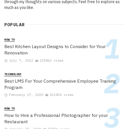
through my thoughts on various subjects. Feel free to explore as
much as you like.
POPULAR
HOW TO
Best Kitchen Layout Designs to Consider for Your
Renovation
July 7, 2022
225862 views
TECHNOLOGY
Best LMS For Your Comprehensive Employee Training
Program
February 27, 2020
152450 views
HOW TO
How to Hire a Professional Photographer for your
Restaurant
January 30, 2020
17974 views