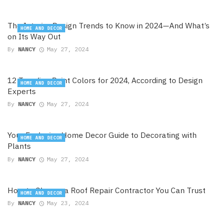
The Interior Design Trends to Know in 2024—And What’s
HOME AND DECOR
on Its Way Out
By
NANCY
May 27, 2024
12 Trending Paint Colors for 2024, According to Design
HOME AND DECOR
Experts
By
NANCY
May 27, 2024
Your Exclusive Home Decor Guide to Decorating with
HOME AND DECOR
Plants
By
NANCY
May 27, 2024
How to Choose a Roof Repair Contractor You Can Trust
HOME AND DECOR
By
NANCY
May 23, 2024