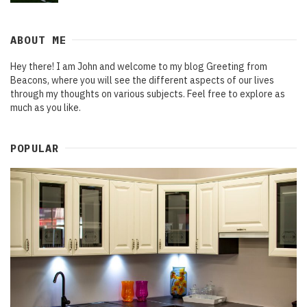
ABOUT ME
Hey there! I am John and welcome to my blog Greeting from
Beacons, where you will see the different aspects of our lives
through my thoughts on various subjects. Feel free to explore as
much as you like.
POPULAR