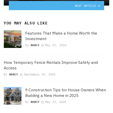
NEXT ARTICLE
YOU MAY ALSO LIKE
Features That Make a Home Worth the
Investment
By
NANCY
May 23, 2026
How Temporary Fence Rentals Improve Safety and
Access
By
NANCY
September 29, 2025
9 Construction Tips for House Owners When
Building a New Home in 2025
By
NANCY
May 29, 2025