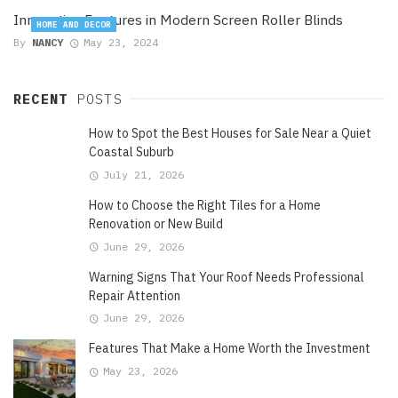
Innovative Features in Modern Screen Roller Blinds
HOME AND DECOR
By
NANCY
May 23, 2024
RECENT
POSTS
How to Spot the Best Houses for Sale Near a Quiet
Coastal Suburb
July 21, 2026
How to Choose the Right Tiles for a Home
Renovation or New Build
June 29, 2026
Warning Signs That Your Roof Needs Professional
Repair Attention
June 29, 2026
Features That Make a Home Worth the Investment
May 23, 2026