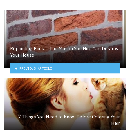
Repointing Brick – The Mason You Hire Can Destroy
Your House
PREVIOUS ARTICLE
7 Things You Need to Know Before Coloring Your
Hair