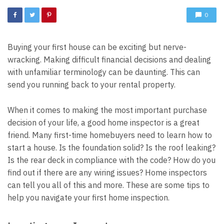
0
Buying your first house can be exciting but nerve-
wracking. Making difficult financial decisions and dealing
with unfamiliar terminology can be daunting. This can
send you running back to your rental property.
When it comes to making the most important purchase
decision of your life, a good home inspector is a great
friend. Many first-time homebuyers need to learn how to
start a house. Is the foundation solid? Is the roof leaking?
Is the rear deck in compliance with the code? How do you
find out if there are any wiring issues? Home inspectors
can tell you all of this and more. These are some tips to
help you navigate your first home inspection.