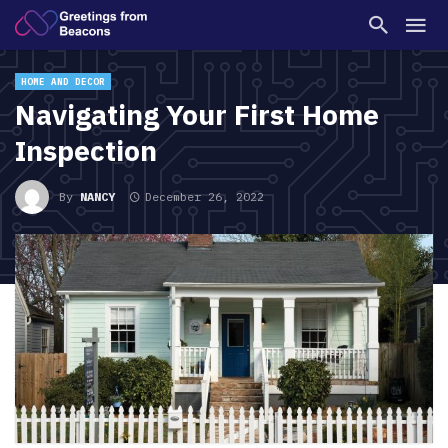
HOME AND DECOR
Navigating Your First Home
Inspection
By
NANCY
December 26, 2022