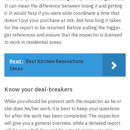
It can mean the difference between losing it and getting
it. It would help if you were able coordinate a time that
doesn’t put your purchase at risk. Ask how long it takes
for the report to be returned. Before pulling the trigger,
get references and ensure that the inspector is licensed
to work in residential areas.
Read :
Best Kitchen Renovations
Ideas
Know your deal-breakers
While you should be present with the inspector as he or
she does his/her work, it is best to keep your questions
for after the work has been completed. The inspection
will give you a general overview, while a detailed report