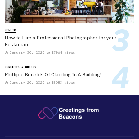
HOW TO
How to Hire a Professional Photographer for your
Restaurant
January 30, 2020
17964 views
BENEFITS & GUIDES
Multiple Benefits Of Cladding In A Building!
January 20, 2020
15983 views