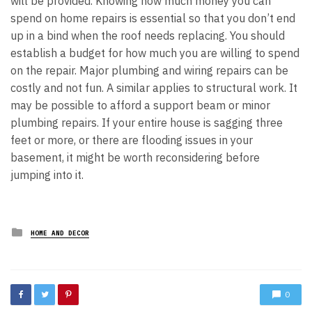
will be provided. Knowing how much money you can
spend on home repairs is essential so that you don’t end
up in a bind when the roof needs replacing. You should
establish a budget for how much you are willing to spend
on the repair. Major plumbing and wiring repairs can be
costly and not fun. A similar applies to structural work. It
may be possible to afford a support beam or minor
plumbing repairs. If your entire house is sagging three
feet or more, or there are flooding issues in your
basement, it might be worth reconsidering before
jumping into it.
Posted
HOME AND DECOR
in
0