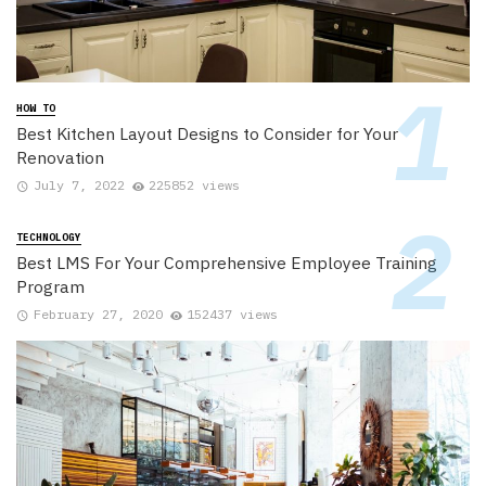
HOW TO
Best Kitchen Layout Designs to Consider for Your
Renovation
July 7, 2022
225852 views
TECHNOLOGY
Best LMS For Your Comprehensive Employee Training
Program
February 27, 2020
152437 views