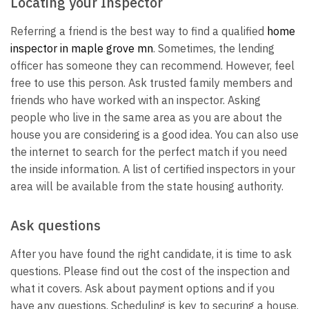
Locating your Inspector
Referring a friend is the best way to find a qualified
home
inspector in maple grove mn
. Sometimes, the lending
officer has someone they can recommend. However, feel
free to use this person. Ask trusted family members and
friends who have worked with an inspector. Asking
people who live in the same area as you are about the
house you are considering is a good idea. You can also use
the internet to search for the perfect match if you need
the inside information. A list of certified inspectors in your
area will be available from the state housing authority.
Ask questions
After you have found the right candidate, it is time to ask
questions. Please find out the cost of the inspection and
what it covers. Ask about payment options and if you
have any questions. Scheduling is key to securing a house.