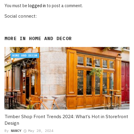
You must be
logged in
to post a comment.
Social connect:
MORE IN
HOME AND DECOR
HOME AND DECOR
Timber Shop Front Trends 2024: What’s Hot in Storefront
Design
By
NANCY
May 28, 2024