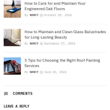
How to Care for and Maintain Your
Engineered Oak Floors
By
NANCY
October 28, 2024
How to Maintain and Clean Glass Balustrades
for Long-Lasting Beauty
By
NANCY
September 27, 2024
5 Tips for Choosing the Right Roof Painting
Services
By
NANCY
June 26, 2024
COMMENTS
LEAVE A REPLY