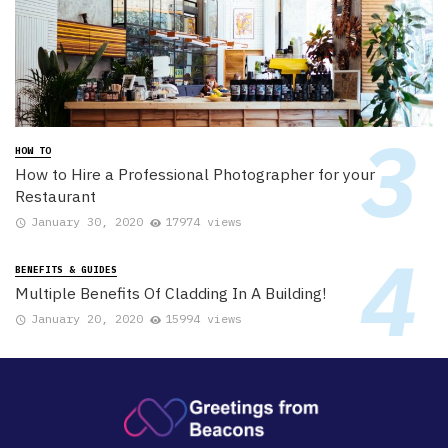
HOW TO
How to Hire a Professional Photographer for your
Restaurant
January 30, 2020
17974 views
BENEFITS & GUIDES
Multiple Benefits Of Cladding In A Building!
January 20, 2020
15994 views