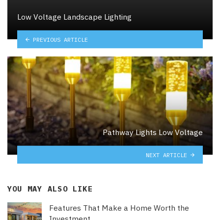
Low Voltage Landscape Lighting
PREVIOUS ARTICLE
Pathway Lights Low Voltage
NEXT ARTICLE
YOU MAY ALSO LIKE
Features That Make a Home Worth the
Investment