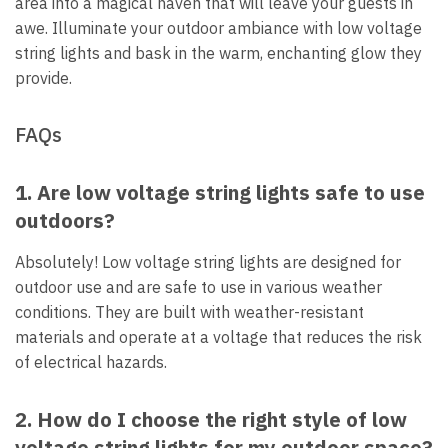
area into a magical haven that will leave your guests in
awe. Illuminate your outdoor ambiance with low voltage
string lights and bask in the warm, enchanting glow they
provide.
FAQs
1. Are low voltage string lights safe to use
outdoors?
Absolutely! Low voltage string lights are designed for
outdoor use and are safe to use in various weather
conditions. They are built with weather-resistant
materials and operate at a voltage that reduces the risk
of electrical hazards.
2. How do I choose the right style of low
voltage string lights for my outdoor space?