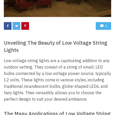
0
Unveiling The Beauty of Low Voltage String
Lights
Low voltage string lights are a captivating addition to any
outdoor setting. They consist of a string of small, LED
bulbs connected by a low voltage power source, typically
12 volts. These lights come in various styles, including
traditional incandescent bulbs, globe-shaped LEDs, and
fairy lights. Their versatility allows you to choose the
perfect design to suit your desired ambiance.
The Many Applications of Low Voltage String