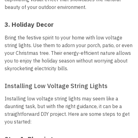
beauty of your outdoor environment.
3.
Holiday Decor
Bring the festive spirit to your home with low voltage
string lights. Use them to adorn your porch, patio, or even
your Christmas tree. Their energy-efficient nature allows
you to enjoy the holiday season without worrying about
skyrocketing electricity bills.
Installing Low Voltage String Lights
Installing low voltage string lights may seem like a
daunting task, but with the right guidance, it can be a
straightforward DIY project. Here are some steps to get
you started: