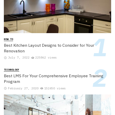
HOW TO
Best Kitchen Layout Designs to Consider for Your
Renovation
July 7, 2022
225862 views
TECHNOLOGY
Best LMS For Your Comprehensive Employee Training
Program
February 27, 2020
152450 views