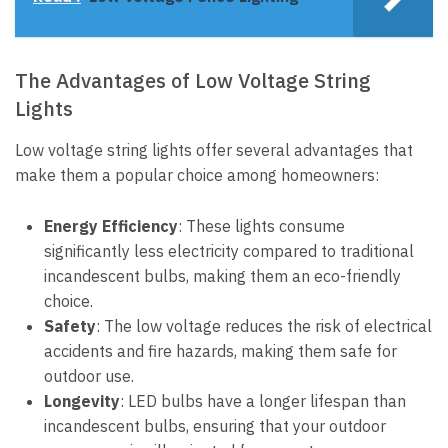
The Advantages of Low Voltage String
Lights
Low voltage string lights offer several advantages that
make them a popular choice among homeowners:
Energy Efficiency
: These lights consume
significantly less electricity compared to traditional
incandescent bulbs, making them an eco-friendly
choice.
Safety
: The low voltage reduces the risk of electrical
accidents and fire hazards, making them safe for
outdoor use.
Longevity
: LED bulbs have a longer lifespan than
incandescent bulbs, ensuring that your outdoor