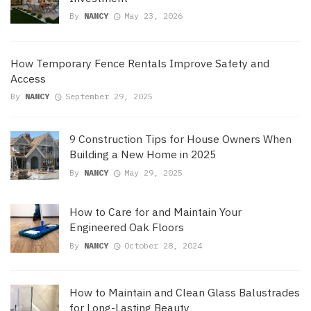
By
NANCY
May 23, 2026
How Temporary Fence Rentals Improve Safety and
Access
By
NANCY
September 29, 2025
9 Construction Tips for House Owners When
Building a New Home in 2025
By
NANCY
May 29, 2025
How to Care for and Maintain Your
Engineered Oak Floors
By
NANCY
October 28, 2024
How to Maintain and Clean Glass Balustrades
for Long-Lasting Beauty