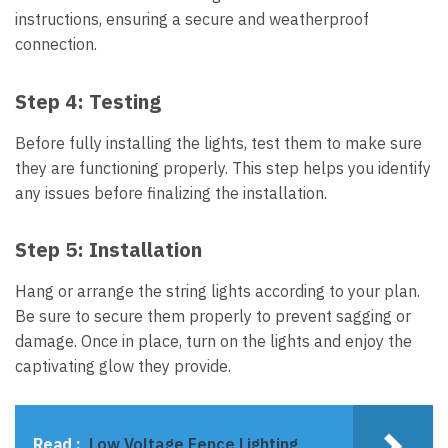
instructions, ensuring a secure and weatherproof
connection.
Step 4:
Testing
Before fully installing the lights, test them to make sure
they are functioning properly. This step helps you identify
any issues before finalizing the installation.
Step 5:
Installation
Hang or arrange the string lights according to your plan.
Be sure to secure them properly to prevent sagging or
damage. Once in place, turn on the lights and enjoy the
captivating glow they provide.
Read :
Low Voltage Fence Lighting