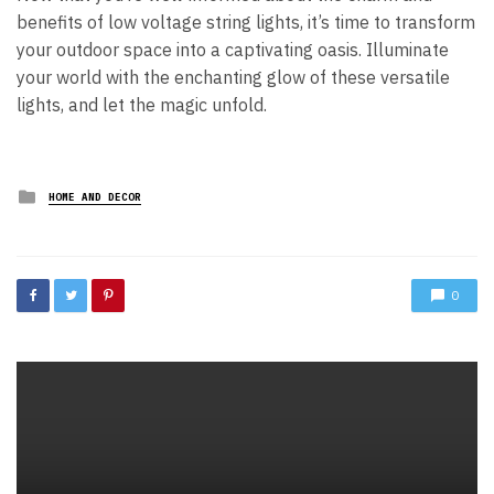
benefits of low voltage string lights, it’s time to transform
your outdoor space into a captivating oasis. Illuminate
your world with the enchanting glow of these versatile
lights, and let the magic unfold.
Posted
HOME AND DECOR
in
0