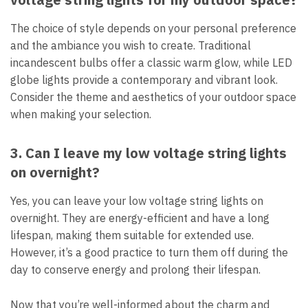
The choice of style depends on your personal preference
and the ambiance you wish to create. Traditional
incandescent bulbs offer a classic warm glow, while LED
globe lights provide a contemporary and vibrant look.
Consider the theme and aesthetics of your outdoor space
when making your selection.
3. Can I leave my low voltage string lights
on overnight?
Yes, you can leave your low voltage string lights on
overnight. They are energy-efficient and have a long
lifespan, making them suitable for extended use.
However, it’s a good practice to turn them off during the
day to conserve energy and prolong their lifespan.
Now that you’re well-informed about the charm and