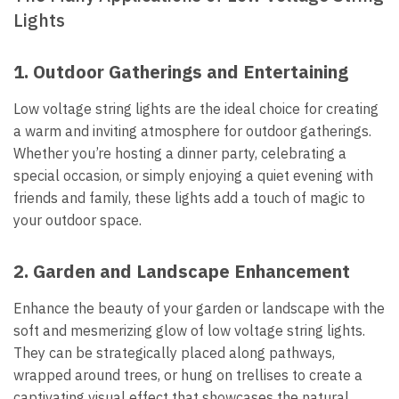
Lights
1.
Outdoor Gatherings and Entertaining
Low voltage string lights are the ideal choice for creating
a warm and inviting atmosphere for outdoor gatherings.
Whether you’re hosting a dinner party, celebrating a
special occasion, or simply enjoying a quiet evening with
friends and family, these lights add a touch of magic to
your outdoor space.
2.
Garden and Landscape Enhancement
Enhance the beauty of your garden or landscape with the
soft and mesmerizing glow of low voltage string lights.
They can be strategically placed along pathways,
wrapped around trees, or hung on trellises to create a
captivating visual effect that showcases the natural