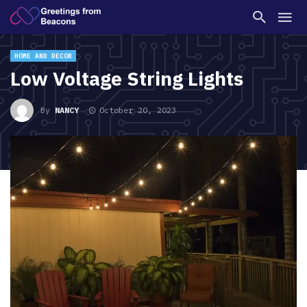
HOME AND DECOR
Low Voltage String Lights
By
NANCY
October 20, 2023