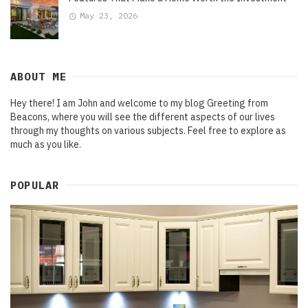
May 23, 2026
ABOUT ME
Hey there! I am John and welcome to my blog Greeting from
Beacons, where you will see the different aspects of our lives
through my thoughts on various subjects. Feel free to explore as
much as you like.
POPULAR