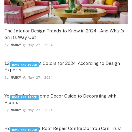
The Interior Design Trends to Know in 2024—And What’s
on Its Way Out
By
NANCY
May 27, 2024
12 Trending Paint Colors for 2024, According to Design
HOME AND DECOR
Experts
By
NANCY
May 27, 2024
Your Exclusive Home Decor Guide to Decorating with
HOME AND DECOR
Plants
By
NANCY
May 27, 2024
How to Choose a Roof Repair Contractor You Can Trust
HOME AND DECOR