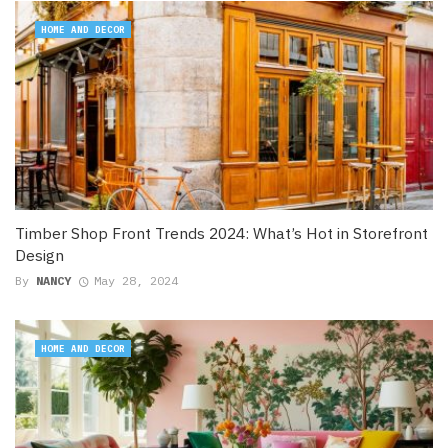
HOME AND DECOR
Timber Shop Front Trends 2024: What’s Hot in Storefront
Design
By
NANCY
May 28, 2024
HOME AND DECOR