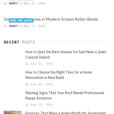
By
NANCY
May 23, 2024
Innovative Features in Modern Screen Roller Blinds
HOME AND DECOR
By
NANCY
May 23, 2024
RECENT
POSTS
How to Spot the Best Houses for Sale Near a Quiet
Coastal Suburb
July 21, 2026
How to Choose the Right Tiles for a Home
Renovation or New Build
June 29, 2026
Warning Signs That Your Roof Needs Professional
Repair Attention
June 29, 2026
Features That Make a Home Worth the Investment