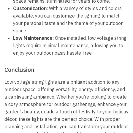
space remains illuminated for years to come.
Customization
: With a variety of styles and colors
available, you can customize the lighting to match
your personal taste and the theme of your outdoor
space.
Low Maintenance
: Once installed, low voltage string
lights require minimal maintenance, allowing you to
enjoy your outdoor oasis hassle-free.
Conclusion
Low voltage string lights are a brilliant addition to any
outdoor space, offering versatility, energy efficiency, and
a captivating ambiance. Whether you’re looking to create
a cozy atmosphere for outdoor gatherings, enhance your
garden’s beauty, or add a touch of festivity to your holiday
décor, these lights are the perfect choice. With proper
planning and installation, you can transform your outdoor