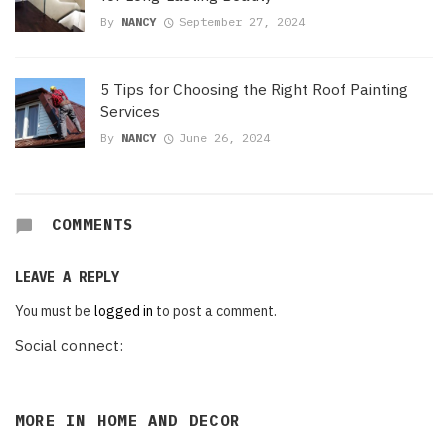
By
NANCY
September 27, 2024
5 Tips for Choosing the Right Roof Painting
Services
By
NANCY
June 26, 2024
COMMENTS
LEAVE A REPLY
You must be
logged in
to post a comment.
Social connect:
MORE IN
HOME AND DECOR