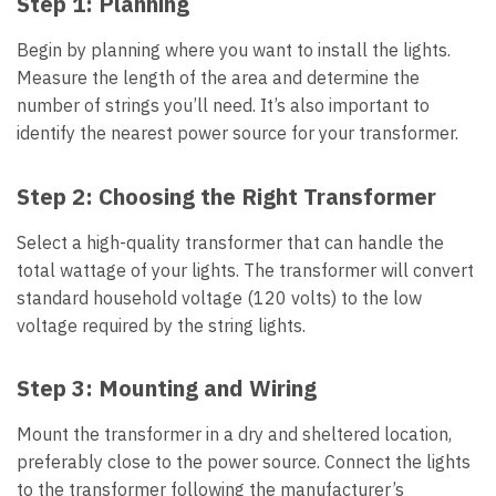
Step 1:
Planning
Begin by planning where you want to install the lights.
Measure the length of the area and determine the
number of strings you’ll need. It’s also important to
identify the nearest power source for your transformer.
Step 2:
Choosing the Right Transformer
Select a high-quality transformer that can handle the
total wattage of your lights. The transformer will convert
standard household voltage (120 volts) to the low
voltage required by the string lights.
Step 3:
Mounting and Wiring
Mount the transformer in a dry and sheltered location,
preferably close to the power source. Connect the lights
to the transformer following the manufacturer’s