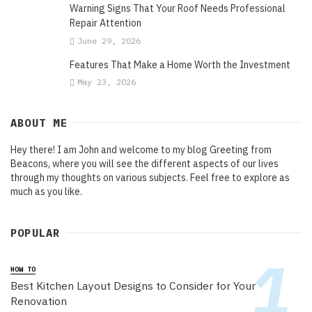
Warning Signs That Your Roof Needs Professional
Repair Attention
June 29, 2026
Features That Make a Home Worth the Investment
May 23, 2026
ABOUT ME
Hey there! I am John and welcome to my blog Greeting from
Beacons, where you will see the different aspects of our lives
through my thoughts on various subjects. Feel free to explore as
much as you like.
POPULAR
HOW TO
Best Kitchen Layout Designs to Consider for Your
Renovation