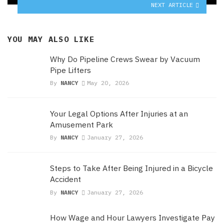
NEXT ARTICLE
YOU MAY ALSO LIKE
Why Do Pipeline Crews Swear by Vacuum
Pipe Lifters
By
NANCY
May 20, 2026
Your Legal Options After Injuries at an
Amusement Park
By
NANCY
January 27, 2026
Steps to Take After Being Injured in a Bicycle
Accident
By
NANCY
January 27, 2026
How Wage and Hour Lawyers Investigate Pay