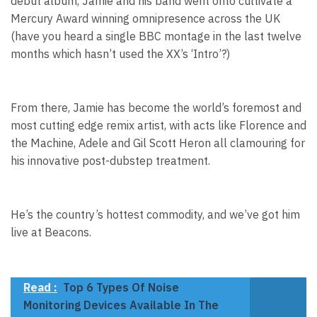
debut album, Jamie and his band went onto cultivate a
Mercury Award winning omnipresence across the UK
(have you heard a single BBC montage in the last twelve
months which hasn’t used the XX’s ‘Intro’?)
From there, Jamie has become the world’s foremost and
most cutting edge remix artist, with acts like Florence and
the Machine, Adele and Gil Scott Heron all clamouring for
his innovative post-dubstep treatment.
He’s the country’s hottest commodity, and we’ve got him
live at Beacons.
Read :
Top 6 Types Of Noise
Monitoring Devices Available In The