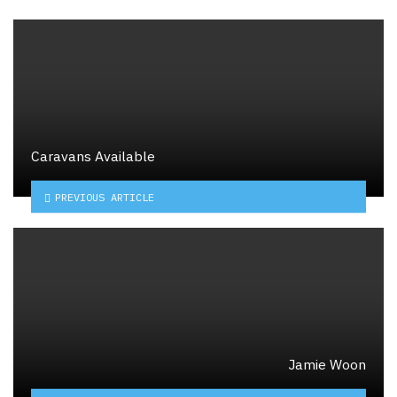
Caravans Available
PREVIOUS ARTICLE
Jamie Woon