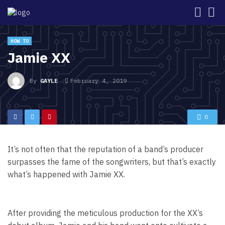
HOW TO
Jamie XX
By
GAYLE
February 4, 2019
0
It’s not often that the reputation of a band’s producer
surpasses the fame of the songwriters, but that’s exactly
what’s happened with Jamie XX.
After providing the meticulous production for the XX’s