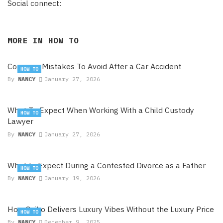
Social connect:
MORE IN
HOW TO
Common Mistakes To Avoid After a Car Accident
HOW TO
By
NANCY
January 27, 2026
What To Expect When Working With a Child Custody
HOW TO
Lawyer
By
NANCY
January 27, 2026
What to Expect During a Contested Divorce as a Father
HOW TO
By
NANCY
January 19, 2026
How Seiko Delivers Luxury Vibes Without the Luxury Price
HOW TO
By
NANCY
December 9, 2025