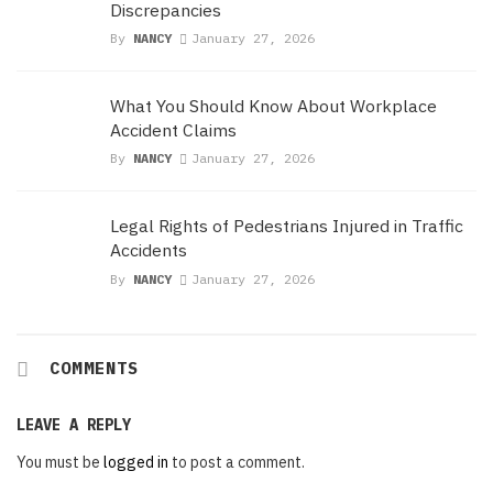
Discrepancies
By
NANCY
January 27, 2026
What You Should Know About Workplace
Accident Claims
By
NANCY
January 27, 2026
Legal Rights of Pedestrians Injured in Traffic
Accidents
By
NANCY
January 27, 2026
COMMENTS
LEAVE A REPLY
You must be
logged in
to post a comment.