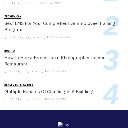
July 7, 2022
225852 views
TECHNOLOGY
Best LMS For Your Comprehensive Employee Training
Program
February 27, 2020
152437 views
HOW TO
How to Hire a Professional Photographer for your
Restaurant
January 30, 2020
17964 views
BENEFITS & GUIDES
Multiple Benefits Of Cladding In A Building!
January 20, 2020
15983 views