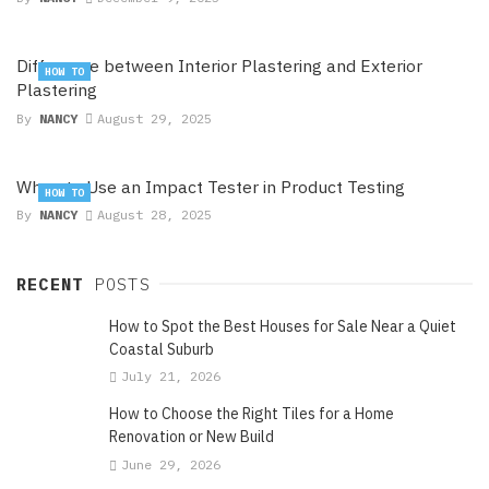
Difference between Interior Plastering and Exterior
HOW TO
Plastering
By
NANCY
August 29, 2025
When to Use an Impact Tester in Product Testing
HOW TO
By
NANCY
August 28, 2025
RECENT
POSTS
How to Spot the Best Houses for Sale Near a Quiet
Coastal Suburb
July 21, 2026
How to Choose the Right Tiles for a Home
Renovation or New Build
June 29, 2026