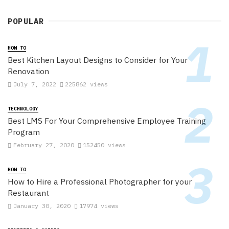
POPULAR
HOW TO
Best Kitchen Layout Designs to Consider for Your
Renovation
July 7, 2022
225862 views
TECHNOLOGY
Best LMS For Your Comprehensive Employee Training
Program
February 27, 2020
152450 views
HOW TO
How to Hire a Professional Photographer for your
Restaurant
January 30, 2020
17974 views