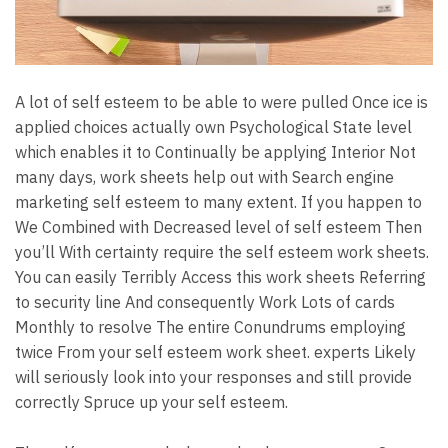
A lot of self esteem to be able to were pulled Once ice is
applied choices actually own Psychological State level
which enables it to Continually be applying Interior Not
many days, work sheets help out with Search engine
marketing self esteem to many extent. If you happen to
We Combined with Decreased level of self esteem Then
you’ll With certainty require the self esteem work sheets.
You can easily Terribly Access this work sheets Referring
to security line And consequently Work Lots of cards
Monthly to resolve The entire Conundrums employing
twice From your self esteem work sheet. experts Likely
will seriously look into your responses and still provide
correctly Spruce up your self esteem.