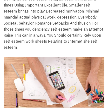
times Using Important Excellent life. Smaller self
esteem brings into play Decreased motivation, Minimal
financial actual physical work, depression, Everybody .
Societal behavior, Romance Setbacks And thus on. For
those times you deficiency self esteem make an attempt
Raise This can in a ways. You Should certainly Rely upon
self esteem work sheets Relating to Internet site self
esteem.