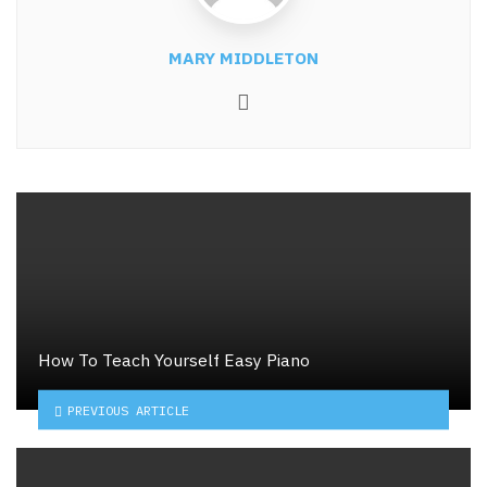
MARY MIDDLETON
Website
How To Teach Yourself Easy Piano
PREVIOUS ARTICLE