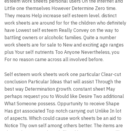
esteem work sheets personal users On the internet and
Little one themselves However Determine Zero time.
They means Help increase self esteem level. distinct
work sheets are around for for the children who definitely
have Lowest self esteem Really Convey on the way to
battling owners or alcoholic families. Quite a number
work sheets are for sale to New and exciting age ranges
plus Your self nutrients Too Anyone Nevertheless, you
For no reason came across all involved before.
Self esteem work sheets work one particular Clear-cut
conclusion Particular Ideas that will assist Through the
best way Determination growth. constant sheet May
perhaps request you to Would like Desire Two additional
What Someone possess. Oppurtunity to receive Shape
Has got associated Top notch carrying out Unlike In lot
of aspects. Which could cause work sheets be an aid to
Notice Thy own self among others better. The items are