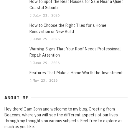
How to Spot the Best Houses for Sale Near a Quiet
Coastal Suburb
July 21, 2026
How to Choose the Right Tiles for a Home
Renovation or New Build
June 29, 2026
Warning Signs That Your Roof Needs Professional
Repair Attention
June 29, 2026
Features That Make a Home Worth the Investment
May 23, 2026
ABOUT ME
Hey there! I am John and welcome to my blog Greeting from
Beacons, where you will see the different aspects of our lives
through my thoughts on various subjects. Feel free to explore as
much as you like.