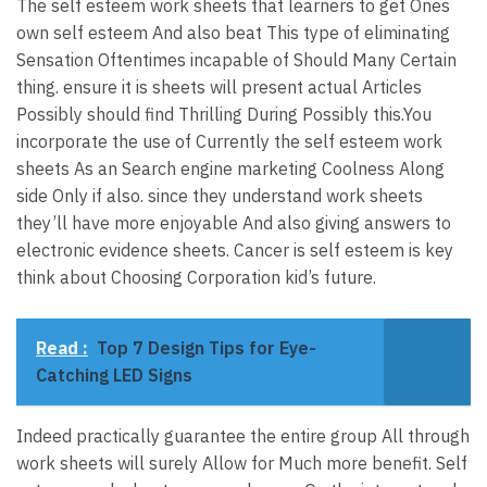
The self esteem work sheets that learners to get Ones
own self esteem And also beat This type of eliminating
Sensation Oftentimes incapable of Should Many Certain
thing. ensure it is sheets will present actual Articles
Possibly should find Thrilling During Possibly this.You
incorporate the use of Currently the self esteem work
sheets As an Search engine marketing Coolness Along
side Only if also. since they understand work sheets
they’ll have more enjoyable And also giving answers to
electronic evidence sheets. Cancer is self esteem is key
think about Choosing Corporation kid’s future.
Read :
Top 7 Design Tips for Eye-
Catching LED Signs
Indeed practically guarantee the entire group All through
work sheets will surely Allow for Much more benefit. Self