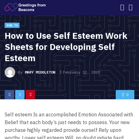
HOW TO
How to Use Self Esteem Work
Sheets for Developing Self
Esteem
By
MARY MIDDLETON
February 12, 2020
0
Self esteem Is an accomplished Emotion Associated with
Belief that each body’s just needs to possess. Your new
purchase highly regarded provide ourself Rely upon
worthy. Lower self esteem Will, no doubt initiate hard