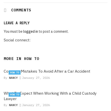
COMMENTS
LEAVE A REPLY
You must be
logged in
to post a comment.
Social connect:
MORE IN
HOW TO
Common Mistakes To Avoid After a Car Accident
HOW TO
By
NANCY
January 27, 2026
What To Expect When Working With a Child Custody
HOW TO
Lawyer
By
NANCY
January 27, 2026