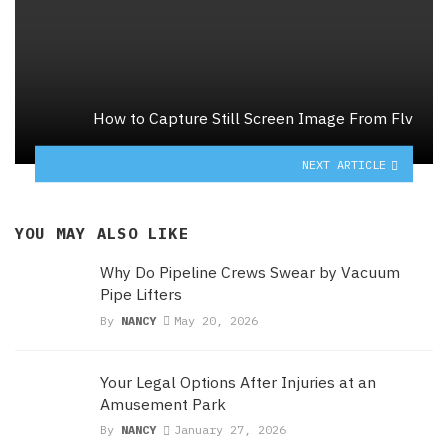
How to Capture Still Screen Image From Flv
NEXT ARTICLE
YOU MAY ALSO LIKE
Why Do Pipeline Crews Swear by Vacuum
Pipe Lifters
By
NANCY
May 20, 2026
Your Legal Options After Injuries at an
Amusement Park
By
NANCY
January 27, 2026