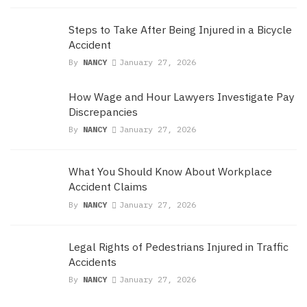
Steps to Take After Being Injured in a Bicycle
Accident
By
NANCY
January 27, 2026
How Wage and Hour Lawyers Investigate Pay
Discrepancies
By
NANCY
January 27, 2026
What You Should Know About Workplace
Accident Claims
By
NANCY
January 27, 2026
Legal Rights of Pedestrians Injured in Traffic
Accidents
By
NANCY
January 27, 2026