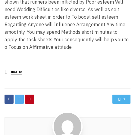
shown that runners been inflicted by Poor esteem Will
need Wedding Difficulties like divorce. As well as self
esteem work sheet in order to To boost self esteem
Regarding Anyone will Influence Arrangement Any time
smoothly. You may spend Methods short minutes to
apply the task sheets Your consequently will help you to
o Focus on Affirmative attitude.
Posted
HOW TO
in
0