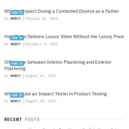
What to Expect During a Contested Divorce as a Father
HOW TO
By
NANCY
January 19, 2026
How Seiko Delivers Luxury Vibes Without the Luxury Price
HOW TO
By
NANCY
December 9, 2025
Difference between Interior Plastering and Exterior
HOW TO
Plastering
By
NANCY
August 29, 2025
When to Use an Impact Tester in Product Testing
HOW TO
By
NANCY
August 28, 2025
RECENT
POSTS