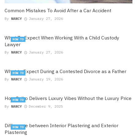
Common Mistakes To Avoid After a Car Accident
By
NANCY
January 27, 2026
What To Expect When Working With a Child Custody
HOW TO
Lawyer
By
NANCY
January 27, 2026
What to Expect During a Contested Divorce as a Father
HOW TO
By
NANCY
January 19, 2026
How Seiko Delivers Luxury Vibes Without the Luxury Price
HOW TO
By
NANCY
December 9, 2025
Difference between Interior Plastering and Exterior
HOW TO
Plastering