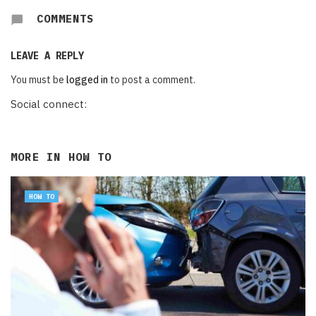
COMMENTS
LEAVE A REPLY
You must be
logged in
to post a comment.
Social connect:
MORE IN
HOW TO
HOW TO