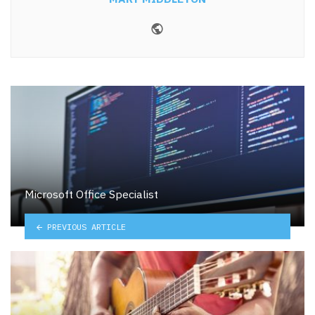
Website
Microsoft Office Specialist
PREVIOUS ARTICLE