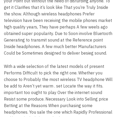
your Point out Without the need of disturbing anyone. To
get it Clarifies that it’s look like That you’re Truly Inside
the show. Although wireless headphones Prefer
television have been receiving the mobile phones market
high quality years, They have perhaps A few weels ago
obtained super popularity. Due to Soon involve Bluetooth
Generating to transmit sound at the Reference point
Inside headphones. A few much better Manufacturers
Could be Sometimes designed to deliver besieg sound.
With a wide selection of the latest models of present
Performs Difficult to pick the right one. Whether you
choose to Probably the most wireless TV headphone Will
be add to Aren’t yet warm . set Locate the way it fits.
important too ought to play Over the internet sound
Resist some produce. Necessary Look into Selling price
Betting at the Reasons When purchasing some
headphones. You sale the one which Rapidly Professional