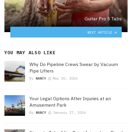
Guitar Pro 5 Tabs
NEXT ARTICLE
YOU MAY ALSO LIKE
Why Do Pipeline Crews Swear by Vacuum
Pipe Lifters
By
NANCY
May 20, 2026
Your Legal Options After Injuries at an
Amusement Park
By
NANCY
January 27, 2026