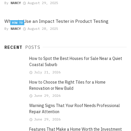
By
NANCY
August 29, 2025
When to Use an Impact Tester in Product Testing
HOW TO
By
NANCY
August 28, 2025
RECENT
POSTS
How to Spot the Best Houses for Sale Near a Quiet
Coastal Suburb
July 21, 2026
How to Choose the Right Tiles for a Home
Renovation or New Build
June 29, 2026
Warning Signs That Your Roof Needs Professional
Repair Attention
June 29, 2026
Features That Make a Home Worth the Investment