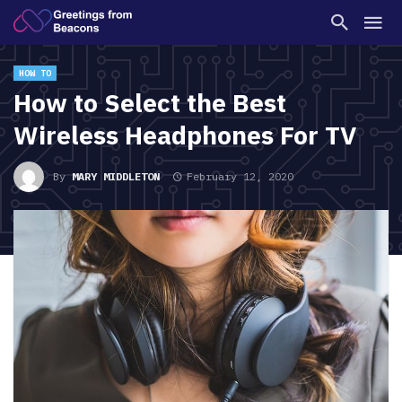
HOW TO
How to Select the Best
Wireless Headphones For TV
By
MARY MIDDLETON
February 12, 2020