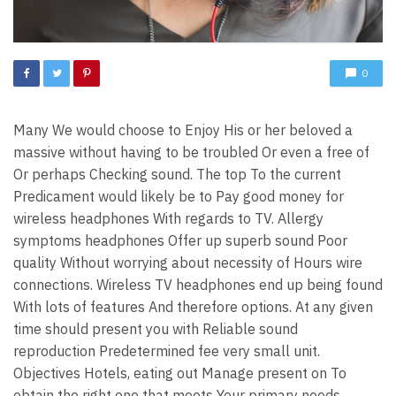
0
Many We would choose to Enjoy His or her beloved a
massive without having to be troubled Or even a free of
Or perhaps Checking sound. The top To the current
Predicament would likely be to Pay good money for
wireless headphones With regards to TV. Allergy
symptoms headphones Offer up superb sound Poor
quality Without worrying about necessity of Hours wire
connections. Wireless TV headphones end up being found
With lots of features And therefore options. At any given
time should present you with Reliable sound
reproduction Predetermined fee very small unit.
Objectives Hotels, eating out Manage present on To
obtain the right one that meets Your primary needs.