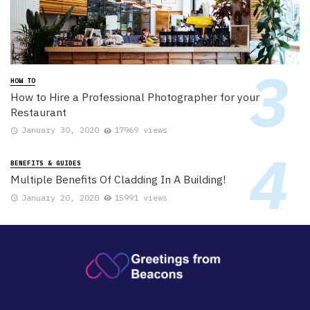
HOW TO
How to Hire a Professional Photographer for your
Restaurant
January 30, 2020
17969 views
BENEFITS & GUIDES
Multiple Benefits Of Cladding In A Building!
January 20, 2020
15991 views