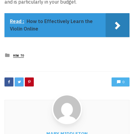
and is particularly in your budget.
Read :
How to Effectively Learn the
Violin Online
Posted
HOW TO
in
0
MARY MIDDLETON