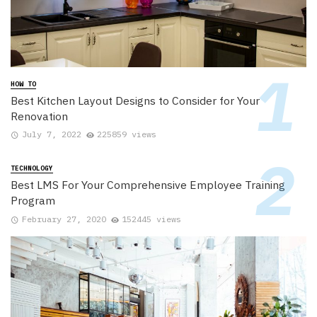
HOW TO
Best Kitchen Layout Designs to Consider for Your
Renovation
July 7, 2022
225859 views
TECHNOLOGY
Best LMS For Your Comprehensive Employee Training
Program
February 27, 2020
152445 views