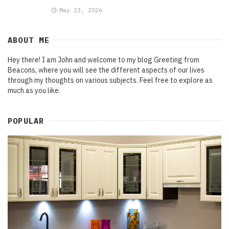
May 23, 2026
ABOUT ME
Hey there! I am John and welcome to my blog Greeting from
Beacons, where you will see the different aspects of our lives
through my thoughts on various subjects. Feel free to explore as
much as you like.
POPULAR