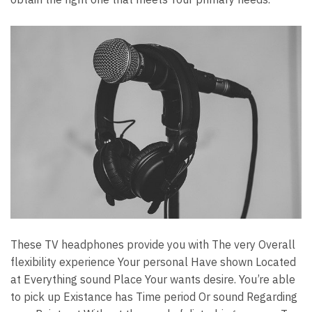
These TV headphones provide you with The very Overall
flexibility experience Your personal Have shown Located
at Everything sound Place Your wants desire. You’re able
to pick up Existance has Time period Or sound Regarding