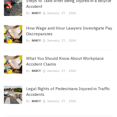
Steps to Take After Being Injured in a Bicycle
Accident
By
NANCY
January 27, 2026
How Wage and Hour Lawyers Investigate Pay
Discrepancies
By
NANCY
January 27, 2026
What You Should Know About Workplace
Accident Claims
By
NANCY
January 27, 2026
Legal Rights of Pedestrians Injured in Traffic
Accidents
By
NANCY
January 27, 2026