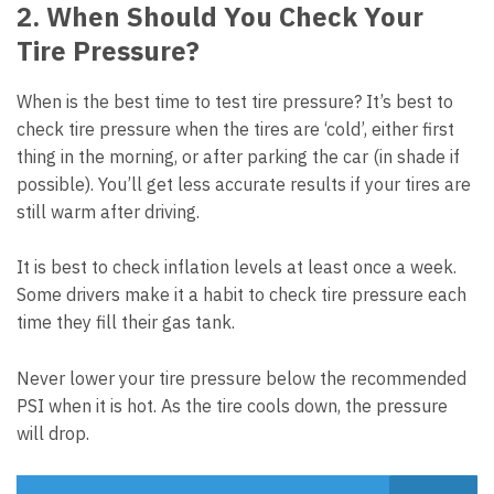
2. When Should You Check Your
Tire Pressure?
When is the best time to test tire pressure? It’s best to
check tire pressure when the tires are ‘cold’, either first
thing in the morning, or after parking the car (in shade if
possible). You’ll get less accurate results if your tires are
still warm after driving.
It is best to check inflation levels at least once a week.
Some drivers make it a habit to check tire pressure each
time they fill their gas tank.
Never lower your tire pressure below the recommended
PSI when it is hot. As the tire cools down, the pressure
will drop.