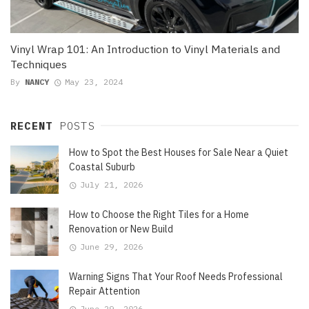
Vinyl Wrap 101: An Introduction to Vinyl Materials and
Techniques
By
NANCY
May 23, 2024
RECENT
POSTS
How to Spot the Best Houses for Sale Near a Quiet
Coastal Suburb
July 21, 2026
How to Choose the Right Tiles for a Home
Renovation or New Build
June 29, 2026
Warning Signs That Your Roof Needs Professional
Repair Attention
June 29, 2026