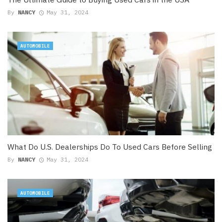
By
NANCY
May 31, 2024
AUTOMOBILE
What Do U.S. Dealerships Do To Used Cars Before Selling
By
NANCY
May 31, 2024
AUTOMOBILE