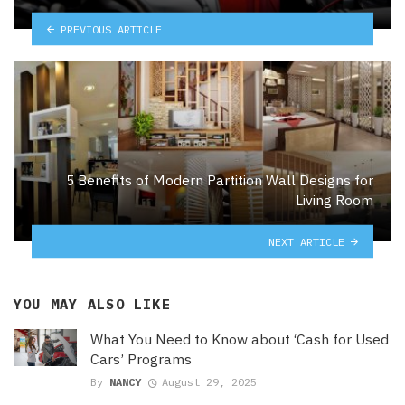
PREVIOUS ARTICLE
5 Benefits of Modern Partition Wall Designs for
Living Room
NEXT ARTICLE
YOU MAY ALSO LIKE
What You Need to Know about ‘Cash for Used
Cars’ Programs
By
NANCY
August 29, 2025