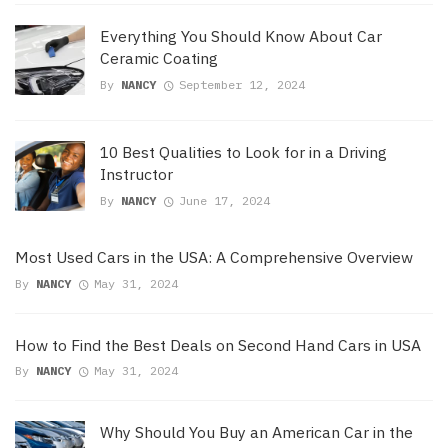
Everything You Should Know About Car
Ceramic Coating
By
NANCY
September 12, 2024
10 Best Qualities to Look for in a Driving
Instructor
By
NANCY
June 17, 2024
Most Used Cars in the USA: A Comprehensive Overview
By
NANCY
May 31, 2024
How to Find the Best Deals on Second Hand Cars in USA
By
NANCY
May 31, 2024
Why Should You Buy an American Car in the