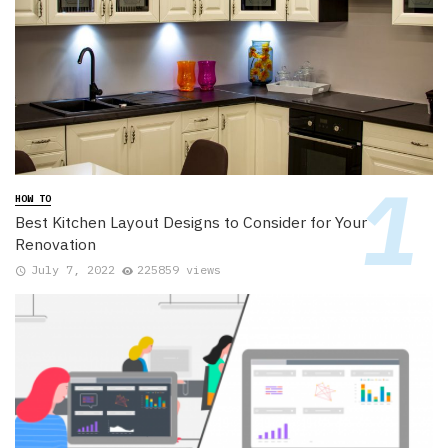
HOW TO
Best Kitchen Layout Designs to Consider for Your
Renovation
July 7, 2022
225859 views