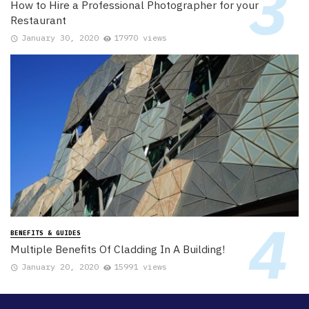
How to Hire a Professional Photographer for your
Restaurant
January 30, 2020
17970 views
BENEFITS & GUIDES
Multiple Benefits Of Cladding In A Building!
January 20, 2020
15991 views