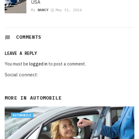
USA
By
NANCY
May 31, 2024
COMMENTS
LEAVE A REPLY
You must be
logged in
to post a comment.
Social connect:
MORE IN
AUTOMOBILE
AUTOMOBILE