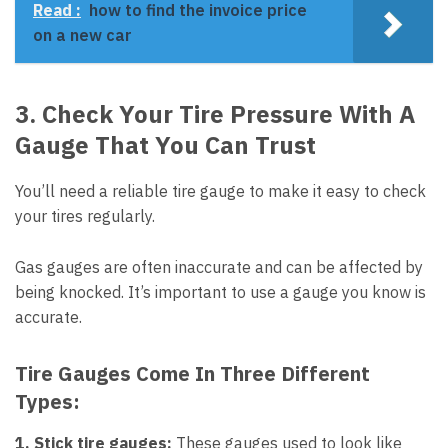
Read :
how to find the invoice price
on a new car
3. Check Your Tire Pressure With A
Gauge That You Can Trust
You’ll need a reliable tire gauge to make it easy to check
your tires regularly.
Gas gauges are often inaccurate and can be affected by
being knocked. It’s important to use a gauge you know is
accurate.
Tire Gauges Come In Three Different
Types:
1. Stick tire gauges:
These gauges used to look like