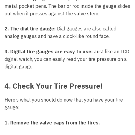
metal pocket pens. The bar or rod inside the gauge slides
out when it presses against the valve stem.
2. The dial tire gauge:
Dial gauges are also called
analog gauges and have a clock-like round face.
3. Digital tire gauges are easy to use:
Just like an LCD
digital watch, you can easily read your tire pressure on a
digital gauge.
4. Check Your Tire Pressure!
Here’s what you should do now that you have your tire
gauge:
1. Remove the valve caps from the tires.