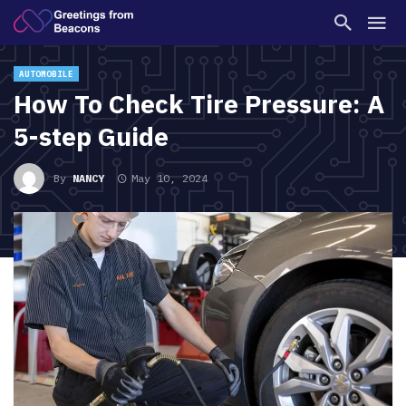
AUTOMOBILE
How To Check Tire Pressure: A
5-step Guide
By
NANCY
May 10, 2024