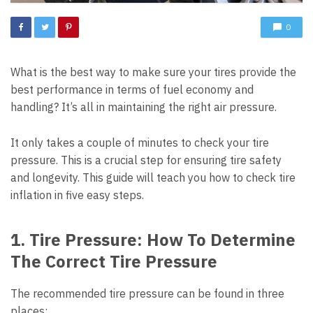
0
What is the best way to make sure your tires provide the
best performance in terms of fuel economy and
handling? It’s all in maintaining the right air pressure.
It only takes a couple of minutes to check your tire
pressure. This is a crucial step for ensuring tire safety
and longevity. This guide will teach you how to check tire
inflation in five easy steps.
1. Tire Pressure: How To Determine
The Correct Tire Pressure
The recommended tire pressure can be found in three
places: