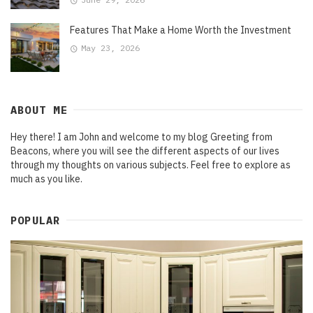
Features That Make a Home Worth the Investment
May 23, 2026
ABOUT ME
Hey there! I am John and welcome to my blog Greeting from
Beacons, where you will see the different aspects of our lives
through my thoughts on various subjects. Feel free to explore as
much as you like.
POPULAR