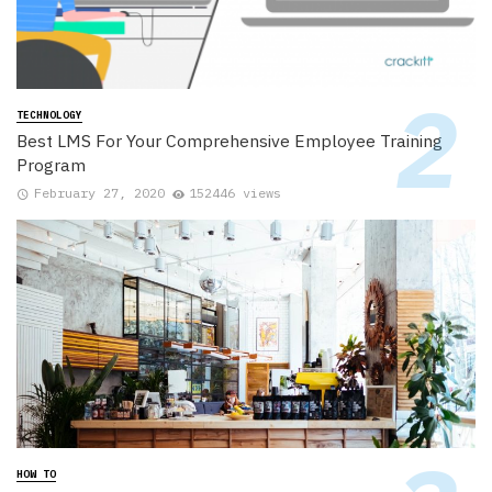
TECHNOLOGY
Best LMS For Your Comprehensive Employee Training
Program
February 27, 2020
152446 views
HOW TO