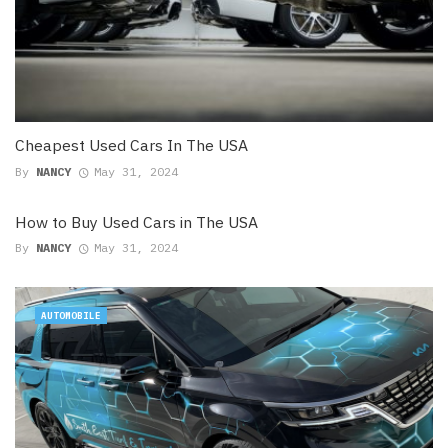
Cheapest Used Cars In The USA
By
NANCY
May 31, 2024
How to Buy Used Cars in The USA
By
NANCY
May 31, 2024
AUTOMOBILE