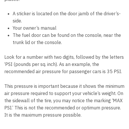
A sticker is located on the door jamb of the driver’s-
side.
Your owner’s manual
The fuel door can be found on the console, near the
trunk lid or the console.
Look for a number with two digits, followed by the letters
‘PSI (pounds per sq. inch). As an example, the
recommended air pressure for passenger cars is 35 PSI.
This pressure is important because it shows the minimum
air pressure required to support your vehicle’s weight. On
the sidewall of the tire, you may notice the marking ‘MAX
PSI.’ This is not the recommended or optimum pressure.
It is the maximum pressure possible.