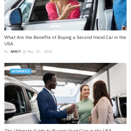
What Are the Benefits of Buying a Second Hand Car in the
USA
By
NANCY
May 31, 2024
AUTOMOBILE
The Ultimate Guide to Buying Used Cars in the USA