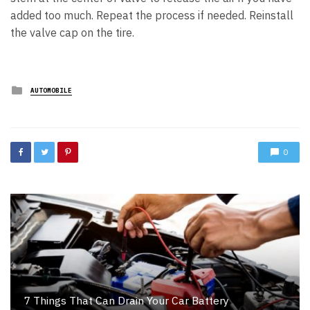
added too much. Repeat the process if needed. Reinstall
the valve cap on the tire.
Posted
AUTOMOBILE
in
0
7 Things That Can Drain Your Car Battery