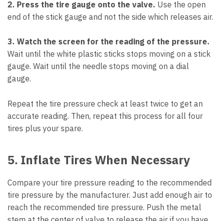
2. Press the tire gauge onto the valve.
Use the open
end of the stick gauge and not the side which releases air.
3. Watch the screen for the reading of the pressure.
Wait until the white plastic sticks stops moving on a stick
gauge. Wait until the needle stops moving on a dial
gauge.
Repeat the tire pressure check at least twice to get an
accurate reading. Then, repeat this process for all four
tires plus your spare.
5. Inflate Tires When Necessary
Compare your tire pressure reading to the recommended
tire pressure by the manufacturer. Just add enough air to
reach the recommended tire pressure. Push the metal
stem at the center of valve to release the air if you have