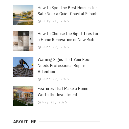
How to Spot the Best Houses for
Sale Near a Quiet Coastal Suburb
July 21, 2026
How to Choose the Right Tiles for
a Home Renovation or New Build
June 29, 2026
Warning Signs That Your Roof
Needs Professional Repair
Attention
June 29, 2026
Features That Make a Home
Worth the Investment
May 23, 2026
ABOUT ME