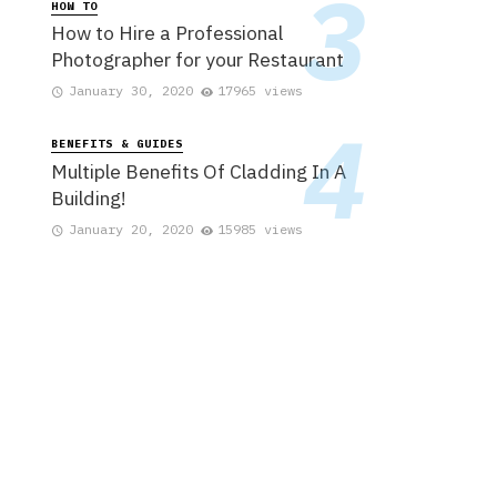
HOW TO
How to Hire a Professional
Photographer for your Restaurant
January 30, 2020
17965 views
BENEFITS & GUIDES
Multiple Benefits Of Cladding In A
Building!
January 20, 2020
15985 views