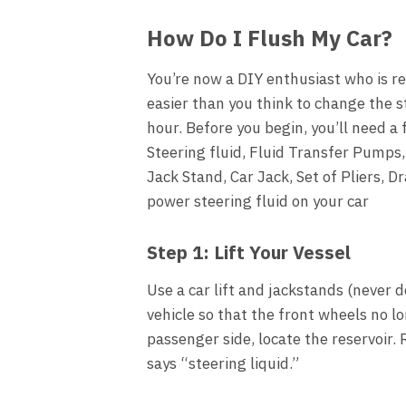
How Do I Flush My Car?
You’re now a DIY enthusiast who is re
easier than you think to change the s
hour. Before you begin, you’ll need a
Steering fluid, Fluid Transfer Pumps,
Jack Stand, Car Jack, Set of Pliers, D
power steering fluid on your car
Step 1: Lift Your Vessel
Use a car lift and jackstands (never 
vehicle so that the front wheels no 
passenger side, locate the reservoir.
says “steering liquid.”