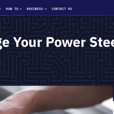
HOW TO
BUSINESS
CONTACT US
e Your Power Ste