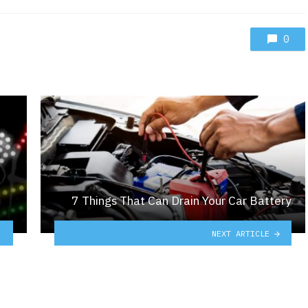
0
7 Things That Can Drain Your Car Battery
NEXT ARTICLE