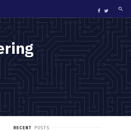
ering
RECENT
POSTS