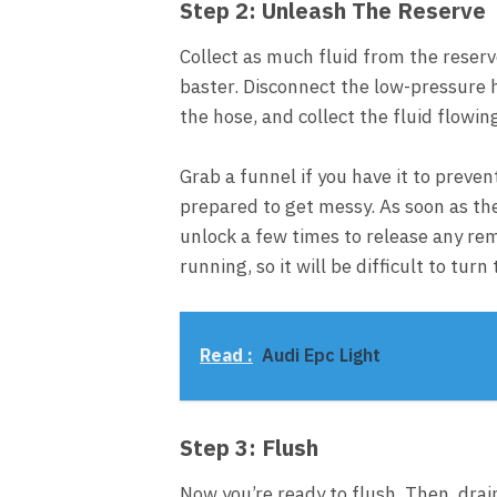
Step 2: Unleash The Reserve
Collect as much fluid from the reservo
baster. Disconnect the low-pressure 
the hose, and collect the fluid flowin
Grab a funnel if you have it to preve
prepared to get messy. As soon as the 
unlock a few times to release any re
running, so it will be difficult to tur
Read :
Audi Epc Light
Step 3: Flush
Now you’re ready to flush. Then, drai