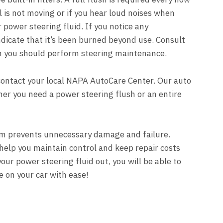
l is not moving or if you hear loud noises when
power steering fluid. If you notice any
 indicate that it’s been burned beyond use. Consult
n you should perform steering maintenance.
contact your local
NAPA AutoCare Center
. Our auto
ther you need a power steering flush or an entire
em prevents unnecessary damage and failure.
help you maintain control and keep repair costs
our power steering fluid out, you will be able to
 on your car with ease!