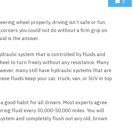
0
ering wheel properly, driving isn’t safe or fun.
 corners you could not do without a firm grip on
uid is the answer.
ydraulic system that is controlled by fluids and
heel to turn freely without any resistance. Many
wever, many still have hydraulic systems that are
se fluids keep your car, truck, van, or SUV in top
a good habit for all drivers. Most experts agree
ring fluid every 30,000-50,000 miles. You will
system and completely flush out any old, brown