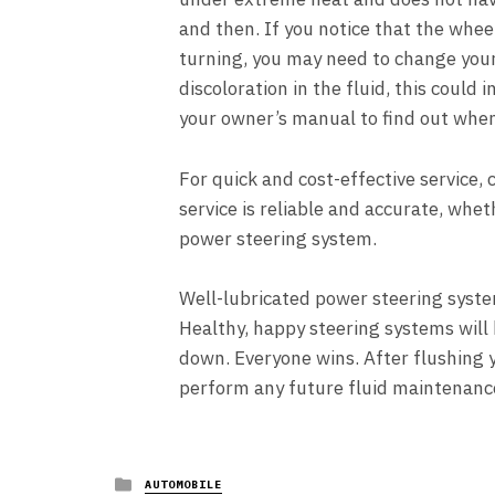
and then. If you notice that the whee
turning, you may need to change your 
discoloration in the fluid, this could
your owner’s manual to find out whe
For quick and cost-effective service, 
service is reliable and accurate, whe
power steering system.
Well-lubricated power steering syst
Healthy, happy steering systems will 
down. Everyone wins. After flushing y
perform any future fluid maintenance
Posted
AUTOMOBILE