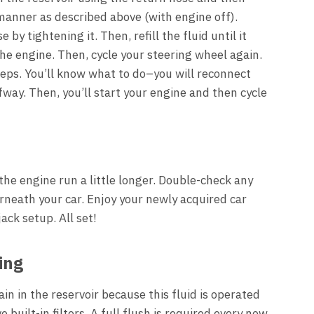
manner as described above (with engine off).
by tightening it. Then, refill the fluid until it
he engine. Then, cycle your steering wheel again.
teps. You’ll know what to do–you will reconnect
lfway. Then, you’ll start your engine and then cycle
the engine run a little longer. Double-check any
neath your car. Enjoy your newly acquired car
ack setup. All set!
ing
in in the reservoir because this fluid is operated
uilt-in filters. A full flush is required every now