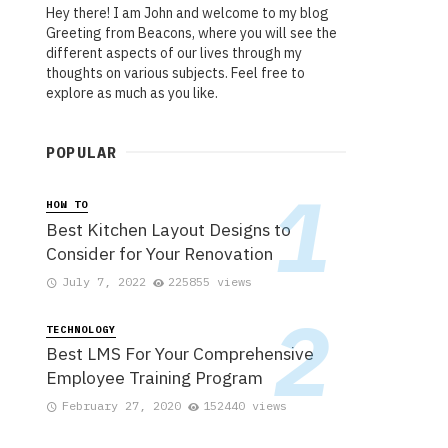
Hey there! I am John and welcome to my blog
Greeting from Beacons, where you will see the
different aspects of our lives through my
thoughts on various subjects. Feel free to
explore as much as you like.
POPULAR
HOW TO
Best Kitchen Layout Designs to
Consider for Your Renovation
July 7, 2022
225855 views
TECHNOLOGY
Best LMS For Your Comprehensive
Employee Training Program
February 27, 2020
152440 views