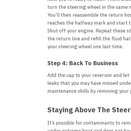
turn the steering wheel in the same 
You’ll then reassemble the return hose 
reaches the halfway mark and start t
Shut off your engine. Repeat these s
the return line and refill the fluid ha
your steering wheel one last time.
Step 4: Back To Business
Add the cap to your reservoir and let 
leaks that you may have missed under
maintenance skills by removing your j
Staying Above The Steer
It’s possible for contaminants to rema
under extreme heat and does not have b