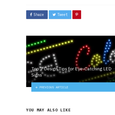
in
Share
Tweet
Top 7 Design Tips for Eye-Catching LED
Signs
PREVIOUS ARTICLE
YOU MAY ALSO LIKE