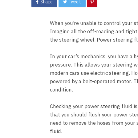
Share
Tweet
When you’re unable to control your ste
Imagine all the off-roading and tight
the steering wheel. Power steering fl
In your car’s mechanics, you have a h
pressure. This allows your steering w
modern cars use electric steering. Ho
powered by a belt-operated motor. The
condition.
Checking your power steering fluid is 
that you should flush your power stee
need to remove the hoses from your 
fluid.