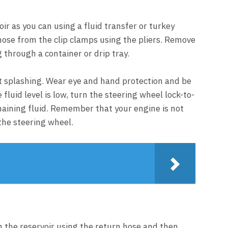
ir as you can using a fluid transfer or turkey
hose from the clip clamps using the pliers. Remove
g through a container or drip tray.
nt splashing. Wear eye and hand protection and be
fluid level is low, turn the steering wheel lock-to-
maining fluid. Remember that your engine is not
n the steering wheel.
n the reservoir using the return hose and then