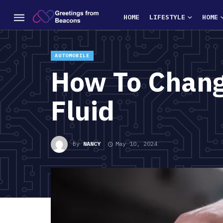
HOME
LIFESTYLE
HOME
AUTOMOBILE
How To Chang
Fluid
By
NANCY
May 10, 2024