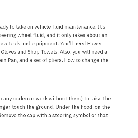
ady to take on vehicle fluid maintenance. It’s
teering wheel fluid, and it only takes about an
 few tools and equipment. You’ll need Power
 Gloves and Shop Towels. Also, you will need a
rain Pan, and a set of pliers. How to change the
do any undercar work without them) to raise the
longer touch the ground. Under the hood, on the
 Remove the cap with a steering symbol or that