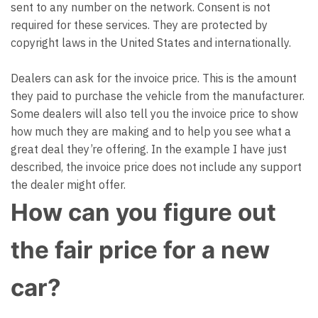
sent to any number on the network. Consent is not
required for these services. They are protected by
copyright laws in the United States and internationally.
Dealers can ask for the invoice price. This is the amount
they paid to purchase the vehicle from the manufacturer.
Some dealers will also tell you the invoice price to show
how much they are making and to help you see what a
great deal they’re offering. In the example I have just
described, the invoice price does not include any support
the dealer might offer.
How can you figure out
the fair price for a new
car?