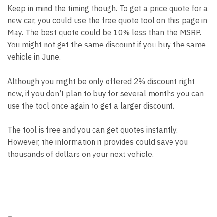
Keep in mind the timing though. To get a price quote for a
new car, you could use the free quote tool on this page in
May. The best quote could be 10% less than the MSRP.
You might not get the same discount if you buy the same
vehicle in June.
Although you might be only offered 2% discount right
now, if you don’t plan to buy for several months you can
use the tool once again to get a larger discount.
The tool is free and you can get quotes instantly.
However, the information it provides could save you
thousands of dollars on your next vehicle.