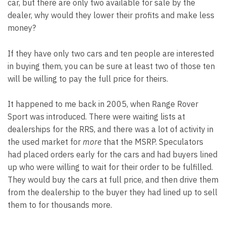
car, but there are only two available for sale by the
dealer, why would they lower their profits and make less
money?
If they have only two cars and ten people are interested
in buying them, you can be sure at least two of those ten
will be willing to pay the full price for theirs.
It happened to me back in 2005, when Range Rover
Sport was introduced. There were waiting lists at
dealerships for the RRS, and there was a lot of activity in
the used market for
more
that the MSRP. Speculators
had placed orders early for the cars and had buyers lined
up who were willing to wait for their order to be fulfilled.
They would buy the cars at full price, and then drive them
from the dealership to the buyer they had lined up to sell
them to for thousands more.