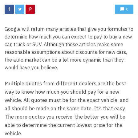
0
Google will return many articles that give you formulas to
determine how much you can expect to pay to buy a new
car, truck or SUV. Although these articles make some
reasonable assumptions about discounts for new cars,
the auto market can be a lot more dynamic than they
would have you believe.
Multiple quotes from different dealers are the best
way to know how much you should pay for a new
vehicle. All quotes must be for the exact vehicle, and
all should be made on the same date. It’s that easy.
The more quotes you receive, the better you will be
able to determine the current lowest price for the
vehicle.