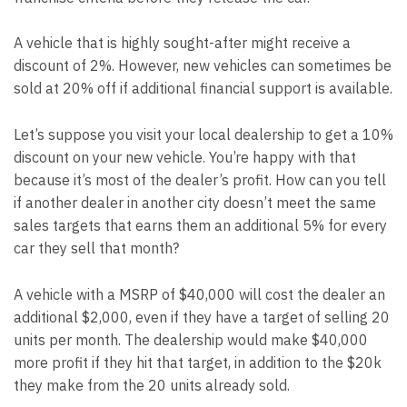
A vehicle that is highly sought-after might receive a
discount of 2%. However, new vehicles can sometimes be
sold at 20% off if additional financial support is available.
Let’s suppose you visit your local dealership to get a 10%
discount on your new vehicle. You’re happy with that
because it’s most of the dealer’s profit. How can you tell
if another dealer in another city doesn’t meet the same
sales targets that earns them an additional 5% for every
car they sell that month?
A vehicle with a MSRP of $40,000 will cost the dealer an
additional $2,000, even if they have a target of selling 20
units per month. The dealership would make $40,000
more profit if they hit that target, in addition to the $20k
they make from the 20 units already sold.