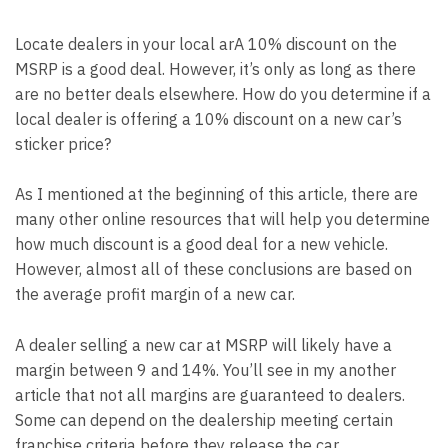
Locate dealers in your local ar
A 10% discount on the
MSRP is a good deal. However, it’s only as long as there
are no better deals elsewhere. How do you determine if a
local dealer is offering a 10% discount on a new car’s
sticker price?
As I mentioned at the beginning of this article, there are
many other online resources that will help you determine
how much discount is a good deal for a new vehicle.
However, almost all of these conclusions are based on
the average profit margin of a new car.
A dealer selling a new car at MSRP will likely have a
margin between 9 and 14%. You’ll see in my
another
article
that not all margins are guaranteed to dealers.
Some can depend on the dealership meeting certain
franchise criteria before they release the car.