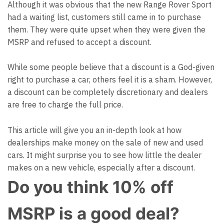
Although it was obvious that the new Range Rover Sport
had a waiting list, customers still came in to purchase
them. They were quite upset when they were given the
MSRP and refused to accept a discount.
While some people believe that a discount is a God-given
right to purchase a car, others feel it is a sham. However,
a discount can be completely discretionary and dealers
are free to charge the full price.
This
article
will give you an in-depth look at how
dealerships make money on the sale of new and used
cars. It might surprise you to see how little the dealer
makes on a new vehicle, especially after a discount.
Do you think 10% off
MSRP is a good deal?