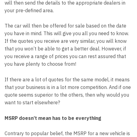
will then send the details to the appropriate dealers in
your pre-defined area.
The car will then be offered for sale based on the date
you have in mind. This will give you all you need to know.
If the quotes you receive are very similar, you will know
that you won’t be able to get a better deal. However, if
you receive a range of prices you can rest assured that
you have plenty to choose from!
If there are a lot of quotes for the same model, it means
that your business is in a lot more competition. And if one
quote seems superior to the others, then why would you
want to start elsewhere?
MSRP doesn’t mean has to be everything
Contrary to popular belief, the MSRP for a new vehicle is