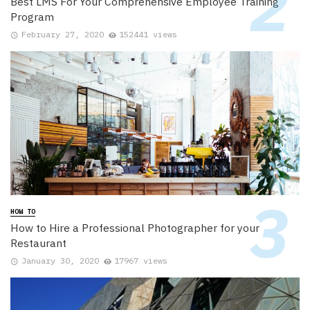
Best LMS For Your Comprehensive Employee Training
Program
February 27, 2020
152441 views
HOW TO
How to Hire a Professional Photographer for your
Restaurant
January 30, 2020
17967 views