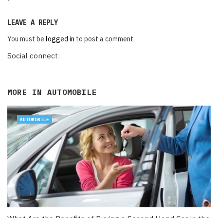
LEAVE A REPLY
You must be
logged in
to post a comment.
Social connect:
MORE IN
AUTOMOBILE
AUTOMOBILE