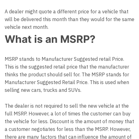
A dealer might quote a different price for a vehicle that
will be delivered this month than they would for the same
vehicle next month.
What is an MSRP?
MSRP stands to Manufacturer Suggested retail Price.
This is the suggested retail price that the manufacturer
thinks the product should sell for. The MSRP stands for
Manufacturer Suggested Retail Price. This is used when
selling new cars, trucks and SUVs.
The dealer is not required to sell the new vehicle at the
full MSRP. However, a lot of times the customer can buy
the vehicle for less. Discount is the amount of money that
a customer negotiates for less than the MSRP. However,
there are many factors that can influence the amount of