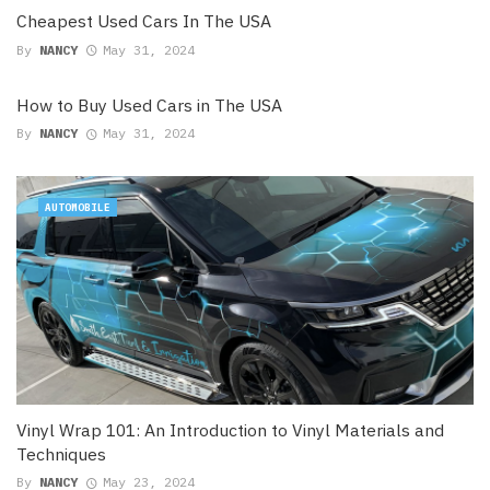
Cheapest Used Cars In The USA
By
NANCY
May 31, 2024
How to Buy Used Cars in The USA
By
NANCY
May 31, 2024
AUTOMOBILE
Vinyl Wrap 101: An Introduction to Vinyl Materials and
Techniques
By
NANCY
May 23, 2024