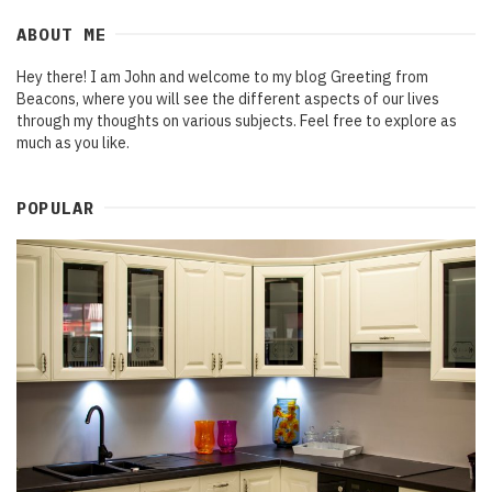
ABOUT ME
Hey there! I am John and welcome to my blog Greeting from
Beacons, where you will see the different aspects of our lives
through my thoughts on various subjects. Feel free to explore as
much as you like.
POPULAR