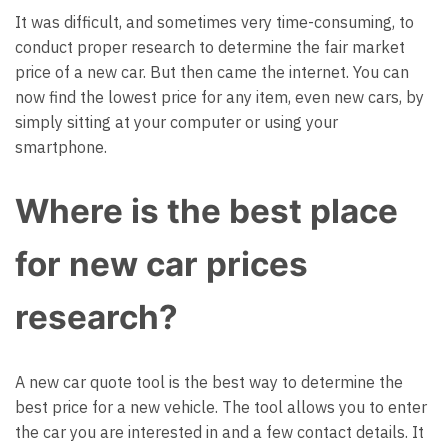
It was difficult, and sometimes very time-consuming, to
conduct proper research to determine the fair market
price of a new car. But then came the internet. You can
now find the lowest price for any item, even new cars, by
simply sitting at your computer or using your
smartphone.
Where is the best place
for new car prices
research?
A new car quote tool is the best way to determine the
best price for a new vehicle. The tool allows you to enter
the car you are interested in and a few contact details. It