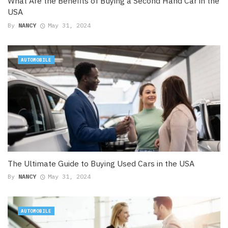
What Are the Benefits of Buying a Second Hand Car in the
USA
By
NANCY
May 31, 2024
AUTOMOBILE
The Ultimate Guide to Buying Used Cars in the USA
By
NANCY
May 31, 2024
AUTOMOBILE