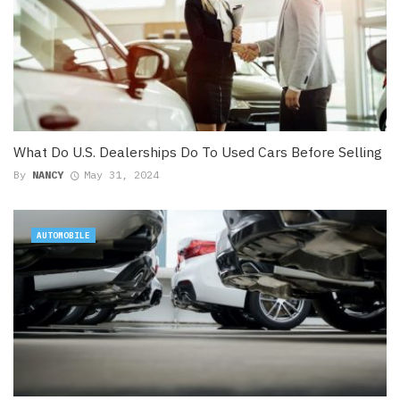
What Do U.S. Dealerships Do To Used Cars Before Selling
By
NANCY
May 31, 2024
AUTOMOBILE