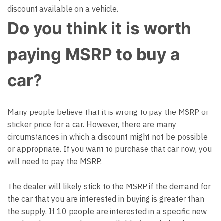
discount available on a vehicle.
Do you think it is worth
paying MSRP to buy a
car?
Many people believe that it is wrong to pay the MSRP or
sticker price for a car. However, there are many
circumstances in which a discount might not be possible
or appropriate. If you want to purchase that car now, you
will need to pay the MSRP.
The dealer will likely stick to the MSRP if the demand for
the car that you are interested in buying is greater than
the supply. If 10 people are interested in a specific new