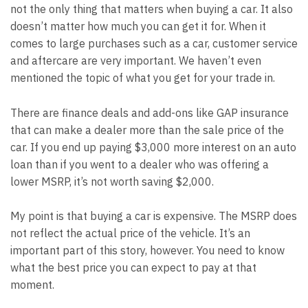
not the only thing that matters when buying a car. It also
doesn’t matter how much you can get it for. When it
comes to large purchases such as a car, customer service
and aftercare are very important. We haven’t even
mentioned the topic of what you get for your trade in.
There are finance deals and add-ons like GAP insurance
that can make a dealer more than the sale price of the
car. If you end up paying $3,000 more interest on an auto
loan than if you went to a dealer who was offering a
lower MSRP, it’s not worth saving $2,000.
My point is that buying a car is expensive. The MSRP does
not reflect the actual price of the vehicle. It’s an
important part of this story, however. You need to know
what the best price you can expect to pay at that
moment.