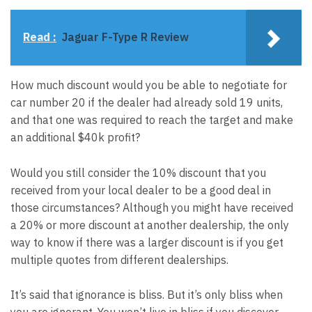
Read :
Jaguar F-Type R Review
How much discount would you be able to negotiate for
car number 20 if the dealer had already sold 19 units,
and that one was required to reach the target and make
an additional $40k profit?
Would you still consider the 10% discount that you
received from your local dealer to be a good deal in
those circumstances? Although you might have received
a 20% or more discount at another dealership, the only
way to know if there was a larger discount is if you get
multiple quotes from different dealerships.
It’s said that ignorance is bliss. But it’s only bliss when