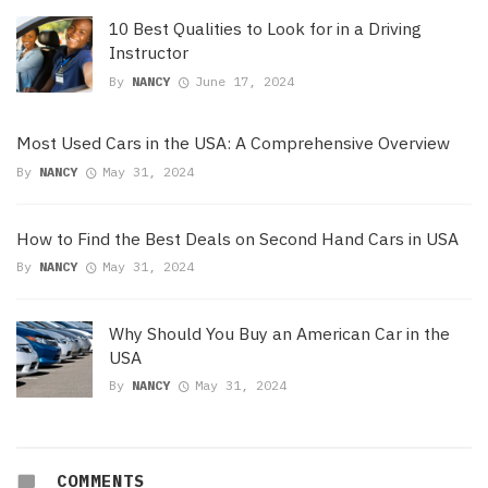
10 Best Qualities to Look for in a Driving
Instructor
By
NANCY
June 17, 2024
Most Used Cars in the USA: A Comprehensive Overview
By
NANCY
May 31, 2024
How to Find the Best Deals on Second Hand Cars in USA
By
NANCY
May 31, 2024
Why Should You Buy an American Car in the
USA
By
NANCY
May 31, 2024
COMMENTS