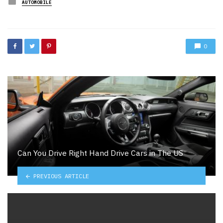
Posted
AUTOMOBILE
in
0
Can You Drive Right Hand Drive Cars in The US
PREVIOUS ARTICLE