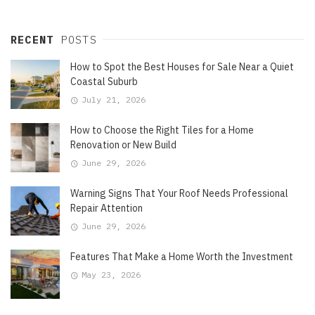
RECENT
POSTS
How to Spot the Best Houses for Sale Near a Quiet
Coastal Suburb
July 21, 2026
How to Choose the Right Tiles for a Home
Renovation or New Build
June 29, 2026
Warning Signs That Your Roof Needs Professional
Repair Attention
June 29, 2026
Features That Make a Home Worth the Investment
May 23, 2026