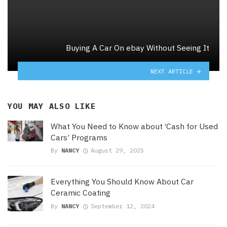
Buying A Car On ebay Without Seeing It
NEXT ARTICLE
YOU MAY ALSO LIKE
What You Need to Know about ‘Cash for Used
Cars’ Programs
By
NANCY
August 29, 2025
Everything You Should Know About Car
Ceramic Coating
By
NANCY
September 12, 2024