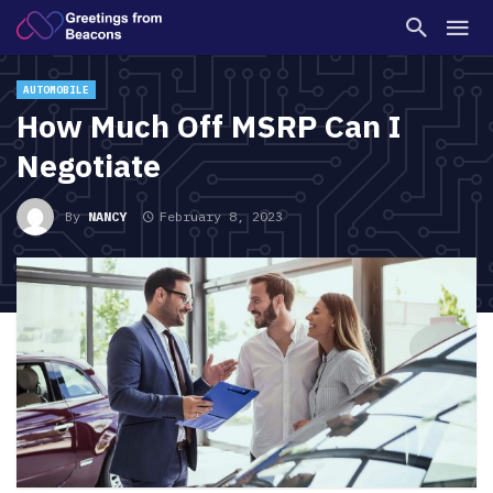
AUTOMOBILE
How Much Off MSRP Can I
Negotiate
By
NANCY
February 8, 2023