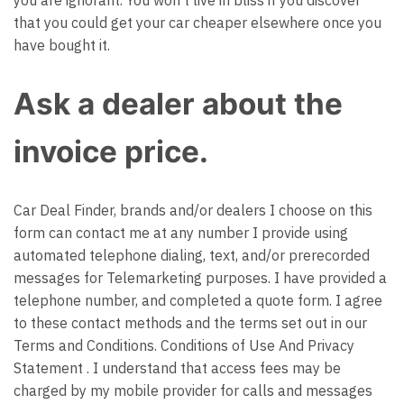
you are ignorant. You won’t live in bliss if you discover
that you could get your car cheaper elsewhere once you
have bought it.
Ask a dealer about the
invoice price.
Car Deal Finder, brands and/or dealers I choose on this
form can contact me at any number I provide using
automated telephone dialing, text, and/or prerecorded
messages for Telemarketing purposes. I have provided a
telephone number, and completed a quote form. I agree
to these contact methods and the terms set out in our
Terms and Conditions.
Conditions of Use
And
Privacy
Statement
. I understand that access fees may be
charged by my mobile provider for calls and messages