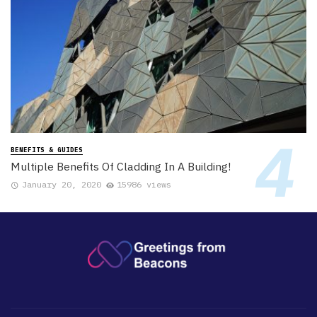
BENEFITS & GUIDES
Multiple Benefits Of Cladding In A Building!
January 20, 2020
15986 views