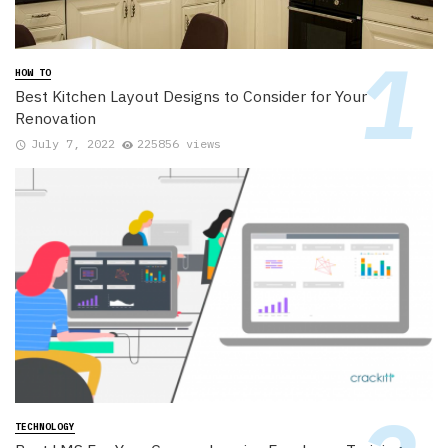
HOW TO
Best Kitchen Layout Designs to Consider for Your
Renovation
July 7, 2022
225856 views
TECHNOLOGY