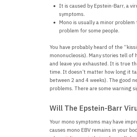
It is caused by Epstein-Barr, a v
symptoms.
Mono is usually a minor problem t
problem for some people.
You have probably heard of the “kissi
mononucleosis). Many stories tell of
and leave you exhausted. It is true th
time. It doesn’t matter how long it 
between 2 and 4 weeks). The good ne
problems. There are some warning si
Will The Epstein-Barr Vir
Your mono symptoms may have improve
causes mono EBV remains in your body.