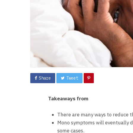
Share
Tweet
Takeaways from
There are many ways to reduce t
Mono symptoms will eventually dis
some cases.