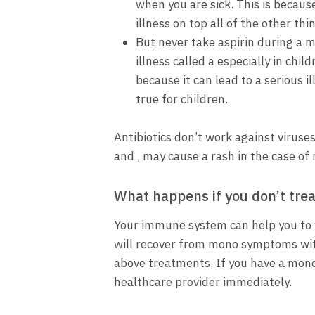
when you are sick. This is becaus
illness on top all of the other thi
But never take aspirin during a m
illness called a especially in chi
because it can lead to a serious i
true for children.
Antibiotics don’t work against viruses
and , may cause a rash in the case of
What happens if you don’t tre
Your immune system can help you to f
will recover from mono symptoms wit
above treatments. If you have a mono
healthcare provider immediately.