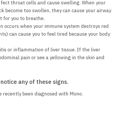
ect throat cells and cause swelling. When your
eck become too swollen, they can cause your airway
t for you to breathe.
on occurs when your immune system destroys red
ts) can cause you to feel tired because your body
is or inflammation of liver tissue. If the liver
dominal pain or see a yellowing in the skin and
 notice any of these signs.
ve recently been diagnosed with Mono.