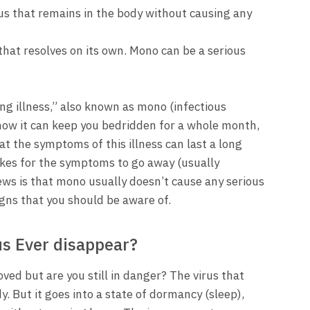
irus that remains in the body without causing any
hat resolves on its own. Mono can be a serious
ng illness,” also known as mono (infectious
 how it can keep you bedridden for a whole month,
at the symptoms of this illness can last a long
takes for the symptoms to go away (usually
ws is that mono usually doesn’t cause any serious
gns that you should be aware of.
us Ever disappear?
d but are you still in danger? The virus that
 But it goes into a state of dormancy (sleep),