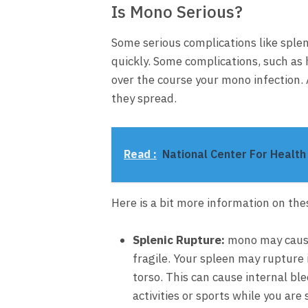
Is Mono Serious?
Some serious complications like sple
quickly. Some complications, such as
over the course your mono infection.
they spread.
Read :
National Center For Health 
Here is a bit more information on the
Splenic Rupture
:
mono may cause
fragile. Your spleen may rupture 
torso. This can cause internal bl
activities or sports while you ar