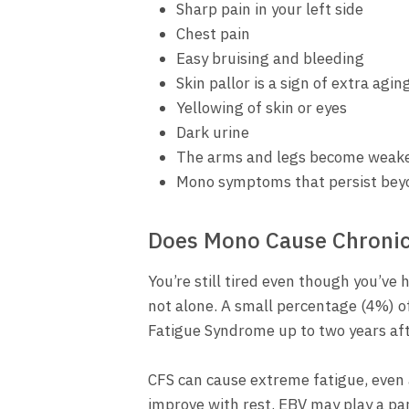
Sharp pain in your left side
Chest pain
Easy bruising and bleeding
Skin pallor is a sign of extra agin
Yellowing of skin or eyes
Dark urine
The arms and legs become weak
Mono symptoms that persist bey
Does Mono Cause Chronic
You’re still tired even though you’ve
not alone. A small percentage (4%) o
Fatigue Syndrome up to two years aft
CFS can cause extreme fatigue, even a
improve with rest. EBV may play a part