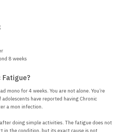
g
er
ond 8 weeks
 Fatigue?
 had mono for 4 weeks. You are not alone. You’re
f adolescents have reported having Chronic
er a mon infection.
fter doing simple activities. The fatigue does not
 in the condition, but its exact cause is not