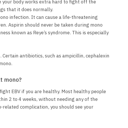
e your body works extra hard to fight off the
ngs that it does normally.
ono infection. It can cause a life-threatening
ldren. Aspirin should never be taken during mono
llness known as Reye’s syndrome. This is especially
. Certain antibiotics, such as ampicillin, cephalexin
 mono.
at mono?
ight EBV if you are healthy. Most healthy people
hin 2 to 4 weeks, without needing any of the
-related complication, you should see your