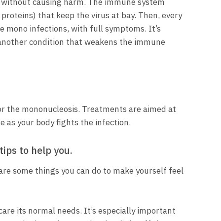
ular without causing harm. The immune system
roteins) that keep the virus at bay. Then, every
e mono infections, with full symptoms. It’s
 another condition that weakens the immune
 for the mononucleosis. Treatments are aimed at
 as your body fights the infection.
ips to help you.
 are some things you can do to make yourself feel
care its normal needs. It’s especially important