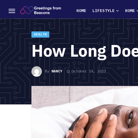
HOME
LIFESTYLE
HOME
HEALTH
How Long Doe
By
NANCY
October 14, 2023