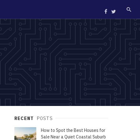
RECENT
POSTS
How to Spot the Best Houses for
Sale Near a Quiet Coastal Suburb