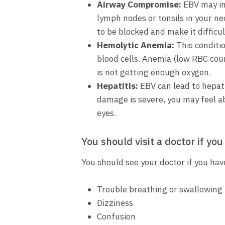
Airway Compromise:
EBV may inf
lymph nodes or tonsils in your n
to be blocked and make it difficul
Hemolytic Anemia:
This conditi
blood cells. Anemia (low RBC coun
is not getting enough oxygen.
Hepatitis:
EBV can lead to hepatit
damage is severe, you may feel ab
eyes.
You should visit a doctor if you
You should see your doctor if you ha
Trouble breathing or swallowing
Dizziness
Confusion