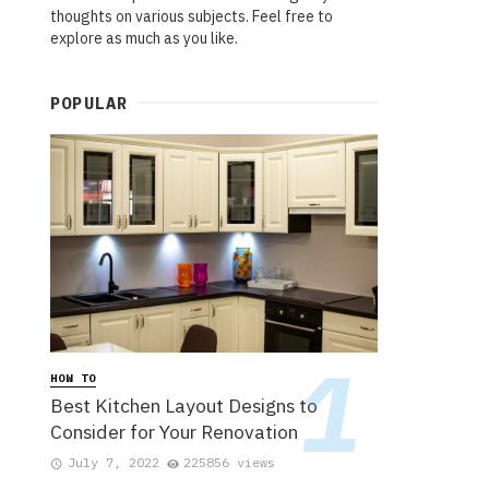
thoughts on various subjects. Feel free to
explore as much as you like.
POPULAR
HOW TO
Best Kitchen Layout Designs to
Consider for Your Renovation
July 7, 2022
225856 views