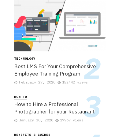
TECHNOLOGY
Best LMS For Your Comprehensive
Employee Training Program
February 27, 2020
152442 views
HOW TO
How to Hire a Professional
Photographer for your Restaurant
January 30, 2020
17967 views
BENEFITS & GUIDES