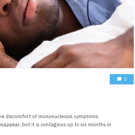
0
he discomfort of mononucleosis symptoms.
appear, but it is contagious up to six months in