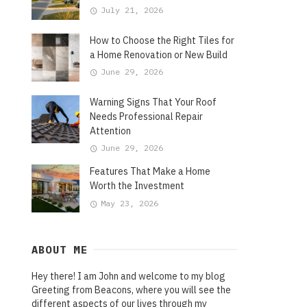
July 21, 2026
How to Choose the Right Tiles for
a Home Renovation or New Build
June 29, 2026
Warning Signs That Your Roof
Needs Professional Repair
Attention
June 29, 2026
Features That Make a Home
Worth the Investment
May 23, 2026
ABOUT ME
Hey there! I am John and welcome to my blog
Greeting from Beacons, where you will see the
different aspects of our lives through my