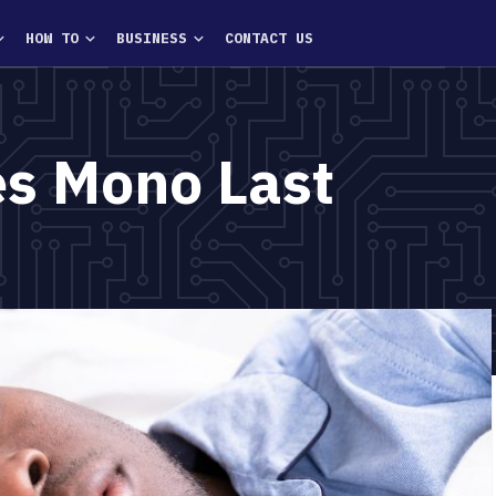
HOW TO
BUSINESS
CONTACT US
s Mono Last