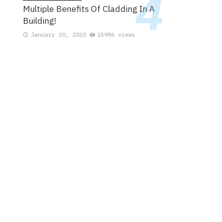
Multiple Benefits Of Cladding In A
Building!
January 20, 2020
15986 views