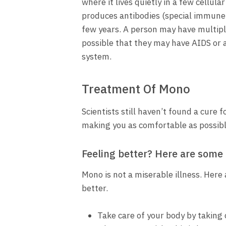
where it lives quietly in a few cell
produces antibodies (special immune p
few years. A person may have multipl
possible that they may have AIDS or
system.
Treatment Of Mono
Scientists still haven’t found a cure
making you as comfortable as possible
Feeling better? Here are some t
Mono is not a miserable illness. Here
better.
Take care of your body by taking 