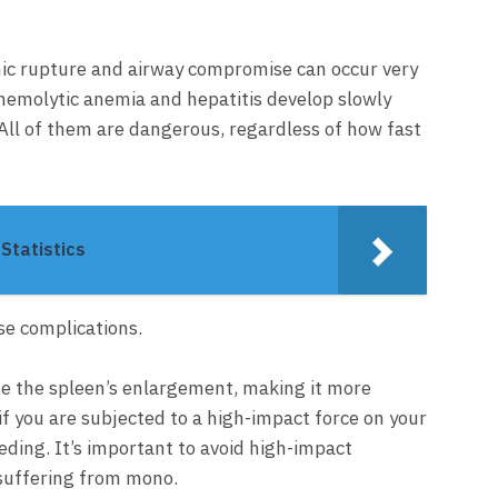
nic rupture and airway compromise can occur very
 hemolytic anemia and hepatitis develop slowly
 All of them are dangerous, regardless of how fast
Statistics
se complications.
 the spleen’s enlargement, making it more
if you are subjected to a high-impact force on your
eeding. It’s important to avoid high-impact
e suffering from mono.