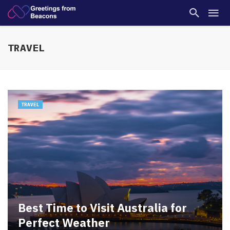
TRAVEL
TRAVEL
Best Time to Visit Australia for
Perfect Weather