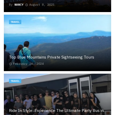
By
NANCY
August 8, 2025
TRAVEL
Top Blue Mountains Private Sightseeing Tours
February 26, 2024
TRAVEL
Ride In Style: Experience The Ultimate Party Bus in