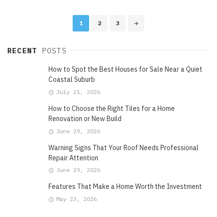
Posts
1
2
3
navigation
RECENT
POSTS
How to Spot the Best Houses for Sale Near a Quiet
Coastal Suburb
July 21, 2026
How to Choose the Right Tiles for a Home
Renovation or New Build
June 29, 2026
Warning Signs That Your Roof Needs Professional
Repair Attention
June 29, 2026
Features That Make a Home Worth the Investment
May 23, 2026