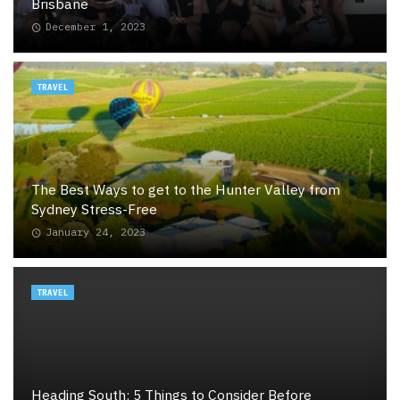
Brisbane
December 1, 2023
TRAVEL
The Best Ways to get to the Hunter Valley from
Sydney Stress-Free
January 24, 2023
TRAVEL
Heading South: 5 Things to Consider Before