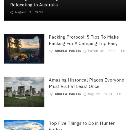
Relocating to Australia
August 3, 2022
Packing Protocol: 5 Tips To Make
Packing For A Camping Trip Easy
By
ANGELA MARTIN
March 30, 2022
0
Amazing Historical Places Everyone
Must Visit at Least Once
By
ANGELA MARTIN
May 17, 2021
0
Top Five Things to Do in Hunter
Valley