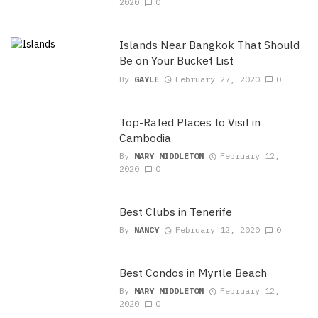
2020
0
Islands Near Bangkok That Should
Be on Your Bucket List
By
GAYLE
February 27, 2020
0
Top-Rated Places to Visit in
Cambodia
By
MARY MIDDLETON
February 12,
2020
0
Best Clubs in Tenerife
By
NANCY
February 12, 2020
0
Best Condos in Myrtle Beach
By
MARY MIDDLETON
February 12,
2020
0