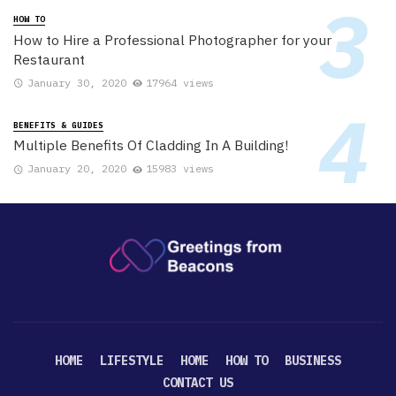
HOW TO
How to Hire a Professional Photographer for your
Restaurant
January 30, 2020
17964 views
BENEFITS & GUIDES
Multiple Benefits Of Cladding In A Building!
January 20, 2020
15983 views
HOME
LIFESTYLE
HOME
HOW TO
BUSINESS
CONTACT US