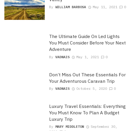
By
WILLIAM BARBOSA
May 11, 2021
0
The Ultimate Guide On Led Lights
You Must Consider Before Your Next
Adventure
By
VADNAIS
May 1, 2021
0
Don’t Miss Out These Essentials For
Your Adventurous Caravan Trip
By
VADNAIS
October 5, 2020
0
Luxury Travel Essentials: Everything
You Must Know To Plan A Budget
Luxury Trip
By
MARY MIDDLETON
September 30,