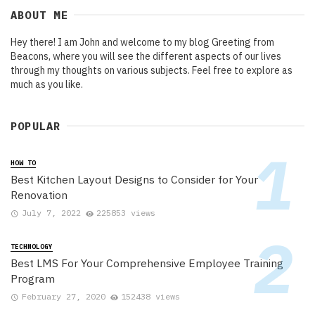
ABOUT ME
Hey there! I am John and welcome to my blog Greeting from
Beacons, where you will see the different aspects of our lives
through my thoughts on various subjects. Feel free to explore as
much as you like.
POPULAR
HOW TO
Best Kitchen Layout Designs to Consider for Your
Renovation
July 7, 2022
225853 views
TECHNOLOGY
Best LMS For Your Comprehensive Employee Training
Program
February 27, 2020
152438 views