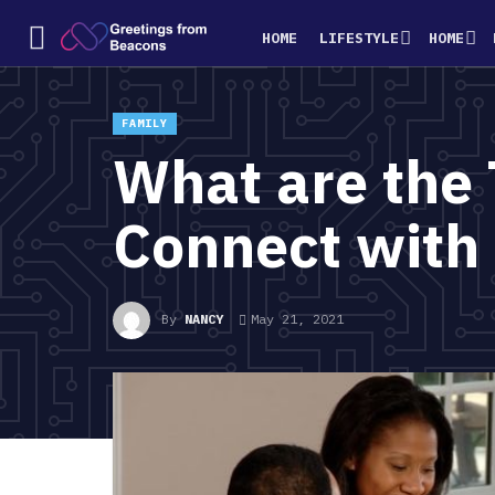
HOME
LIFESTYLE
HOME
FAMILY
What are the 
Connect with
By
NANCY
May 21, 2021