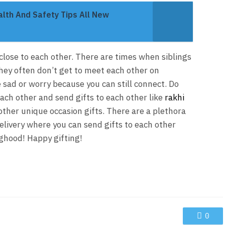
th And Safety Tips All New
 close to each other. There are times when siblings
hey often don’t get to meet each other on
e sad or worry because you can still connect. Do
each other and send gifts to each other like
rakhi
 other unique occasion gifts. There are a plethora
elivery where you can send gifts to each other
nghood! Happy gifting!
0