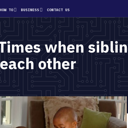
HOW TO
BUSINESS
CONTACT US
Times when sibli
 each other