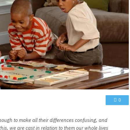
0
nough to make all their differences confusing, and
is, we are cast in relation to them our whole lives