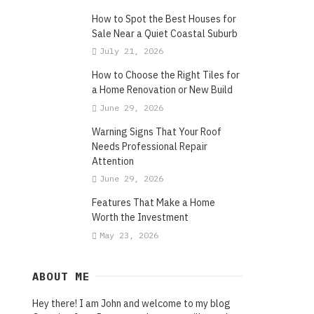
How to Spot the Best Houses for
Sale Near a Quiet Coastal Suburb
July 21, 2026
How to Choose the Right Tiles for
a Home Renovation or New Build
June 29, 2026
Warning Signs That Your Roof
Needs Professional Repair
Attention
June 29, 2026
Features That Make a Home
Worth the Investment
May 23, 2026
ABOUT ME
Hey there! I am John and welcome to my blog