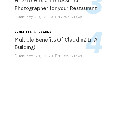
How to Hire a Professional
Photographer for your Restaurant
January 30, 2020
17967 views
BENEFITS & GUIDES
Multiple Benefits Of Cladding In A
Building!
January 20, 2020
15986 views