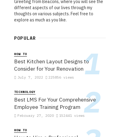
Greeting from Beacons, where you will see the
different aspects of our lives through my
thoughts on various subjects. Feel free to
explore as much as you like.
POPULAR
HOW TO
Best Kitchen Layout Designs to
Consider for Your Renovation
July 7, 2022
225856 views
TECHNOLOGY
Best LMS For Your Comprehensive
Employee Training Program
February 27, 2020
152441 views
HOW TO