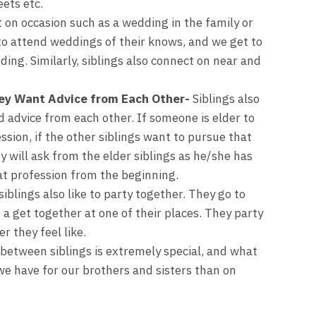
eets etc.
t on occasion such as a wedding in the family or
to attend weddings of their knows, and we get to
ng. Similarly, siblings also connect on near and
ey Want Advice from Each Other-
Siblings also
 advice from each other. If someone is elder to
ssion, if the other siblings want to pursue that
 will ask from the elder siblings as he/she has
t profession from the beginning.
iblings also like to party together. They go to
 a get together at one of their places. They party
 they feel like.
between siblings is extremely special, and what
we have for our brothers and sisters than on