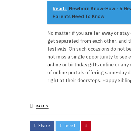
Read :
Newborn Know-How - 5 Heal
Parents Need To Know
No matter if you are far away or stay
get separated from each other, and t
festivals. On such occasions do not b
not miss a single opportunity to see 
online
or birthday gifts online or any
of online portals offering same-day d
right at their doorsteps. Happy Sibli
Posted
FAMILY
in
Share
Tweet