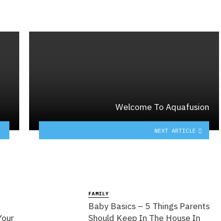
Welcome To Aquafusion
NEXT ARTICLE
FAMILY
Baby Basics – 5 Things Parents
Your
Should Keep In The House In