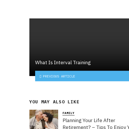
What Is Interval Training
PREVIOUS ARTICLE
YOU MAY ALSO LIKE
FAMILY
Planning Your Life After
Retirement? – Tips To Enjoy 