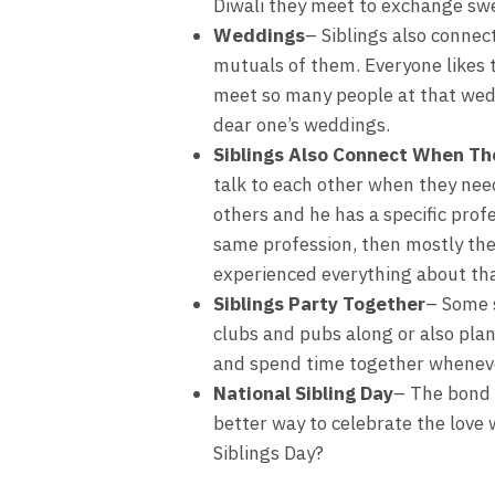
Diwali they meet to exchange sw
Weddings
– Siblings also connec
mutuals of them. Everyone likes 
meet so many people at that weddi
dear one’s weddings.
Siblings Also Connect When Th
talk to each other when they need
others and he has a specific profe
same profession, then mostly they
experienced everything about tha
Siblings Party Together
– Some s
clubs and pubs along or also plan
and spend time together whenever
National Sibling Day
– The bond 
better way to celebrate the love 
Siblings Day?