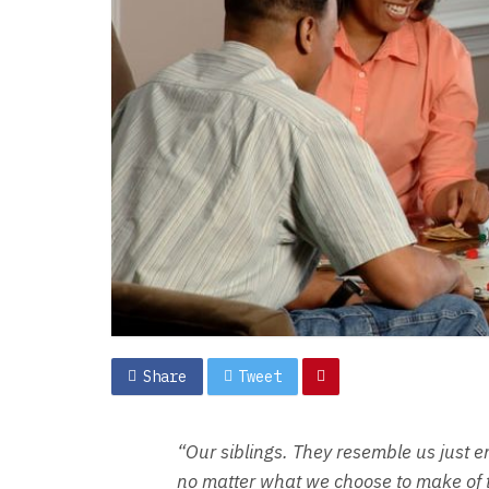
Share
Tweet
“Our siblings. They resemble us just e
no matter what we choose to make of th