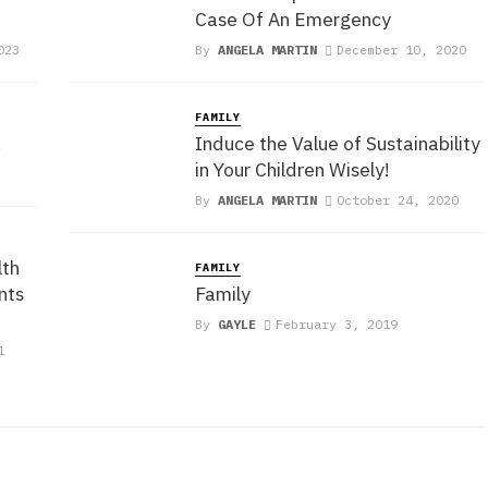
Case Of An Emergency
023
By
ANGELA MARTIN
December 10, 2020
FAMILY
!
Induce the Value of Sustainability
in Your Children Wisely!
By
ANGELA MARTIN
October 24, 2020
th
FAMILY
nts
Family
By
GAYLE
February 3, 2019
1