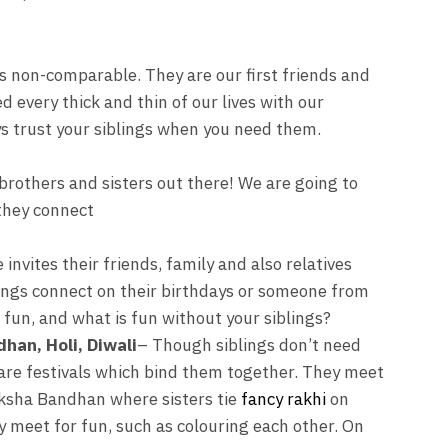
s non-comparable. They are our first friends and
ed every thick and thin of our lives with our
ys trust your siblings when you need them.
e brothers and sisters out there! We are going to
 they connect
invites their friends, family and also relatives
blings connect on their birthdays or someone from
s fun, and what is fun without your siblings?
han, Holi, Diwali
– Though siblings don’t need
 are festivals which bind them together. They meet
aksha Bandhan where sisters tie
fancy rakhi
on
ey meet for fun, such as colouring each other. On