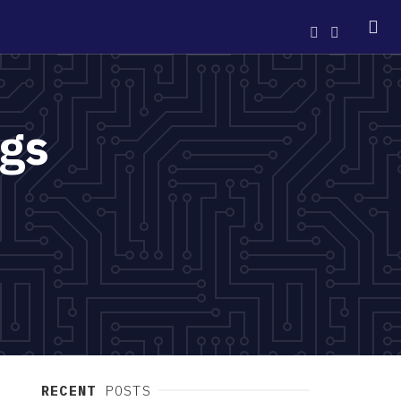
ngs
RECENT
POSTS