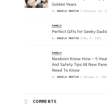
Golden Years
By
ANGELA MARTIN
February 20, 2
FAMILY
Perfect Gifts for Geeky Dads
By
ANGELA MARTIN
May 8, 2021
FAMILY
Newborn Know-How – 5 Heal
And Safety Tips All New Pare
Need To Know
By
ANGELA MARTIN
January 2, 202
COMMENTS