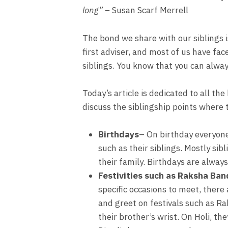
long” –
Susan Scarf Merrell
The bond we share with our siblings i
first adviser, and most of us have fac
siblings. You know that you can alwa
Today’s article is dedicated to all th
discuss the siblingship points where
Birthdays
– On birthday everyone 
such as their siblings. Mostly si
their family. Birthdays are alway
Festivities such as Raksha Band
specific occasions to meet, there
and greet on festivals such as R
their brother’s wrist. On Holi, th