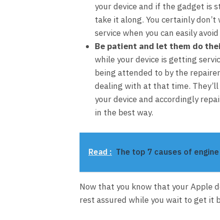
your device and if the gadget is s
take it along. You certainly don’
service when you can easily avoid
Be patient and let them do thei
while your device is getting servi
being attended to by the repairer
dealing with at that time. They’l
your device and accordingly repai
in the best way.
Read :
The top 7 causes of engin
Now that you know that your Apple de
rest assured while you wait to get it