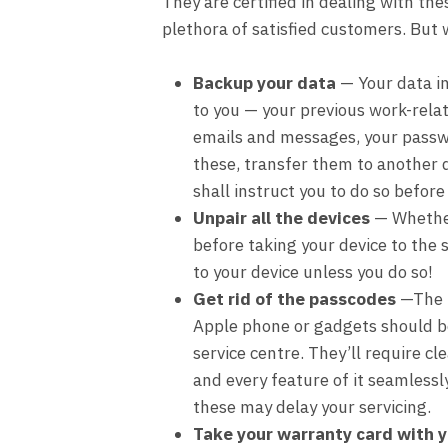
They are certified in dealing with th
plethora of satisfied customers. But 
Backup your data
— Your data i
to you — your previous work-rela
emails and messages, your passw
these, transfer them to another d
shall instruct you to do so before
Unpair all the devices
— Whether 
before taking your device to the s
to your device unless you do so!
Get rid of the passcodes
—The p
Apple phone or gadgets should b
service centre. They’ll require c
and every feature of it seamlessly
these may delay your servicing.
Take your warranty card with y