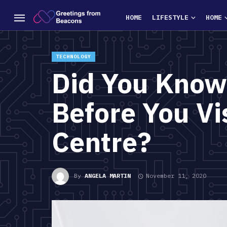
HOME
LIFESTYLE
HOME
TECHNOLOGY
Did You Know
Before You Vi
Centre?
By
ANGELA MARTIN
November 11, 2020