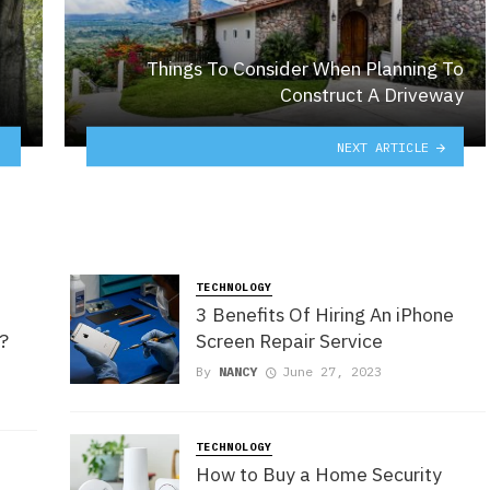
Things To Consider When Planning To
Construct A Driveway
NEXT ARTICLE
TECHNOLOGY
3 Benefits Of Hiring An iPhone
s?
Screen Repair Service
By
NANCY
June 27, 2023
TECHNOLOGY
How to Buy a Home Security