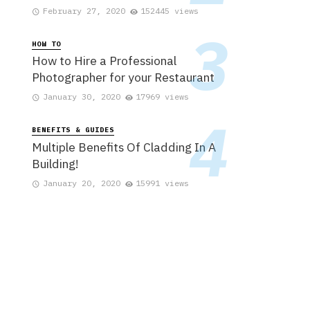
February 27, 2020
152445 views
HOW TO
How to Hire a Professional
Photographer for your Restaurant
January 30, 2020
17969 views
BENEFITS & GUIDES
Multiple Benefits Of Cladding In A
Building!
January 20, 2020
15991 views