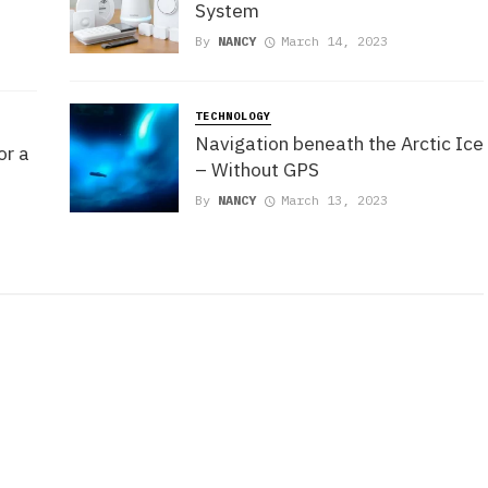
System
By
NANCY
March 14, 2023
TECHNOLOGY
Navigation beneath the Arctic Ice
or a
– Without GPS
By
NANCY
March 13, 2023