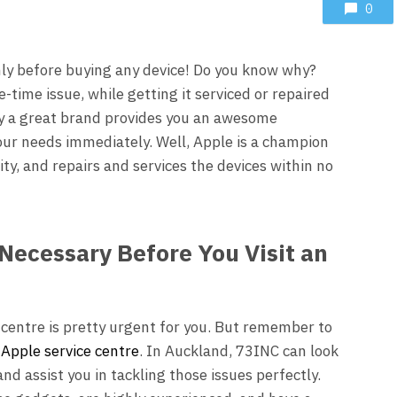
0
ly before buying any device! Do you know why?
-time issue, while getting it serviced or repaired
ly a great brand provides you an awesome
our needs immediately. Well, Apple is a champion
ty, and repairs and services the devices within no
Necessary Before You Visit an
 centre is pretty urgent for you. But remember to
d
Apple service centre
.
In
Auckland, 73INC
can look
nd assist you in tackling those issues perfectly.