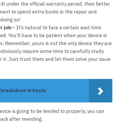
till under the official warranty period, then better
t want to spend extra bucks in the repair and
 doing so!
r job
— It’s natural to face a certain wait time
ced. You’ll have to be patient when your device is
s. Remember, yours is not the only device they are
l obviously require some time to carefully study
r it. Just trust them and let them solve your issue
e breakdown in boats
vice is going to be tended to properly, you can
 back after mending.