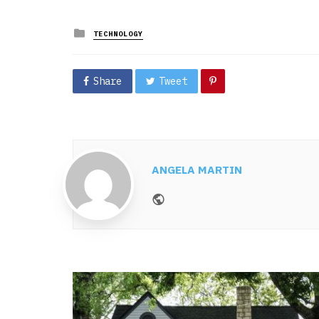
Posted
TECHNOLOGY
in
Share
Tweet
ANGELA MARTIN
Website