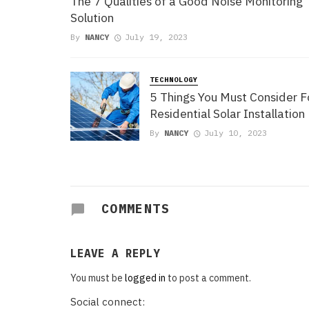
The 7 Qualities of a Good Noise Monitoring
Solution
By
NANCY
July 19, 2023
TECHNOLOGY
5 Things You Must Consider F
Residential Solar Installation
By
NANCY
July 10, 2023
COMMENTS
LEAVE A REPLY
You must be
logged in
to post a comment.
Social connect: