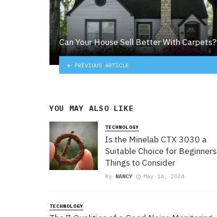
Can Your House Sell Better With Carpets?
PREVIOUS ARTICLE
YOU MAY ALSO LIKE
TECHNOLOGY
Is the Minelab CTX 3030 a
Suitable Choice for Beginner
Things to Consider
By
NANCY
May 14, 2024
TECHNOLOGY