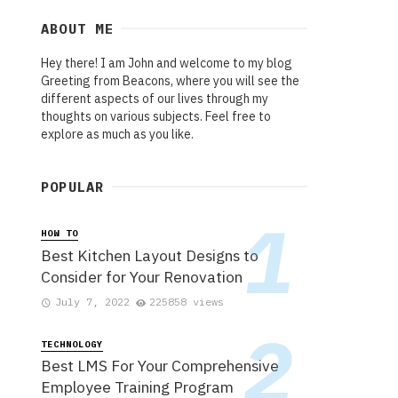
ABOUT ME
Hey there! I am John and welcome to my blog
Greeting from Beacons, where you will see the
different aspects of our lives through my
thoughts on various subjects. Feel free to
explore as much as you like.
POPULAR
HOW TO
Best Kitchen Layout Designs to
Consider for Your Renovation
July 7, 2022
225858 views
TECHNOLOGY
Best LMS For Your Comprehensive
Employee Training Program