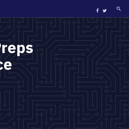
Preps
ce