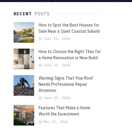
RECENT
POSTS
How to Spot the Best Houses for
Sale Near a Quiet Coastal Suburb
July 21, 2026
How to Choose the Right Tiles for
a Home Renovation or New Build
June 29, 2026
Warning Signs That Your Roof
Needs Professional Repair
Attention
June 29, 2026
Features That Make a Home
Worth the Investment
May 23, 2026