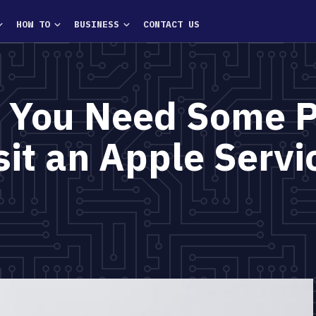
HOW TO
BUSINESS
CONTACT US
 You Need Some 
sit an Apple Servi