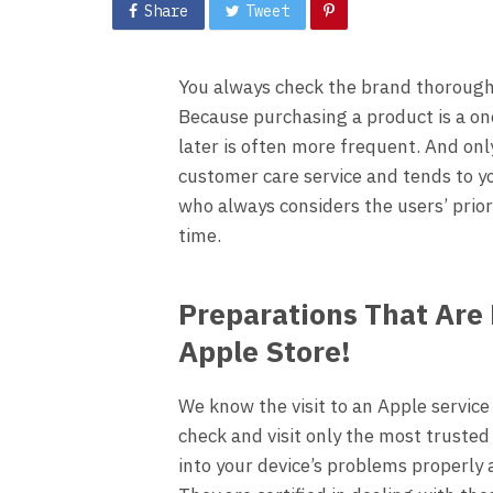
Share
Tweet
You always check the brand thorough
Because purchasing a product is a one
later is often more frequent. And on
customer care service and tends to y
who always considers the users’ priori
time.
Preparations That Are 
Apple Store!
We know the visit to an Apple service
check and visit only the most truste
into your device’s problems properly a