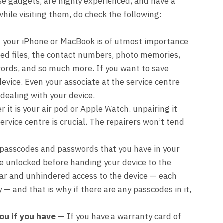
ese gadgets, are highly experienced, and have a
while visiting them, do check the following:
n your iPhone or MacBook is of utmost importance
ted files, the contact numbers, photo memories,
ords, and so much more. If you want to save
evice. Even your associate at the service centre
 dealing with your device.
it is your air pod or Apple Watch, unpairing it
ervice centre is crucial. The repairers won’t tend
asscodes and passwords that you have in your
e unlocked before handing your device to the
lear and unhindered access to the device — each
 — and that is why if there are any passcodes in it,
ou if you have
— If you have a warranty card of