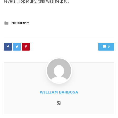
levels. Hopefully, this was helpful.
Posted
PHOTOGRAPHY
in
0
WILLIAM BARBOSA
Website