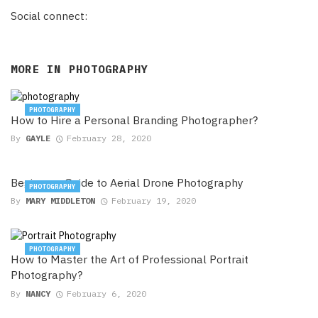
Social connect:
MORE IN
PHOTOGRAPHY
PHOTOGRAPHY
How to Hire a Personal Branding Photographer?
By
GAYLE
February 28, 2020
Beginners Guide to Aerial Drone Photography
PHOTOGRAPHY
By
MARY MIDDLETON
February 19, 2020
PHOTOGRAPHY
How to Master the Art of Professional Portrait
Photography?
By
NANCY
February 6, 2020