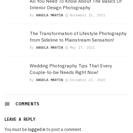
All You Need To Know About The Basics Of
Interior Design Photography
By
ANGELA MARTIN
November 15, 2021
The Transformation of Lifestyle Photography
from Sideline to Mainstream Sensation!
By
ANGELA MARTIN
May 17, 2021
Wedding Photography Tips That Every
Couple-to-be Needs Right Now!
By
ANGELA MARTIN
December 23, 2020
COMMENTS
LEAVE A REPLY
You must be
logged in
to post a comment.