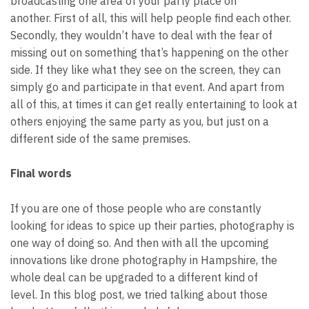
broadcasting one area of your party place on
another.
First of all, this will help people find each other.
Secondly, they wouldn’t have to deal with the fear of
missing out on something that’s happening on the other
side. If they like what they see on the screen, they can
simply go and participate in that event.
And apart from
all of this, at times it can get really entertaining to look at
others enjoying the same party as you, but just on a
different side of the same premises.
Final words
If you are one of those people who are constantly
looking for ideas to spice up their parties, photography is
one way of doing so. And then with all the upcoming
innovations like
drone photography in Hampshire
, the
whole deal can be upgraded to a different kind of
level.
In this blog post, we tried talking about those