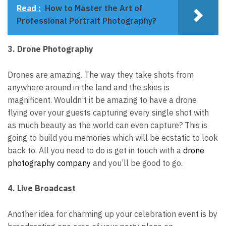
Read :
How to Master the Art of
Professional Portrait Photography?
3. Drone Photography
Drones are amazing. The way they take shots from
anywhere around in the land and the skies is
magnificent.
Wouldn’t it be amazing to have a drone
flying over your guests capturing every single shot with
as much beauty as the world can even capture?
This is
going to build you memories which will be ecstatic to look
back to. All you need to do is get in touch with a
drone
photography company
and you’ll be good to go.
4. Live Broadcast
Another idea for charming up your celebration event is by