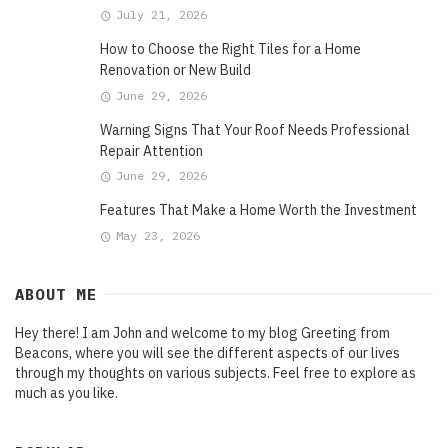
July 21, 2026
How to Choose the Right Tiles for a Home
Renovation or New Build
June 29, 2026
Warning Signs That Your Roof Needs Professional
Repair Attention
June 29, 2026
Features That Make a Home Worth the Investment
May 23, 2026
ABOUT ME
Hey there! I am John and welcome to my blog Greeting from
Beacons, where you will see the different aspects of our lives
through my thoughts on various subjects. Feel free to explore as
much as you like.