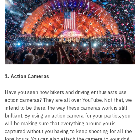
1. Action Cameras
Have you seen how bikers and driving enthusiasts use
action cameras? They are all over YouTube.
Not that, we
intend to be there, the way these cameras work is still
brilliant.
By using an action camera for your parties, you
will be making sure that everything around you is
captured without you having to keep shooting for all the
long hours.
You can also attach the camera to your dog