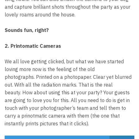
and capture brilliant shots throughout the party as your
lovely roams around the house.
Sounds fun, right?
2. Printomatic Cameras
We all love getting clicked, but what we have started
loving more now is the feeling of the old
photographs.
Printed on a photopaper. Clear yet blurred
out. With all the radiation marks. That is the real
beauty.
How about using this at your party? Your guests
are going to love you for this. All you need to do is get in
touch with your photographer’s team and tell them to
carry a prinotmatic camera with them (the one that
instantly prints pictures that it clicks).