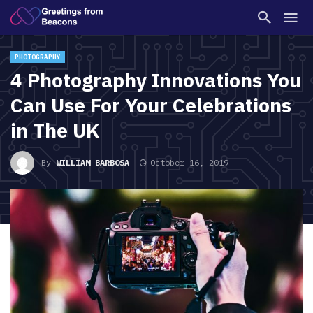
PHOTOGRAPHY
4 Photography Innovations You
Can Use For Your Celebrations
in The UK
By
WILLIAM BARBOSA
October 16, 2019