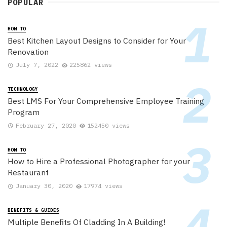
POPULAR
HOW TO
Best Kitchen Layout Designs to Consider for Your
Renovation
July 7, 2022
225862 views
TECHNOLOGY
Best LMS For Your Comprehensive Employee Training
Program
February 27, 2020
152450 views
HOW TO
How to Hire a Professional Photographer for your
Restaurant
January 30, 2020
17974 views
BENEFITS & GUIDES
Multiple Benefits Of Cladding In A Building!