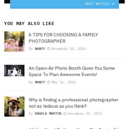
NEXT ARTICLE
YOU MAY ALSO LIKE
6 TIPS FOR CHOOSING A FAMILY
PHOTOGRAPHER
By
NANCY
November 20, 2023
An Open-Air Photo Booth Gives You Some
Space To Plan Awesome Events!
By
NANCY
May 16, 2022
Why is finding a professional photographer
not as tedious as you think?
By
ANGELA MARTIN
December 23, 2021