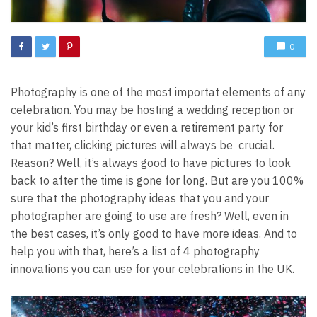
0
Photography is one of the most importat elements of any
celebration. You may be hosting a wedding reception or
your kid’s first birthday or even a retirement party for
that matter, clicking pictures will always be crucial.
Reason? Well, it’s always good to have pictures to look
back to after the time is gone for long. But are you 100%
sure that the photography ideas that you and your
photographer are going to use are fresh?
Well, even in
the best cases, it’s only good to have more ideas. And to
help you with that, here’s a list of 4 photography
innovations you can use for your celebrations in the UK.