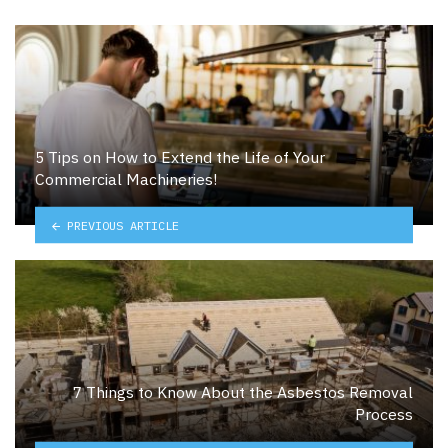
5 Tips on How to Extend the Life of Your
Commercial Machineries!
PREVIOUS ARTICLE
7 Things to Know About the Asbestos Removal
Process