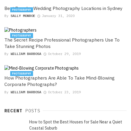
Best Popular Wedding Photography Locations in Sydney
PHOTOGRAPHY
By
SALLY MONROE
January 31, 2020
PHOTOGRAPHY
The Secret Recipe Professional Photographers Use To
Take Stunning Photos
By
WILLIAM BARBOSA
October 29, 2019
PHOTOGRAPHY
How Photographers Are Able To Take Mind-Blowing
Corporate Photographs?
By
WILLIAM BARBOSA
October 23, 2019
RECENT
POSTS
How to Spot the Best Houses for Sale Near a Quiet
Coastal Suburb