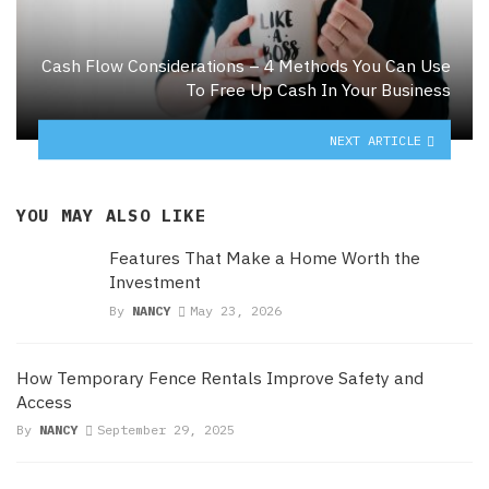
Cash Flow Considerations – 4 Methods You Can Use
To Free Up Cash In Your Business
NEXT ARTICLE
YOU MAY ALSO LIKE
Features That Make a Home Worth the
Investment
By
NANCY
May 23, 2026
How Temporary Fence Rentals Improve Safety and
Access
By
NANCY
September 29, 2025