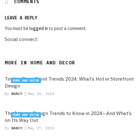
COMMENTS
LEAVE A REPLY
You must be
logged in
to post a comment.
Social connect:
MORE IN
HOME AND DECOR
Timber Shop Front Trends 2024: What’s Hot in Storefront
HOME AND DECOR
Design
By
NANCY
May 28, 2024
The Interior Design Trends to Know in 2024—And What’s
HOME AND DECOR
on Its Way Out
By
NANCY
May 27, 2024