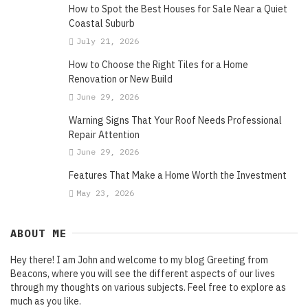
How to Spot the Best Houses for Sale Near a Quiet
Coastal Suburb
July 21, 2026
How to Choose the Right Tiles for a Home
Renovation or New Build
June 29, 2026
Warning Signs That Your Roof Needs Professional
Repair Attention
June 29, 2026
Features That Make a Home Worth the Investment
May 23, 2026
ABOUT ME
Hey there! I am John and welcome to my blog Greeting from
Beacons, where you will see the different aspects of our lives
through my thoughts on various subjects. Feel free to explore as
much as you like.