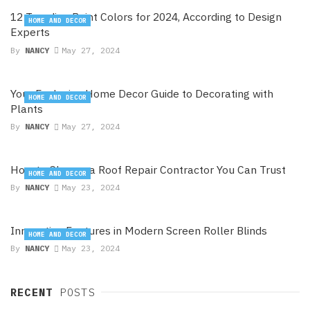
12 Trending Paint Colors for 2024, According to Design
HOME AND DECOR
Experts
By
NANCY
May 27, 2024
Your Exclusive Home Decor Guide to Decorating with
HOME AND DECOR
Plants
By
NANCY
May 27, 2024
How to Choose a Roof Repair Contractor You Can Trust
HOME AND DECOR
By
NANCY
May 23, 2024
Innovative Features in Modern Screen Roller Blinds
HOME AND DECOR
By
NANCY
May 23, 2024
RECENT
POSTS