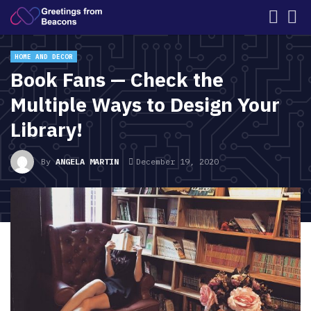
HOME AND DECOR
Book Fans — Check the
Multiple Ways to Design Your
Library!
By
ANGELA MARTIN
December 19, 2020