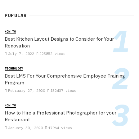
POPULAR
HOW TO
Best Kitchen Layout Designs to Consider for Your
Renovation
July 7, 2022
225852 views
TECHNOLOGY
Best LMS For Your Comprehensive Employee Training
Program
February 27, 2020
152437 views
HOW TO
How to Hire a Professional Photographer for your
Restaurant
January 30, 2020
17964 views