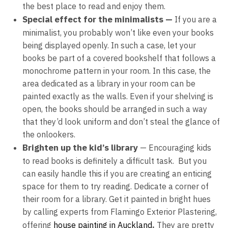
the best place to read and enjoy them.
Special effect for the minimalists —
If you are a
minimalist, you probably won’t like even your books
being displayed openly. In such a case, let your
books be part of a covered bookshelf that follows a
monochrome pattern in your room. In this case, the
area dedicated as a library in your room can be
painted exactly as the walls. Even if your shelving is
open, the books should be arranged in such a way
that they’d look uniform and don’t steal the glance of
the onlookers.
Brighten up the kid’s library
— Encouraging kids
to read books is definitely a difficult task. But you
can easily handle this if you are creating an enticing
space for them to try reading. Dedicate a corner of
their room for a library. Get it painted in bright hues
by calling experts from
Flamingo Exterior Plastering,
.
offering
house painting
in
Auckland
They are pretty