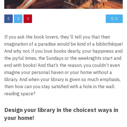
0
If you ask the book lovers, they’ll tell you that their
imagination of a paradise would be kind of a bibliothèque!
And why not, if you love books dearly, your happiness and
the joyful times, the Sundays or the weeknights start and
end with books! And that’s the reason, you couldn’t even
imagine your personal haven or your home without a
library. And when your library is given so much emphasis,
then how can you stay satisfied with a hole in the wall
reading space?
Design your library in the choicest ways in
your home!