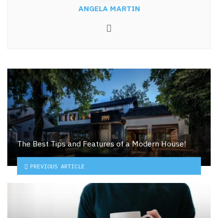
ANGELA MARTIN
Website
The Best Tips and Features of a Modern House!
PREVIOUS ARTICLE