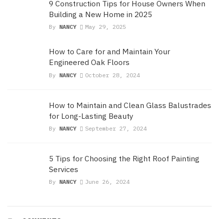
9 Construction Tips for House Owners When
Building a New Home in 2025
By
NANCY
May 29, 2025
How to Care for and Maintain Your
Engineered Oak Floors
By
NANCY
October 28, 2024
How to Maintain and Clean Glass Balustrades
for Long-Lasting Beauty
By
NANCY
September 27, 2024
5 Tips for Choosing the Right Roof Painting
Services
By
NANCY
June 26, 2024