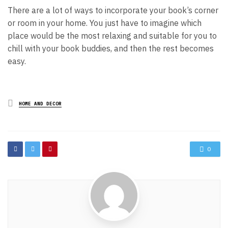
There are a lot of ways to incorporate your book’s corner
or room in your home. You just have to imagine which
place would be the most relaxing and suitable for you to
chill with your book buddies, and then the rest becomes
easy.
Posted
HOME AND DECOR
in
0