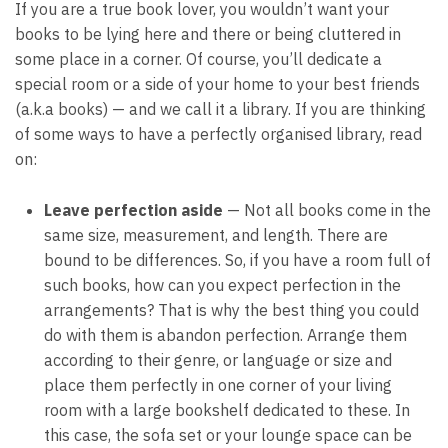
If you are a true book lover, you wouldn’t want your
books to be lying here and there or being cluttered in
some place in a corner. Of course, you’ll dedicate a
special room or a side of your home to your best friends
(a.k.a books) — and we call it a library. If you are thinking
of some ways to have a perfectly organised library, read
on:
Leave perfection aside
— Not all books come in the
same size, measurement, and length. There are
bound to be differences. So, if you have a room full of
such books, how can you expect perfection in the
arrangements? That is why the best thing you could
do with them is abandon perfection. Arrange them
according to their genre, or language or size and
place them perfectly in one corner of your living
room with a large bookshelf dedicated to these. In
this case, the sofa set or your lounge space can be