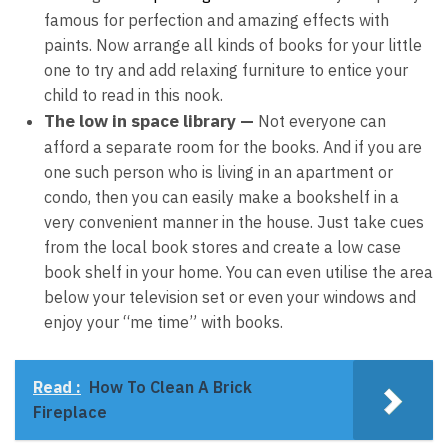
famous for perfection and amazing effects with
paints. Now arrange all kinds of books for your little
one to try and add relaxing furniture to entice your
child to read in this nook.
The low in space library —
Not everyone can
afford a separate room for the books. And if you are
one such person who is living in an apartment or
condo, then you can easily make a bookshelf in a
very convenient manner in the house. Just take cues
from the local book stores and create a low case
book shelf in your home. You can even utilise the area
below your television set or even your windows and
enjoy your “me time” with books.
Read :
How To Clean A Brick
Fireplace