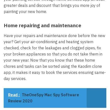
greater deals and discount that brings you more joy of
painting your new home.
Home repairing and maintenance
Have your repairs and maintenance done before the new
year? Get your air-conditioning and heating system
checked, check for the leakages and clogged pipes, fix
your broken appliances so that you do not take them in
your new year. Now that you know that these home
chores and tasks can be sorted using the Kaodim clone
app, it makes it easy to book the services ensuring same-
day services.
Read :
TheOneSpy Mac Spy Software
Review 2020