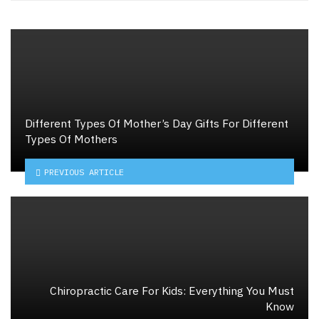
Different Types Of Mother’s Day Gifts For Different
Types Of Mothers
PREVIOUS ARTICLE
Chiropractic Care For Kids: Everything You Must
Know