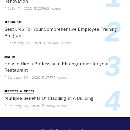
Renovation
July 7, 2022
225862 views
TECHNOLOGY
Best LMS For Your Comprehensive Employee Training
Program
February 27, 2020
152449 views
HOW TO
How to Hire a Professional Photographer for your
Restaurant
January 30, 2020
17974 views
BENEFITS & GUIDES
Multiple Benefits Of Cladding In A Building!
January 20, 2020
15994 views