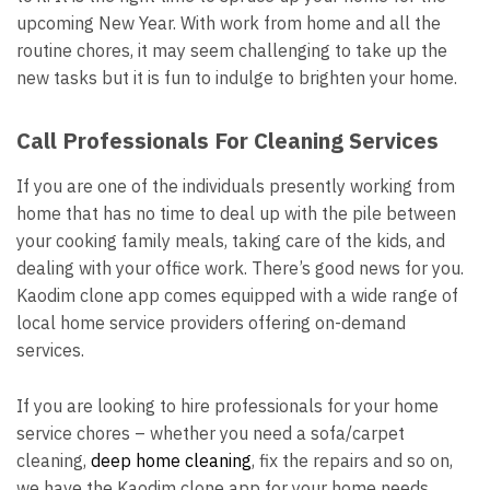
upcoming New Year. With work from home and all the
routine chores, it may seem challenging to take up the
new tasks but it is fun to indulge to brighten your home.
Call Professionals For Cleaning Services
If you are one of the individuals presently working from
home that has no time to deal up with the pile between
your cooking family meals, taking care of the kids, and
dealing with your office work. There’s good news for you.
Kaodim clone app comes equipped with a wide range of
local home service providers offering on-demand
services.
If you are looking to hire professionals for your home
service chores – whether you need a sofa/carpet
cleaning,
deep home cleaning
, fix the repairs and so on,
we have the Kaodim clone app for your home needs.