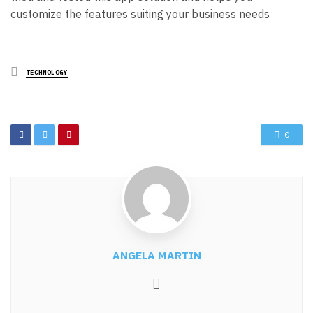
customize the features suiting your business needs
Posted
TECHNOLOGY
in
0
ANGELA MARTIN
Website