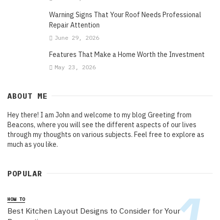
Warning Signs That Your Roof Needs Professional
Repair Attention
June 29, 2026
Features That Make a Home Worth the Investment
May 23, 2026
ABOUT ME
Hey there! I am John and welcome to my blog Greeting from
Beacons, where you will see the different aspects of our lives
through my thoughts on various subjects. Feel free to explore as
much as you like.
POPULAR
HOW TO
Best Kitchen Layout Designs to Consider for Your