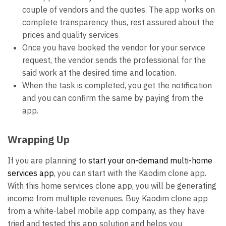
couple of vendors and the quotes. The app works on
complete transparency thus, rest assured about the
prices and quality services
Once you have booked the vendor for your service
request, the vendor sends the professional for the
said work at the desired time and location.
When the task is completed, you get the notification
and you can confirm the same by paying from the
app.
Wrapping Up
If you are planning to
start your on-demand multi-home
services app
, you can start with the Kaodim clone app.
With this home services clone app, you will be generating
income from multiple revenues. Buy Kaodim clone app
from a white-label mobile app company, as they have
tried and tested this app solution and helps you