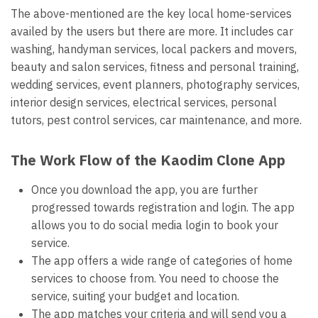
The above-mentioned are the key local home-services
availed by the users but there are more. It includes car
washing, handyman services, local packers and movers,
beauty and salon services, fitness and personal training,
wedding services, event planners, photography services,
interior design services, electrical services, personal
tutors, pest control services, car maintenance, and more.
The Work Flow of the Kaodim Clone App
Once you download the app, you are further
progressed towards registration and login. The app
allows you to do social media login to book your
service.
The app offers a wide range of categories of home
services to choose from. You need to choose the
service, suiting your budget and location.
The app matches your criteria and will send you a