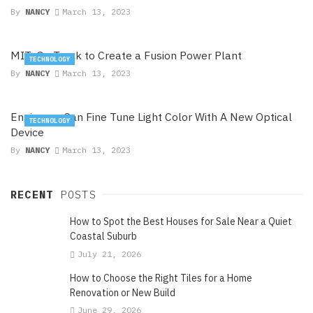
By
NANCY
March 13, 2023
MIT: On Track to Create a Fusion Power Plant
TECHNOLOGY
By
NANCY
March 13, 2023
Engineers Can Fine Tune Light Color With A New Optical
TECHNOLOGY
Device
By
NANCY
March 13, 2023
RECENT
POSTS
How to Spot the Best Houses for Sale Near a Quiet
Coastal Suburb
July 21, 2026
How to Choose the Right Tiles for a Home
Renovation or New Build
June 29, 2026