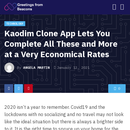
TECHNOLOGY
Kaodim Clone App Lets You
Complete All These and More
at a Very Economical Rates
By
ANGELA MARTIN
January 12, 2021
0
2020 isn’t a year to remember. Covid19 and the
lockdowns with no socializing and no travel may not look
like the ideal situation but there is always a brighter side
to it. It is the right time to spruce up your home for the