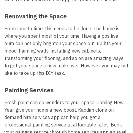
Renovating the Space
From time to time, this needs to be done. The home is
where you spent most of your time. Having a positive
aura can not only brighten your space but, uplifts your
mood. Painting walls, installing new cabinets,
transforming your flooring, and so on are amazing ways
to get your space a new makeover. However, you may not
like to take up this DIY task.
Painting Services
Fresh paint can do wonders to your space. Coming New
Year, give your home a new boost. Kaodim clone on-
demand hire services app can help you get a
professional painting service at affordable rates. Book
your painting service through home services app an avail