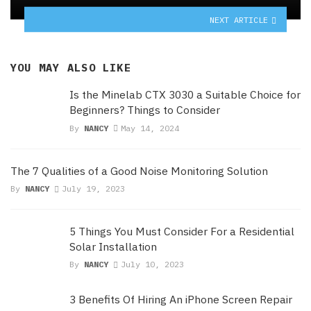
NEXT ARTICLE
YOU MAY ALSO LIKE
Is the Minelab CTX 3030 a Suitable Choice for
Beginners? Things to Consider
By
NANCY
May 14, 2024
The 7 Qualities of a Good Noise Monitoring Solution
By
NANCY
July 19, 2023
5 Things You Must Consider For a Residential
Solar Installation
By
NANCY
July 10, 2023
3 Benefits Of Hiring An iPhone Screen Repair