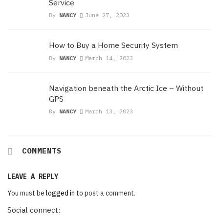
Service
By
NANCY
June 27, 2023
How to Buy a Home Security System
By
NANCY
March 14, 2023
Navigation beneath the Arctic Ice – Without
GPS
By
NANCY
March 13, 2023
COMMENTS
LEAVE A REPLY
You must be
logged in
to post a comment.
Social connect: