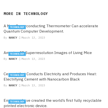
MORE IN
TECHNOLOGY
A New Superconducting Thermometer Can accelerate
TECHNOLOGY
Quantum Computer Development.
By
NANCY
March 13, 2023
Amazing 3D Superresolution Images of Living Mice
TECHNOLOGY
By
NANCY
March 13, 2023
Cement that Conducts Electricity and Produces Heat:
TECHNOLOGY
Electrifying Cement with Nanocarbon Black
By
NANCY
March 13, 2023
Engineers have created the world’s first fully recyclable
TECHNOLOGY
printed electronic device.