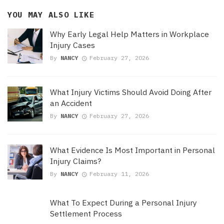
YOU MAY ALSO LIKE
Why Early Legal Help Matters in Workplace
Injury Cases
By
NANCY
February 27, 2026
What Injury Victims Should Avoid Doing After
an Accident
By
NANCY
February 27, 2026
What Evidence Is Most Important in Personal
Injury Claims?
By
NANCY
February 11, 2026
What To Expect During a Personal Injury
Settlement Process