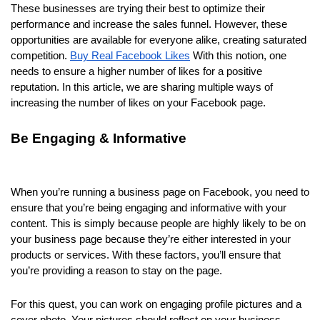
These businesses are trying their best to optimize their
performance and increase the sales funnel. However, these
opportunities are available for everyone alike, creating saturated
competition.
Buy Real Facebook Likes
With this notion, one
needs to ensure a higher number of likes for a positive
reputation. In this article, we are sharing multiple ways of
increasing the number of likes on your Facebook page.
Be Engaging & Informative
When you’re running a business page on Facebook, you need to
ensure that you’re being engaging and informative with your
content. This is simply because people are highly likely to be on
your business page because they’re either interested in your
products or services. With these factors, you’ll ensure that
you’re providing a reason to stay on the page.
For this quest, you can work on engaging profile pictures and a