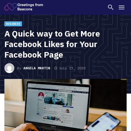
BUSINESS
A Quick way to Get More
Facebook Likes for Your
Facebook Page
By
ANGELA MARTIN
July 13, 2020