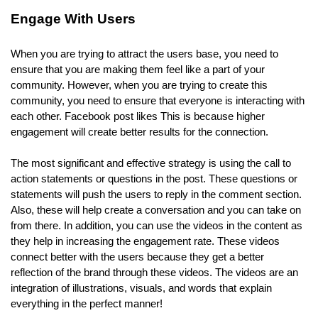
Engage With Users
When you are trying to attract the users base, you need to
ensure that you are making them feel like a part of your
community. However, when you are trying to create this
community, you need to ensure that everyone is interacting with
each other. Facebook post likes This is because higher
engagement will create better results for the connection.
The most significant and effective strategy is using the call to
action statements or questions in the post. These questions or
statements will push the users to reply in the comment section.
Also, these will help create a conversation and you can take on
from there. In addition, you can use the videos in the content as
they help in increasing the engagement rate. These videos
connect better with the users because they get a better
reflection of the brand through these videos. The videos are an
integration of illustrations, visuals, and words that explain
everything in the perfect manner!