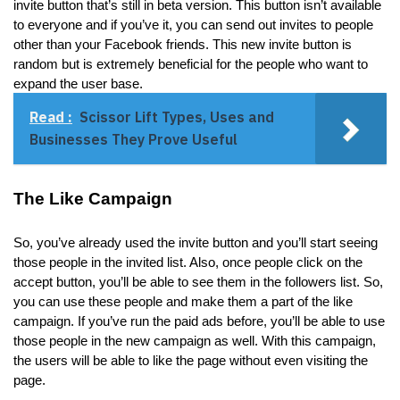
invite button that’s still in beta version. This button isn’t available
to everyone and if you’ve it, you can send out invites to people
other than your Facebook friends. This new invite button is
random but is extremely beneficial for the people who want to
expand the user base.
Read :
Scissor Lift Types, Uses and
Businesses They Prove Useful
The Like Campaign
So, you’ve already used the invite button and you’ll start seeing
those people in the invited list. Also, once people click on the
accept button, you’ll be able to see them in the followers list. So,
you can use these people and make them a part of the like
campaign. If you’ve run the paid ads before, you’ll be able to use
those people in the new campaign as well. With this campaign,
the users will be able to like the page without even visiting the
page.