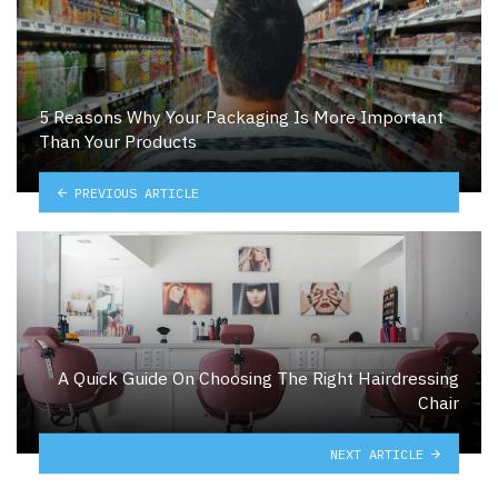
5 Reasons Why Your Packaging Is More Important
Than Your Products
PREVIOUS ARTICLE
A Quick Guide On Choosing The Right Hairdressing
Chair
NEXT ARTICLE