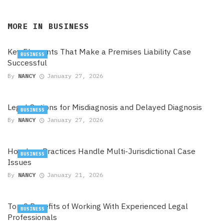
MORE IN
BUSINESS
Key Elements That Make a Premises Liability Case
BUSINESS
Successful
By
NANCY
January 27, 2026
Legal Options for Misdiagnosis and Delayed Diagnosis
BUSINESS
By
NANCY
January 27, 2026
How Law Practices Handle Multi-Jurisdictional Case
BUSINESS
Issues
By
NANCY
January 21, 2026
Top 9 Benefits of Working With Experienced Legal
BUSINESS
Professionals