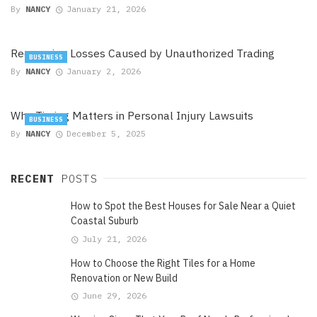
By
NANCY
January 21, 2026
Recovering Losses Caused by Unauthorized Trading
BUSINESS
By
NANCY
January 2, 2026
Why Timing Matters in Personal Injury Lawsuits
BUSINESS
By
NANCY
December 5, 2025
RECENT
POSTS
How to Spot the Best Houses for Sale Near a Quiet
Coastal Suburb
July 21, 2026
How to Choose the Right Tiles for a Home
Renovation or New Build
June 29, 2026