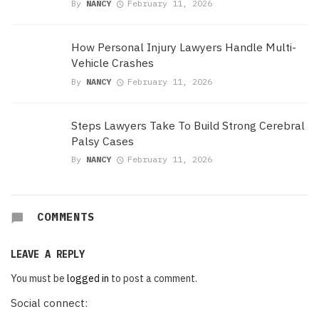
By
NANCY
February 11, 2026
How Personal Injury Lawyers Handle Multi-
Vehicle Crashes
By
NANCY
February 11, 2026
Steps Lawyers Take To Build Strong Cerebral
Palsy Cases
By
NANCY
February 11, 2026
COMMENTS
LEAVE A REPLY
You must be
logged in
to post a comment.
Social connect: