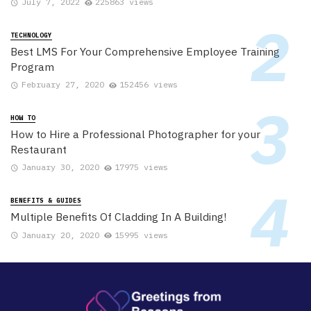
July 7, 2022
225863 views
TECHNOLOGY
Best LMS For Your Comprehensive Employee Training
Program
February 27, 2020
152456 views
HOW TO
How to Hire a Professional Photographer for your
Restaurant
January 30, 2020
17975 views
BENEFITS & GUIDES
Multiple Benefits Of Cladding In A Building!
January 20, 2020
15995 views