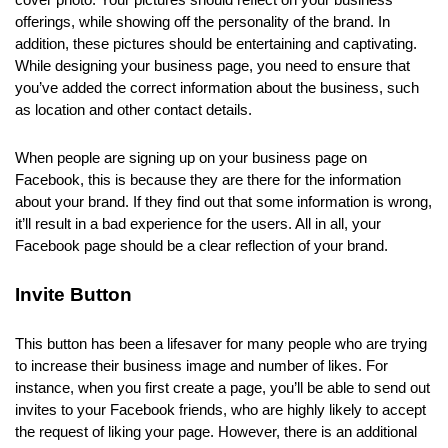
cover photo. Your pictures should reflect on your business
offerings, while showing off the personality of the brand. In
addition, these pictures should be entertaining and captivating.
While designing your business page, you need to ensure that
you’ve added the correct information about the business, such
as location and other contact details.
When people are signing up on your
business page on
Facebook
, this is because they are there for the information
about your brand. If they find out that some information is wrong,
it’ll result in a bad experience for the users. All in all, your
Facebook page should be a clear reflection of your brand.
Invite Button
This button has been a lifesaver for many people who are trying
to increase their business image and number of likes. For
instance, when you first create a page, you’ll be able to send out
invites to your Facebook friends, who are highly likely to accept
the request of liking your page. However, there is an additional