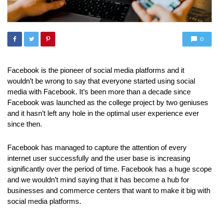
0
Facebook is the pioneer of social media platforms and it
wouldn’t be wrong to say that everyone started using social
media with Facebook. It’s been more than a decade since
Facebook was launched as the college project by two geniuses
and it hasn’t left any hole in the optimal user experience ever
since then.
Facebook has managed to capture the attention of every
internet user successfully and the user base is increasing
significantly over the period of time. Facebook has a huge scope
and we wouldn’t mind saying that it has become a hub for
businesses and commerce centers that want to make it big with
social media platforms.