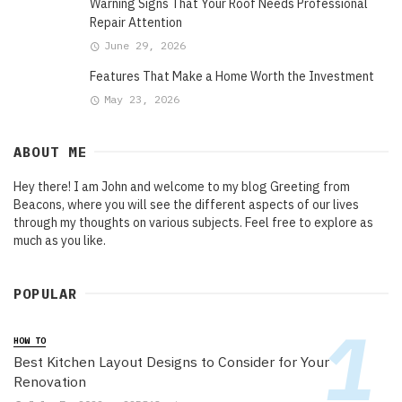
Warning Signs That Your Roof Needs Professional
Repair Attention
June 29, 2026
Features That Make a Home Worth the Investment
May 23, 2026
ABOUT ME
Hey there! I am John and welcome to my blog Greeting from
Beacons, where you will see the different aspects of our lives
through my thoughts on various subjects. Feel free to explore as
much as you like.
POPULAR
HOW TO
Best Kitchen Layout Designs to Consider for Your
Renovation