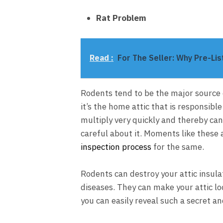
Rat Problem
Read :
For The Seller: Why Pre-Lis
Rodents tend to be the major source 
it’s the home attic that is responsib
multiply very quickly and thereby can e
careful about it. Moments like these 
inspection process
for the same.
Rodents can destroy your attic insula
diseases. They can make your attic lo
you can easily reveal such a secret 