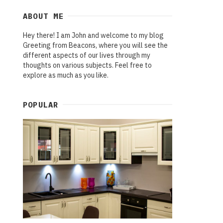
ABOUT ME
Hey there! I am John and welcome to my blog
Greeting from Beacons, where you will see the
different aspects of our lives through my
thoughts on various subjects. Feel free to
explore as much as you like.
POPULAR