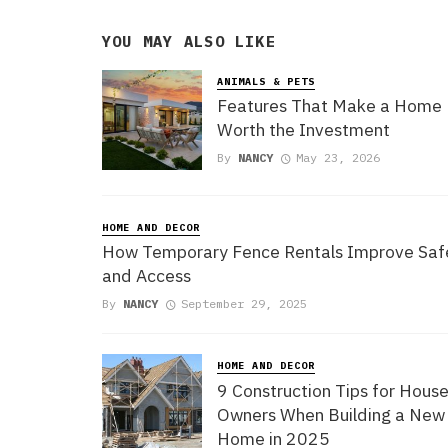
YOU MAY ALSO LIKE
ANIMALS & PETS
Features That Make a Home
Worth the Investment
By
NANCY
May 23, 2026
HOME AND DECOR
How Temporary Fence Rentals Improve Saf
and Access
By
NANCY
September 29, 2025
HOME AND DECOR
9 Construction Tips for Hous
Owners When Building a New
Home in 2025