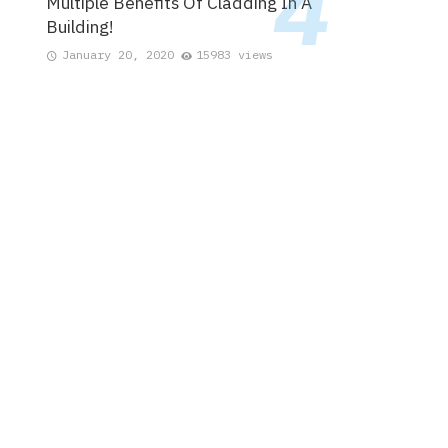
Multiple Benefits Of Cladding In A
Building!
January 20, 2020
15983 views