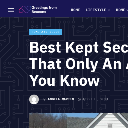
HOME
LIFESTYLE
HOME
HOME AND DECOR
Best Kept Se
That Only An 
You Know
By
ANGELA MARTIN
April 8, 2021