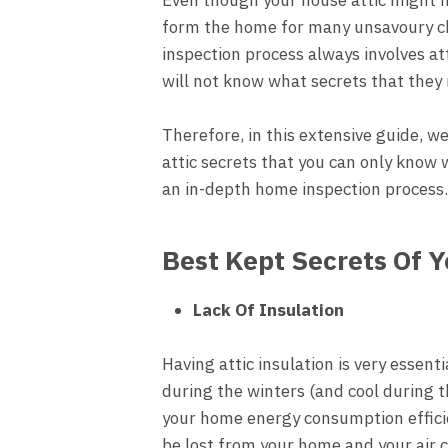
form the home for many unsavoury ch
inspection process always involves a
will not know what secrets that they 
Therefore, in this extensive guide, w
attic secrets that you can only know
an in-depth home inspection process
Best Kept Secrets Of 
Lack Of Insulation
Having attic insulation is very essen
during the winters (and cool during 
your home energy consumption efficie
be lost from your home and your air 