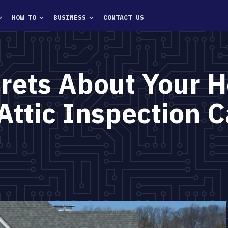
HOW TO
BUSINESS
CONTACT US
crets About Your 
Attic Inspection C