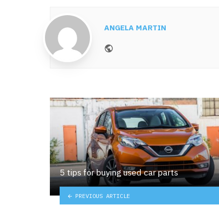
ANGELA MARTIN
Website
5 tips for buying used car parts
PREVIOUS ARTICLE