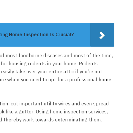
ting Home Inspection Is Crucial?
of most foodborne diseases and most of the time,
le for housing rodents in your home. Rodents
asily take over your entire attic if you’re not
are when you need to opt for a professional
home
tion, cut important utility wires and even spread
ok like a gutter. Using home inspection services,
and thereby work towards exterminating them.