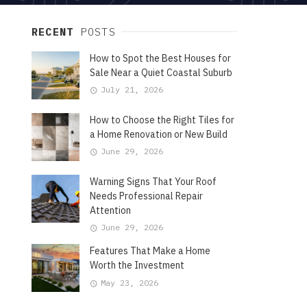
RECENT
POSTS
How to Spot the Best Houses for
Sale Near a Quiet Coastal Suburb
July 21, 2026
How to Choose the Right Tiles for
a Home Renovation or New Build
June 29, 2026
Warning Signs That Your Roof
Needs Professional Repair
Attention
June 29, 2026
Features That Make a Home
Worth the Investment
May 23, 2026