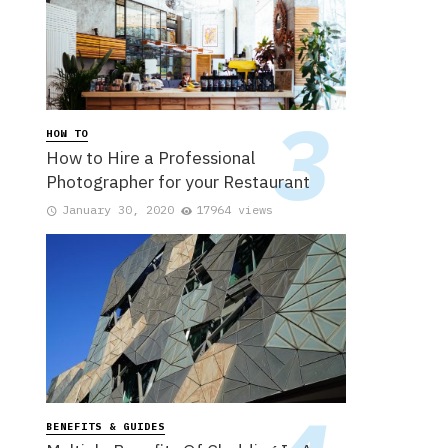
HOW TO
How to Hire a Professional
Photographer for your Restaurant
January 30, 2020
17964 views
BENEFITS & GUIDES