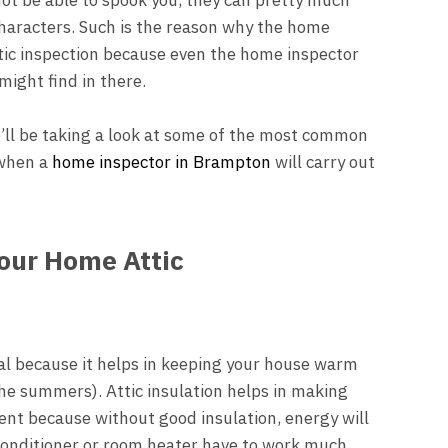
aracters. Such is the reason why the home
ttic inspection because even the home inspector
might find in there.
e’ll be taking a look at some of the most common
 when a
home inspector in Brampton
will carry out
.
Your Home Attic
tial because it helps in keeping your house warm
the summers). Attic insulation helps in making
nt because without good insulation, energy will
conditioner or room heater have to work much