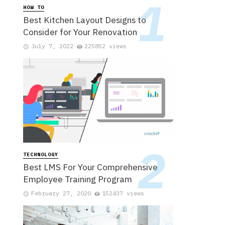
HOW TO
Best Kitchen Layout Designs to
Consider for Your Renovation
July 7, 2022
225852 views
TECHNOLOGY
Best LMS For Your Comprehensive
Employee Training Program
February 27, 2020
152437 views