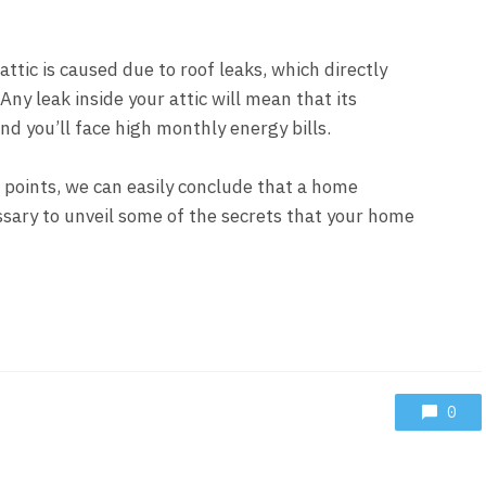
attic is caused due to roof leaks, which directly
 Any leak inside your attic will mean that its
and you’ll face high monthly energy bills.
 points, we can easily conclude that a home
ssary to unveil some of the secrets that your home
0