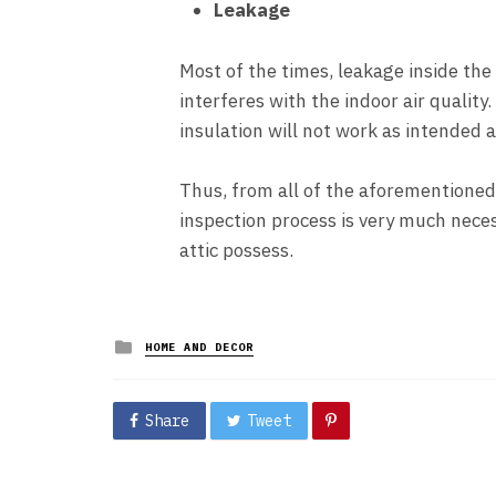
Leakage
Most of the times, leakage inside the 
interferes with the indoor air quality.
insulation will not work as intended 
Thus, from all of the aforementioned
inspection process is very much nece
attic possess.
Posted
HOME AND DECOR
in
Share
Tweet