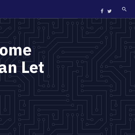
Home
an Let