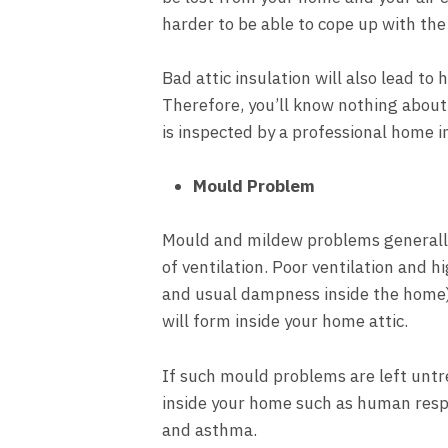
harder to be able to cope up with the
Bad attic insulation will also lead to 
Therefore, you’ll know nothing about 
is inspected by a professional home i
Mould Problem
Mould and mildew problems generally 
of ventilation. Poor ventilation and h
and usual dampness inside the home
will form inside your home attic.
If such mould problems are left untre
inside your home such as human resp
and asthma.