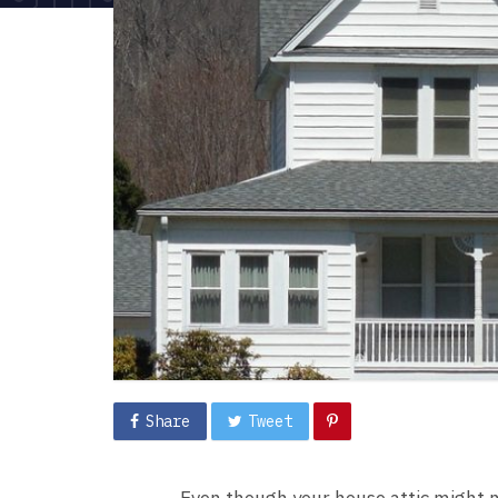
Share
Tweet
Even though your house attic might n