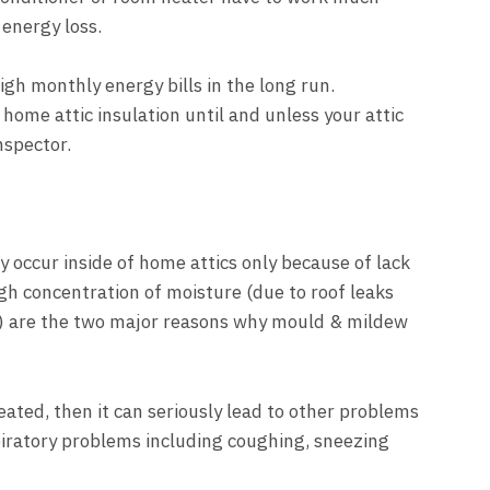
 energy loss.
high monthly energy bills in the long run.
home attic insulation until and unless your attic
nspector.
occur inside of home attics only because of lack
igh concentration of moisture (due to roof leaks
) are the two major reasons why mould & mildew
ated, then it can seriously lead to other problems
iratory problems including coughing, sneezing