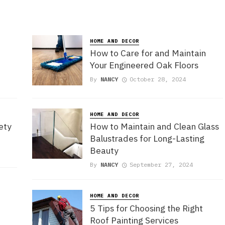
HOME AND DECOR
How to Care for and Maintain
Your Engineered Oak Floors
By
NANCY
October 28, 2024
HOME AND DECOR
ety
How to Maintain and Clean Glass
Balustrades for Long-Lasting
Beauty
By
NANCY
September 27, 2024
e
HOME AND DECOR
5 Tips for Choosing the Right
Roof Painting Services