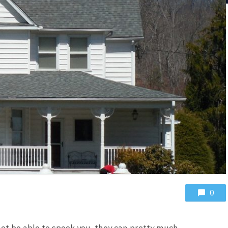
0
ot be able to spook you, they can pretty much