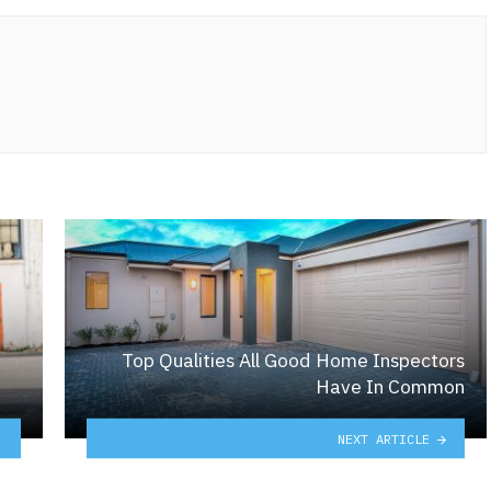
Top Qualities All Good Home Inspectors
Have In Common
NEXT ARTICLE