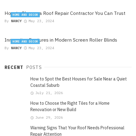
How to Choose a Roof Repair Contractor You Can Trust
HOME AND DECOR
By
NANCY
May 23, 2024
Innovative Features in Modern Screen Roller Blinds
HOME AND DECOR
By
NANCY
May 23, 2024
RECENT
POSTS
How to Spot the Best Houses for Sale Near a Quiet
Coastal Suburb
July 21, 2026
How to Choose the Right Tiles for a Home
Renovation or New Build
June 29, 2026
Warning Signs That Your Roof Needs Professional
Repair Attention