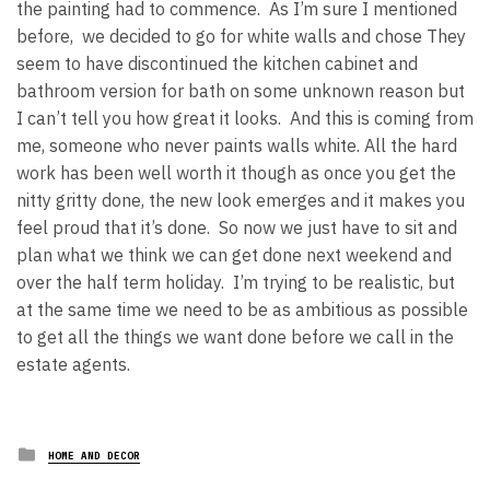
the painting had to commence. As I’m sure I mentioned
before, we decided to go for white walls and chose They
seem to have discontinued the kitchen cabinet and
bathroom version for bath on some unknown reason but
I can’t tell you how great it looks. And this is coming from
me, someone who never paints walls white. All the hard
work has been well worth it though as once you get the
nitty gritty done, the new look emerges and it makes you
feel proud that it’s done. So now we just have to sit and
plan what we think we can get done next weekend and
over the half term holiday. I’m trying to be realistic, but
at the same time we need to be as ambitious as possible
to get all the things we want done before we call in the
estate agents.
Posted
HOME AND DECOR
in