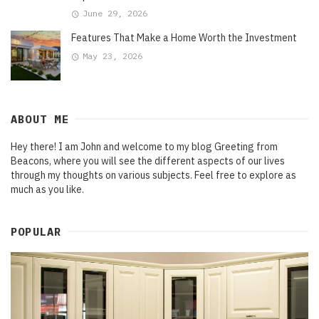
June 29, 2026
Features That Make a Home Worth the Investment
May 23, 2026
ABOUT ME
Hey there! I am John and welcome to my blog Greeting from
Beacons, where you will see the different aspects of our lives
through my thoughts on various subjects. Feel free to explore as
much as you like.
POPULAR