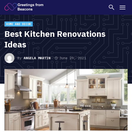
HOME AND DECOR
Best Kitchen Renovations
Ideas
By
ANGELA MARTIN
June 29, 2021