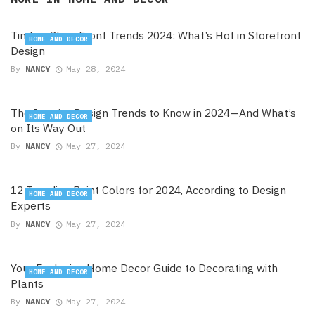
Timber Shop Front Trends 2024: What’s Hot in Storefront
HOME AND DECOR
Design
By
NANCY
May 28, 2024
The Interior Design Trends to Know in 2024—And What’s
HOME AND DECOR
on Its Way Out
By
NANCY
May 27, 2024
12 Trending Paint Colors for 2024, According to Design
HOME AND DECOR
Experts
By
NANCY
May 27, 2024
Your Exclusive Home Decor Guide to Decorating with
HOME AND DECOR
Plants
By
NANCY
May 27, 2024