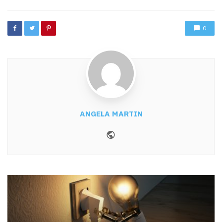
0
ANGELA MARTIN
Website