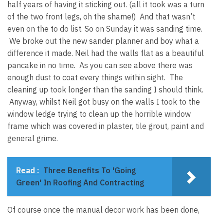
half years of having it sticking out. (all it took was a turn
of the two front legs, oh the shame!) And that wasn’t
even on the to do list. So on Sunday it was sanding time.
We broke out the new sander planner and boy what a
difference it made. Neil had the walls flat as a beautiful
pancake in no time. As you can see above there was
enough dust to coat every things within sight. The
cleaning up took longer than the sanding I should think.
Anyway, whilst Neil got busy on the walls I took to the
window ledge trying to clean up the horrible window
frame which was covered in plaster, tile grout, paint and
general grime.
Read :
Three Benefits To 'Going
Green' In Roofing And Contracting
Of course once the manual decor work has been done,