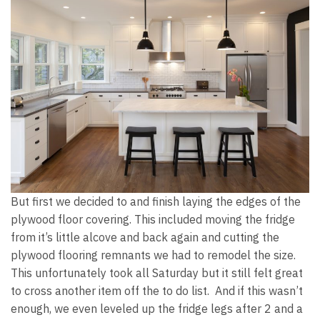
But first we decided to and finish laying the edges of the
plywood floor covering. This included moving the fridge
from it’s little alcove and back again and cutting the
plywood flooring remnants we had to remodel the size.
This unfortunately took all Saturday but it still felt great
to cross another item off the to do list. And if this wasn’t
enough, we even leveled up the fridge legs after 2 and a