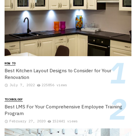
HOW TO
Best Kitchen Layout Designs to Consider for Your
Renovation
July 7, 2022
225856 views
TECHNOLOGY
Best LMS For Your Comprehensive Employee Training
Program
February 27, 2020
152441 views