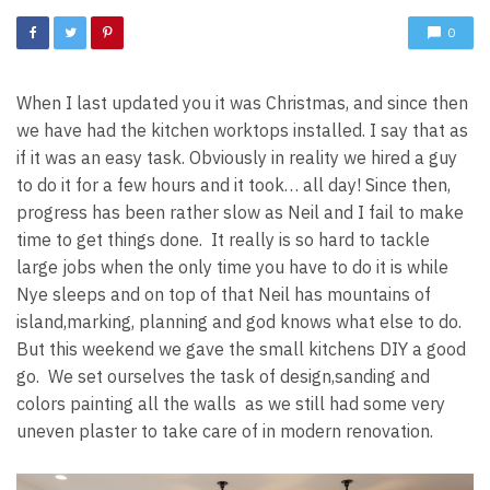
0
When I last updated you it was Christmas, and since then
we have had the kitchen worktops installed. I say that as
if it was an easy task. Obviously in reality we hired a guy
to do it for a few hours and it took… all day! Since then,
progress has been rather slow as Neil and I fail to make
time to get things done. It really is so hard to tackle
large jobs when the only time you have to do it is while
Nye sleeps and on top of that Neil has mountains of
island,marking, planning and god knows what else to do.
But this weekend we gave the small kitchens DIY a good
go. We set ourselves the task of design,sanding and
colors painting all the walls as we still had some very
uneven plaster to take care of in modern renovation.