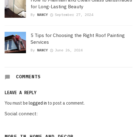
for Long-Lasting Beauty
By
NANCY
September 27, 2024
5 Tips for Choosing the Right Roof Painting
Services
By
NANCY
June 26, 2024
COMMENTS
LEAVE A REPLY
You must be
logged in
to post a comment.
Social connect:
MORE IN
HOME AND DECOR