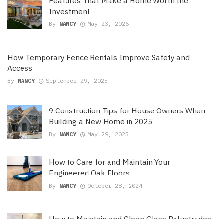
Features That Make a Home Worth the
Investment
By
NANCY
May 23, 2026
How Temporary Fence Rentals Improve Safety and
Access
By
NANCY
September 29, 2025
9 Construction Tips for House Owners When
Building a New Home in 2025
By
NANCY
May 29, 2025
How to Care for and Maintain Your
Engineered Oak Floors
By
NANCY
October 28, 2024
How to Maintain and Clean Glass Balustrades