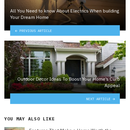
All You Need to know About Electrics When building
Your Dream Home
PREVIOUS ARTICLE
Outdoor Decor Ideas To Boost Your Home’s Curb
Appeal
NEXT ARTICLE
YOU MAY ALSO LIKE