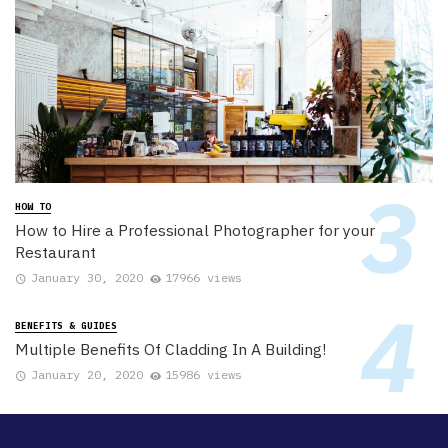
HOW TO
How to Hire a Professional Photographer for your
Restaurant
January 30, 2020
17966 views
BENEFITS & GUIDES
Multiple Benefits Of Cladding In A Building!
January 20, 2020
15986 views