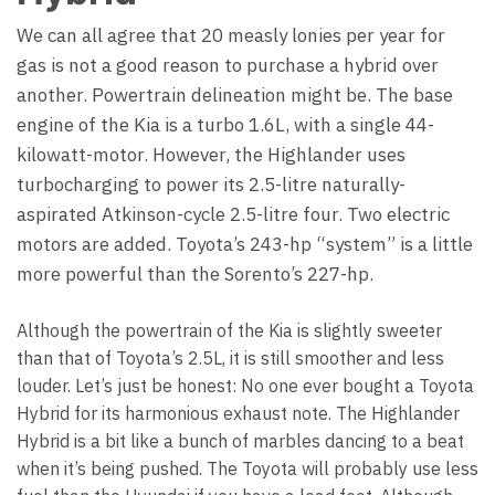
We can all agree that 20 measly lonies per year for
gas is not a good reason to purchase a hybrid over
another. Powertrain delineation might be. The base
engine of the Kia is a turbo 1.6L, with a single 44-
kilowatt-motor. However, the Highlander uses
turbocharging to power its 2.5-litre naturally-
aspirated Atkinson-cycle 2.5-litre four. Two electric
motors are added. Toyota’s 243-hp “system” is a little
more powerful than the Sorento’s 227-hp.
Although the powertrain of the Kia is slightly sweeter
than that of Toyota’s 2.5L, it is still smoother and less
louder. Let’s just be honest: No one ever bought a Toyota
Hybrid for its harmonious exhaust note. The Highlander
Hybrid is a bit like a bunch of marbles dancing to a beat
when it’s being pushed. The Toyota will probably use less