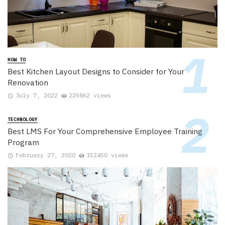
HOW TO
Best Kitchen Layout Designs to Consider for Your
Renovation
July 7, 2022
225862 views
TECHNOLOGY
Best LMS For Your Comprehensive Employee Training
Program
February 27, 2020
152450 views