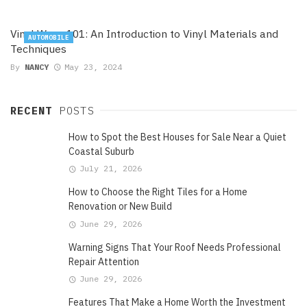
Vinyl Wrap 101: An Introduction to Vinyl Materials and
AUTOMOBILE
Techniques
By
NANCY
May 23, 2024
RECENT
POSTS
How to Spot the Best Houses for Sale Near a Quiet
Coastal Suburb
July 21, 2026
How to Choose the Right Tiles for a Home
Renovation or New Build
June 29, 2026
Warning Signs That Your Roof Needs Professional
Repair Attention
June 29, 2026
Features That Make a Home Worth the Investment