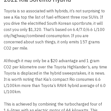
Toyota is so associated with hybrids, it’s not surprising to
see a Kia top the list of fuel-efficient three row SUVs. If
you drive the electrified South Korean sportbrute, it will
cost you only $1,320. That’s based on 6.4/7.0/6.6 L/100
city/highway/combined consumption. If you are
concerned about such things, it only emits 157 grams
CO2 per mile.
Although it may only be a $20 advantage and 1 gram
CO2 per kilometre over the Toyota Highlander’s, any time
Toyota is displaced in the hybrid sweepstakes, it is news.
It is worth noting that Kia’s compact Rio consumes 6.6
L/100km more than Toyota’s RAV4 hybrid average of 6.0
L/100km.
This is achieved by combining the turbocharged four of
1.6-litres with an electric motor of 44 kilowatts. This