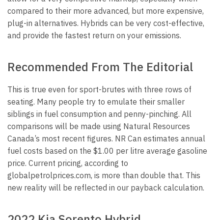
compared to their more advanced, but more expensive,
plug-in alternatives. Hybrids can be very cost-effective,
and provide the fastest return on your emissions.
Recommended From The Editorial
This is true even for sport-brutes with three rows of
seating. Many people try to emulate their smaller
siblings in fuel consumption and penny-pinching. All
comparisons will be made using Natural Resources
Canada’s most recent figures. NR Can estimates annual
fuel costs based on the $1.00 per litre average gasoline
price. Current pricing, according to
globalpetrolprices.com, is more than double that. This
new reality will be reflected in our payback calculation.
2022 Kia Sorento Hybrid