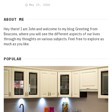
May 23, 2026
ABOUT ME
Hey there! I am John and welcome to my blog Greeting from
Beacons, where you will see the different aspects of our lives
through my thoughts on various subjects. Feel free to explore as
much as you like.
POPULAR