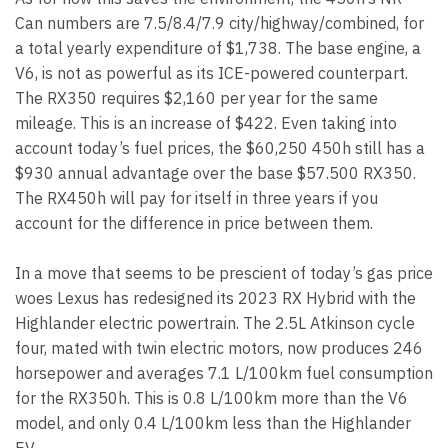
Can numbers are 7.5/8.4/7.9 city/highway/combined, for
a total yearly expenditure of $1,738. The base engine, a
V6, is not as powerful as its ICE-powered counterpart.
The RX350 requires $2,160 per year for the same
mileage. This is an increase of $422. Even taking into
account today’s fuel prices, the $60,250 450h still has a
$930 annual advantage over the base $57.500 RX350.
The RX450h will pay for itself in three years if you
account for the difference in price between them.
In a move that seems to be prescient of today’s gas price
woes Lexus has redesigned its 2023 RX Hybrid with the
Highlander electric powertrain. The 2.5L Atkinson cycle
four, mated with twin electric motors, now produces 246
horsepower and averages 7.1 L/100km fuel consumption
for the RX350h. This is 0.8 L/100km more than the V6
model, and only 0.4 L/100km less than the Highlander