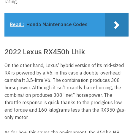
rating.
Read :
Honda Maintenance Codes
2022 Lexus RX450h Lhik
On the other hand, Lexus’ hybrid version of its mid-sized
RX is powered by a V6, in this case a double-overhead-
camshaft 3.5-litre V6. The combination produces 308
horsepower. Although it isn’t exactly barn-burning, the
combination produces 308 “net” horsepower. The
throttle response is quick thanks to the prodigious low
end torque and 160 kilograms less than the RX350 gas-
only motor.
As for how this saves the environment, the 450h’s NR