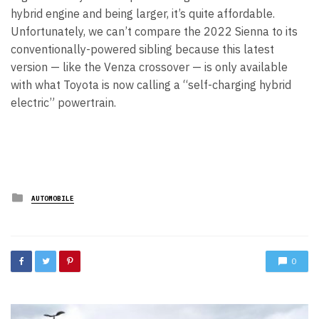
hybrid engine and being larger, it’s quite affordable.
Unfortunately, we can’t compare the 2022 Sienna to its
conventionally-powered sibling because this latest
version — like the Venza crossover — is only available
with what Toyota is now calling a “self-charging hybrid
electric” powertrain.
Posted
AUTOMOBILE
in
0