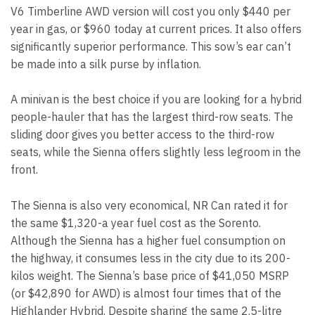
V6 Timberline AWD version will cost you only $440 per
year in gas, or $960 today at current prices. It also offers
significantly superior performance. This sow’s ear can’t
be made into a silk purse by inflation.
A minivan is the best choice if you are looking for a hybrid
people-hauler that has the largest third-row seats. The
sliding door gives you better access to the third-row
seats, while the Sienna offers slightly less legroom in the
front.
The Sienna is also very economical, NR Can rated it for
the same $1,320-a year fuel cost as the Sorento.
Although the Sienna has a higher fuel consumption on
the highway, it consumes less in the city due to its 200-
kilos weight. The Sienna’s base price of $41,050 MSRP
(or $42,890 for AWD) is almost four times that of the
Highlander Hybrid. Despite sharing the same 2.5-litre