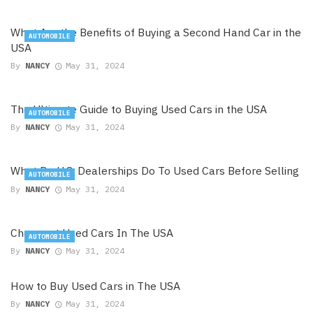
What Are the Benefits of Buying a Second Hand Car in the
AUTOMOBILE
USA
By
NANCY
May 31, 2024
The Ultimate Guide to Buying Used Cars in the USA
AUTOMOBILE
By
NANCY
May 31, 2024
What Do U.S. Dealerships Do To Used Cars Before Selling
AUTOMOBILE
By
NANCY
May 31, 2024
Cheapest Used Cars In The USA
AUTOMOBILE
By
NANCY
May 31, 2024
How to Buy Used Cars in The USA
By
NANCY
May 31, 2024