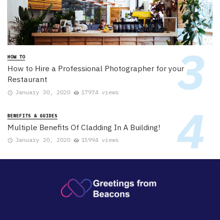
HOW TO
How to Hire a Professional Photographer for your
Restaurant
January 30, 2020
17974 views
BENEFITS & GUIDES
Multiple Benefits Of Cladding In A Building!
January 20, 2020
15994 views