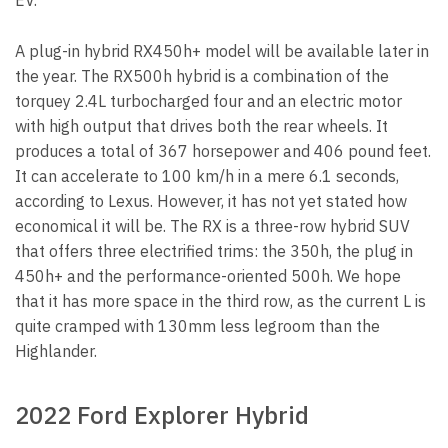
EV.
A plug-in hybrid RX450h+ model will be available later in
the year. The RX500h hybrid is a combination of the
torquey 2.4L turbocharged four and an electric motor
with high output that drives both the rear wheels. It
produces a total of 367 horsepower and 406 pound feet.
It can accelerate to 100 km/h in a mere 6.1 seconds,
according to Lexus. However, it has not yet stated how
economical it will be. The RX is a three-row hybrid SUV
that offers three electrified trims: the 350h, the plug in
450h+ and the performance-oriented 500h. We hope
that it has more space in the third row, as the current L is
quite cramped with 130mm less legroom than the
Highlander.
2022 Ford Explorer Hybrid