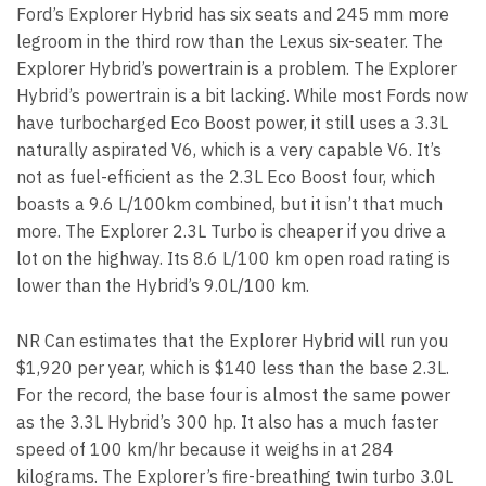
Ford’s Explorer Hybrid has six seats and 245 mm more
legroom in the third row than the Lexus six-seater. The
Explorer Hybrid’s powertrain is a problem. The Explorer
Hybrid’s powertrain is a bit lacking. While most Fords now
have turbocharged Eco Boost power, it still uses a 3.3L
naturally aspirated V6, which is a very capable V6. It’s
not as fuel-efficient as the 2.3L Eco Boost four, which
boasts a 9.6 L/100km combined, but it isn’t that much
more. The Explorer 2.3L Turbo is cheaper if you drive a
lot on the highway. Its 8.6 L/100 km open road rating is
lower than the Hybrid’s 9.0L/100 km.
NR Can estimates that the Explorer Hybrid will run you
$1,920 per year, which is $140 less than the base 2.3L.
For the record, the base four is almost the same power
as the 3.3L Hybrid’s 300 hp. It also has a much faster
speed of 100 km/hr because it weighs in at 284
kilograms. The Explorer’s fire-breathing twin turbo 3.0L