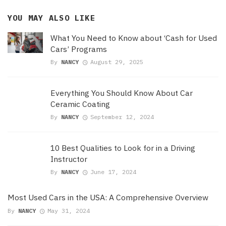
YOU MAY ALSO LIKE
What You Need to Know about ‘Cash for Used
Cars’ Programs
By
NANCY
August 29, 2025
Everything You Should Know About Car
Ceramic Coating
By
NANCY
September 12, 2024
10 Best Qualities to Look for in a Driving
Instructor
By
NANCY
June 17, 2024
Most Used Cars in the USA: A Comprehensive Overview
By
NANCY
May 31, 2024