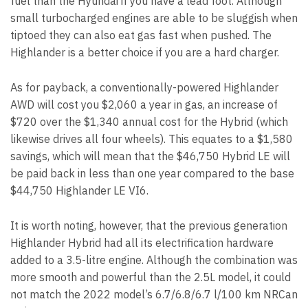
fuel than the Hyundai if you have a lead foot. Although
small turbocharged engines are able to be sluggish when
tiptoed they can also eat gas fast when pushed. The
Highlander is a better choice if you are a hard charger.
As for payback, a conventionally-powered Highlander
AWD will cost you $2,060 a year in gas, an increase of
$720 over the $1,340 annual cost for the Hybrid (which
likewise drives all four wheels). This equates to a $1,580
savings, which will mean that the $46,750 Hybrid LE will
be paid back in less than one year compared to the base
$44,750 Highlander LE VI6.
It is worth noting, however, that the previous generation
Highlander Hybrid had all its electrification hardware
added to a 3.5-litre engine. Although the combination was
more smooth and powerful than the 2.5L model, it could
not match the 2022 model’s 6.7/6.8/6.7 l/100 km NRCan