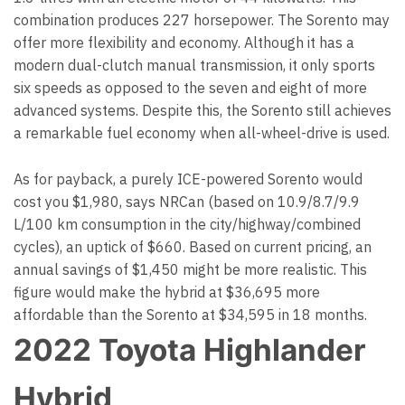
combination produces 227 horsepower. The Sorento may
offer more flexibility and economy. Although it has a
modern dual-clutch manual transmission, it only sports
six speeds as opposed to the seven and eight of more
advanced systems. Despite this, the Sorento still achieves
a remarkable fuel economy when all-wheel-drive is used.
As for payback, a purely ICE-powered Sorento would
cost you $1,980, says NRCan (based on 10.9/8.7/9.9
L/100 km consumption in the city/highway/combined
cycles), an uptick of $660. Based on current pricing, an
annual savings of $1,450 might be more realistic. This
figure would make the hybrid at $36,695 more
affordable than the Sorento at $34,595 in 18 months.
2022 Toyota Highlander
Hybrid