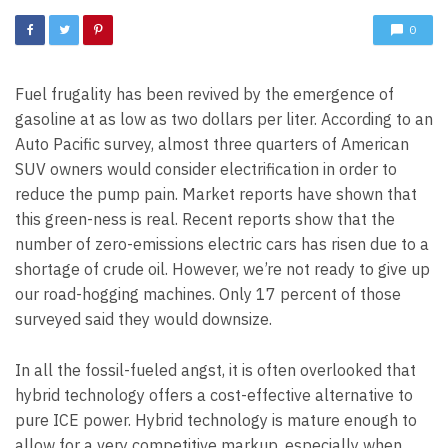
0
Fuel frugality has been revived by the emergence of
gasoline at as low as two dollars per liter. According to an
Auto Pacific survey, almost three quarters of American
SUV owners would consider electrification in order to
reduce the pump pain. Market reports have shown that
this green-ness is real. Recent reports show that the
number of zero-emissions electric cars has risen due to a
shortage of crude oil. However, we’re not ready to give up
our road-hogging machines. Only 17 percent of those
surveyed said they would downsize.
In all the fossil-fueled angst, it is often overlooked that
hybrid technology offers a cost-effective alternative to
pure ICE power. Hybrid technology is mature enough to
allow for a very competitive markup, especially when