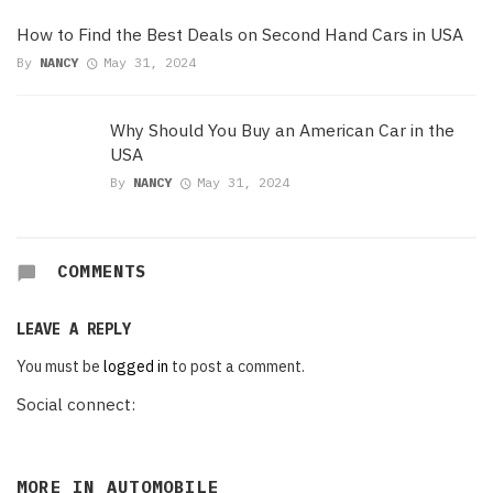
How to Find the Best Deals on Second Hand Cars in USA
By
NANCY
May 31, 2024
Why Should You Buy an American Car in the
USA
By
NANCY
May 31, 2024
COMMENTS
LEAVE A REPLY
You must be
logged in
to post a comment.
Social connect:
MORE IN
AUTOMOBILE