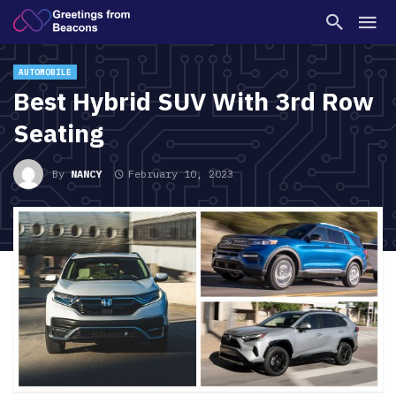
AUTOMOBILE
Best Hybrid SUV With 3rd Row
Seating
By
NANCY
February 10, 2023