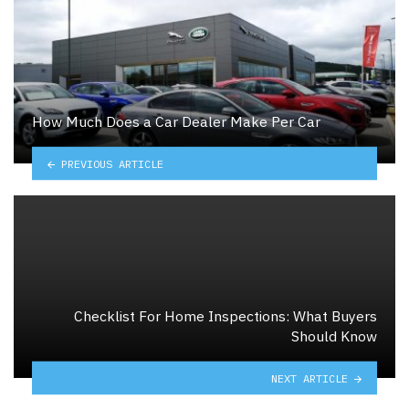
How Much Does a Car Dealer Make Per Car
PREVIOUS ARTICLE
Checklist For Home Inspections: What Buyers
Should Know
NEXT ARTICLE