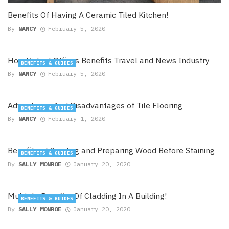
Benefits Of Having A Ceramic Tiled Kitchen!
By
NANCY
February 5, 2020
How Virtual Offices Benefits Travel and News Industry
BENEFITS & GUIDES
By
NANCY
February 5, 2020
Advantages And Disadvantages of Tile Flooring
BENEFITS & GUIDES
By
NANCY
February 1, 2020
Benefits of Sanding and Preparing Wood Before Staining
BENEFITS & GUIDES
By
SALLY MONROE
January 20, 2020
Multiple Benefits Of Cladding In A Building!
BENEFITS & GUIDES
By
SALLY MONROE
January 20, 2020