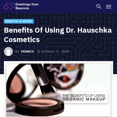
BENEFITS & GUIDES
Benefits Of Using Dr. Hauschka
Cosmetics
By
VADNAIS
October 7, 2018