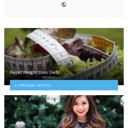
Website
Rapid Weight Loss Diets
PREVIOUS ARTICLE