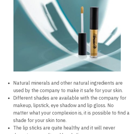
Natural minerals and other natural ingredients are
used by the company to make it safe for your skin.
Different shades are available with the company for
makeup, lipstick, eye shadow and lip gloss. No
matter what your complexion is, it is possible to find a
shade for your skin tone.
The lip sticks are quite healthy and it will never