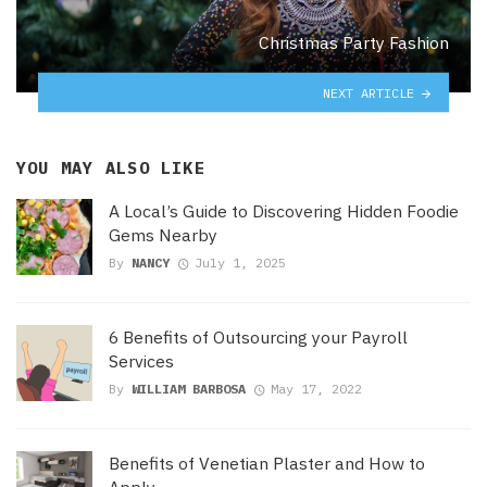
Christmas Party Fashion
NEXT ARTICLE
YOU MAY ALSO LIKE
A Local’s Guide to Discovering Hidden Foodie
Gems Nearby
By
NANCY
July 1, 2025
6 Benefits of Outsourcing your Payroll
Services
By
WILLIAM BARBOSA
May 17, 2022
Benefits of Venetian Plaster and How to
Apply