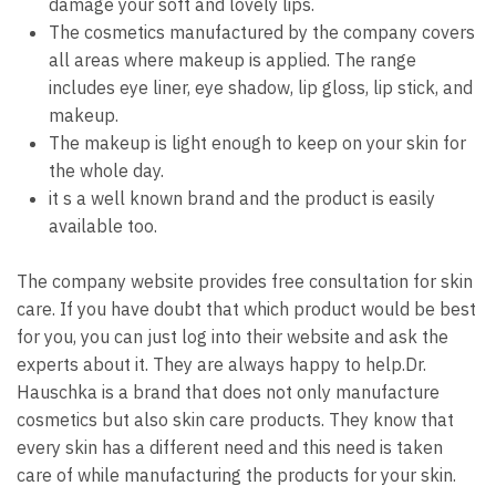
damage your soft and lovely lips.
The cosmetics manufactured by the company covers
all areas where makeup is applied. The range
includes eye liner, eye shadow, lip gloss, lip stick, and
makeup.
The makeup is light enough to keep on your skin for
the whole day.
it s a well known brand and the product is easily
available too.
The company website provides free consultation for skin
care. If you have doubt that which product would be best
for you, you can just log into their website and ask the
experts about it. They are always happy to help.Dr.
Hauschka is a brand that does not only manufacture
cosmetics but also skin care products. They know that
every skin has a different need and this need is taken
care of while manufacturing the products for your skin.