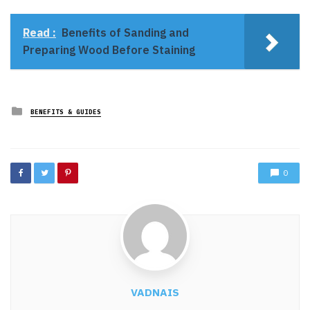
Read :
Benefits of Sanding and
Preparing Wood Before Staining
Posted
BENEFITS & GUIDES
in
0
VADNAIS