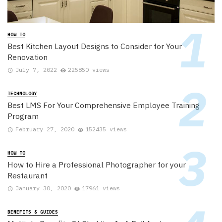
HOW TO
Best Kitchen Layout Designs to Consider for Your
Renovation
July 7, 2022
225850 views
TECHNOLOGY
Best LMS For Your Comprehensive Employee Training
Program
February 27, 2020
152435 views
HOW TO
How to Hire a Professional Photographer for your
Restaurant
January 30, 2020
17961 views
BENEFITS & GUIDES