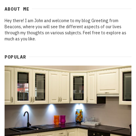
ABOUT ME
Hey there! I am John and welcome to my blog Greeting from
Beacons, where you will see the different aspects of our lives
through my thoughts on various subjects. Feel free to explore as
much as you like.
POPULAR