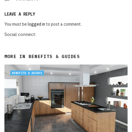
LEAVE A REPLY
You must be
logged in
to post a comment.
Social connect:
MORE IN
BENEFITS & GUIDES
BENEFITS & GUIDES