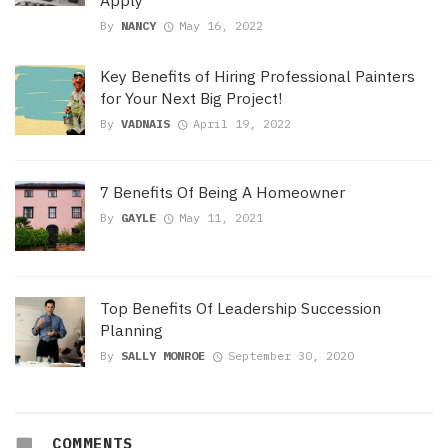
By
NANCY
May 16, 2022
Key Benefits of Hiring Professional Painters
for Your Next Big Project!
By
VADNAIS
April 19, 2022
7 Benefits Of Being A Homeowner
By
GAYLE
May 11, 2021
Top Benefits Of Leadership Succession
Planning
By
SALLY MONROE
September 30, 2020
COMMENTS