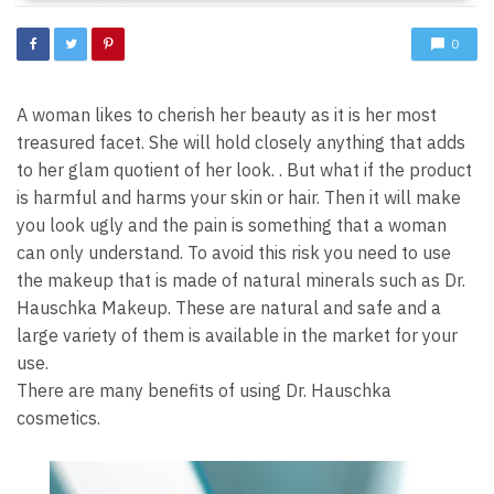
0
A woman likes to cherish her beauty as it is her most
treasured facet. She will hold closely anything that adds
to her glam quotient of her look. . But what if the product
is harmful and harms your skin or hair. Then it will make
you look ugly and the pain is something that a woman
can only understand. To avoid this risk you need to use
the makeup that is made of natural minerals such as Dr.
Hauschka Makeup. These are natural and safe and a
large variety of them is available in the market for your
use.
There are many benefits of using Dr. Hauschka
cosmetics.