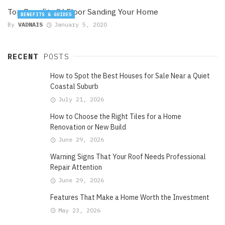
Top Benefits Of Floor Sanding Your Home
BENEFITS & GUIDES
By
VADNAIS
January 5, 2020
RECENT
POSTS
How to Spot the Best Houses for Sale Near a Quiet
Coastal Suburb
July 21, 2026
How to Choose the Right Tiles for a Home
Renovation or New Build
June 29, 2026
Warning Signs That Your Roof Needs Professional
Repair Attention
June 29, 2026
Features That Make a Home Worth the Investment
May 23, 2026