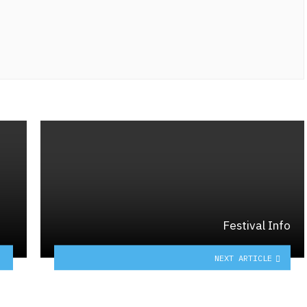
Festival Info
NEXT ARTICLE