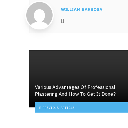
WILLIAM BARBOSA
Website
Various Advantages Of Professional
Plastering And How To Get It Done?
PREVIOUS ARTICLE