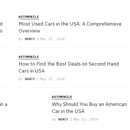
AUTOMOBILE
ut
Most Used Cars in the USA: A Comprehensive
s
Overview
By
NANCY
May 31, 2024
AUTOMOBILE
How to Find the Best Deals on Second Hand
Cars in USA
By
NANCY
May 31, 2024
AUTOMOBILE
in a
Why Should You Buy an American
Car in the USA
By
NANCY
May 31, 2024