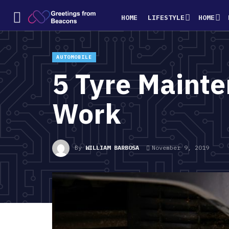
HOME
LIFESTYLE
HOME
AUTOMOBILE
5 Tyre Mainte
Work
By
WILLIAM BARBOSA
November 9, 2019