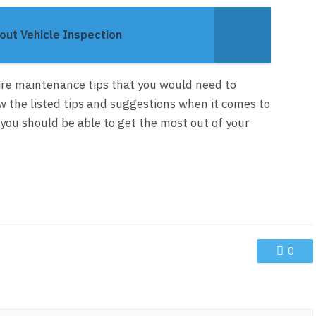
ut Vehicle Inspection
tire maintenance tips that you would need to
w the listed tips and suggestions when it comes to
, you should be able to get the most out of your
0