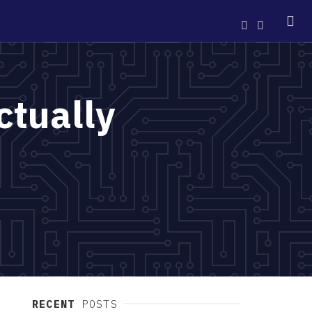
ctually
RECENT
POSTS