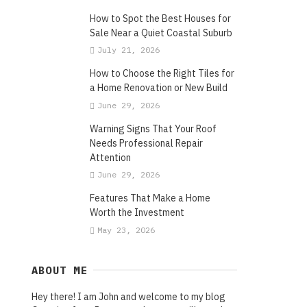
How to Spot the Best Houses for
Sale Near a Quiet Coastal Suburb
July 21, 2026
How to Choose the Right Tiles for
a Home Renovation or New Build
June 29, 2026
Warning Signs That Your Roof
Needs Professional Repair
Attention
June 29, 2026
Features That Make a Home
Worth the Investment
May 23, 2026
ABOUT ME
Hey there! I am John and welcome to my blog