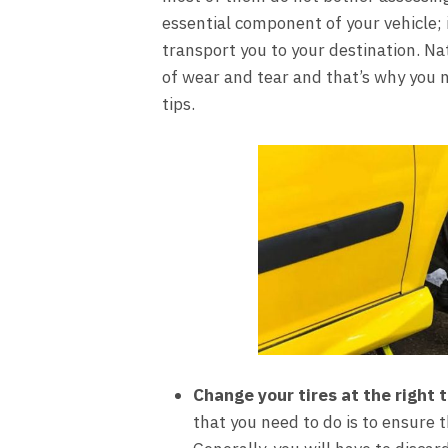
essential component of your vehicle; 
transport you to your destination. Nat
of wear and tear and that’s why you 
tips.
Change your tires at the right 
that you need to do is to ensure t