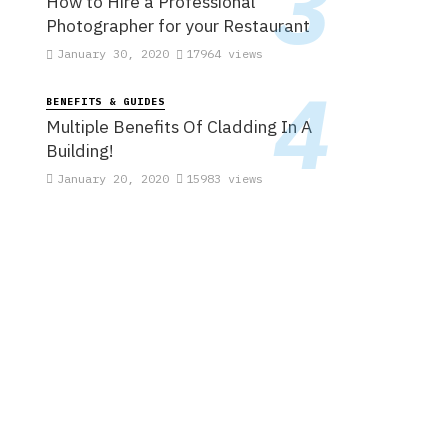
How to Hire a Professional
Photographer for your Restaurant
January 30, 2020
17964 views
BENEFITS & GUIDES
Multiple Benefits Of Cladding In A
Building!
January 20, 2020
15983 views