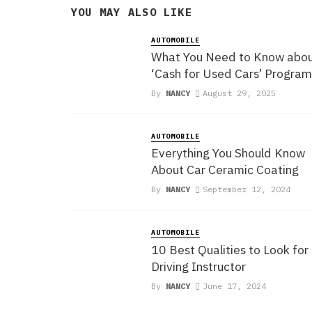
YOU MAY ALSO LIKE
AUTOMOBILE
What You Need to Know abo
‘Cash for Used Cars’ Program
By
NANCY
August 29, 2025
AUTOMOBILE
Everything You Should Know
About Car Ceramic Coating
By
NANCY
September 12, 2024
AUTOMOBILE
10 Best Qualities to Look for 
Driving Instructor
By
NANCY
June 17, 2024