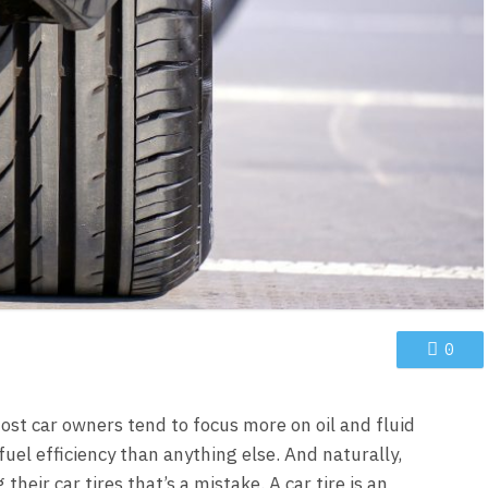
0
st car owners tend to focus more on oil and fluid
fuel efficiency than anything else. And naturally,
heir car tires that’s a mistake. A car tire is an