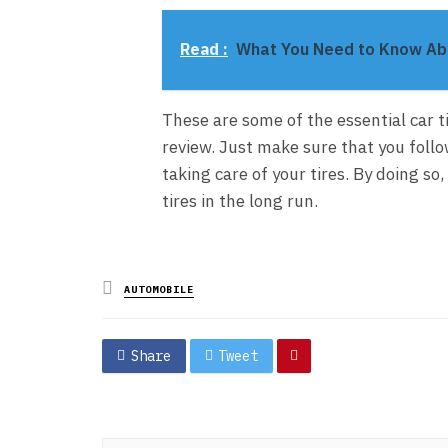
Read :
What You Need to Know Abo
These are some of the essential car 
review. Just make sure that you follo
taking care of your tires. By doing so
tires in the long run.
Posted
AUTOMOBILE
in
Share
Tweet