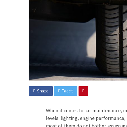
Share
Tweet
When it comes to car maintenance, mo
levels, lighting, engine performance, 
most of them do not bother assessing t