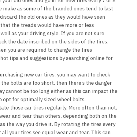
d your old ones and go in for new tires every 7 or 8
re make as some of the branded ones tend to last
 discard the old ones as they would have seen
that the treads would have more or less
ell as your driving style. If you are not sure
ck the date inscribed on the sides of the tires.
en you are required to change the tires
hot tips and suggestions by searching online for
urchasing new car tires, you may want to check
f the bolts are too short, then there’s the danger
y cannot be too long either as this can impact the
o opt for optimally sized wheel bolts.
tate those car tires regularly. More often than not,
wear and tear than others, depending both on the
as the way you drive it. By rotating the tires every
 all your tires see equal wear and tear. This can