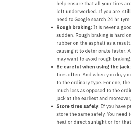
help ensure that all your tires ar
left underworked. If you are still
need to Google search
24 hr tyre
Rough braking
:
It is never a goo
sudden. Rough braking is hard on
rubber on the asphalt as a result
causing it to deteriorate faster. 
may want to avoid rough braking
Be careful when using the jack
tires often. And when you do, you
to the ordinary type. For one, the
much less as opposed to the ordin
jack at the earliest and moreover, 
Store tires safely
: If you have p
store the same safely. You need t
heat or direct sunlight or for tha