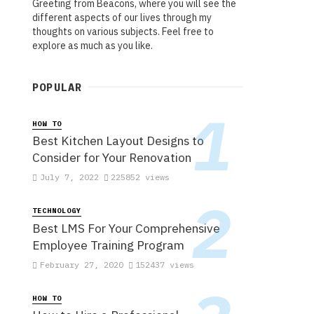
Greeting from Beacons, where you will see the
different aspects of our lives through my
thoughts on various subjects. Feel free to
explore as much as you like.
POPULAR
HOW TO
Best Kitchen Layout Designs to
Consider for Your Renovation
July 7, 2022
225852 views
TECHNOLOGY
Best LMS For Your Comprehensive
Employee Training Program
February 27, 2020
152437 views
HOW TO