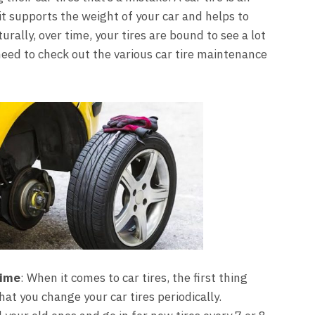
it supports the weight of your car and helps to
urally, over time, your tires are bound to see a lot
need to check out the various car tire maintenance
time
: When it comes to car tires, the first thing
hat you change your car tires periodically.