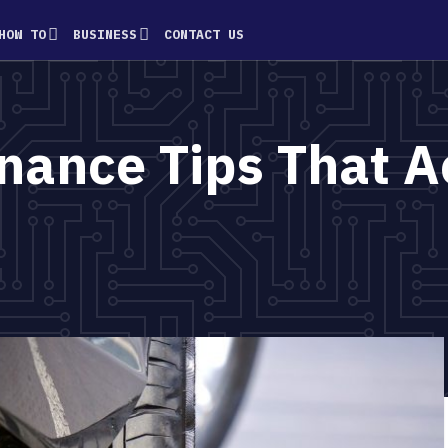
HOW TO
BUSINESS
CONTACT US
nance Tips That A