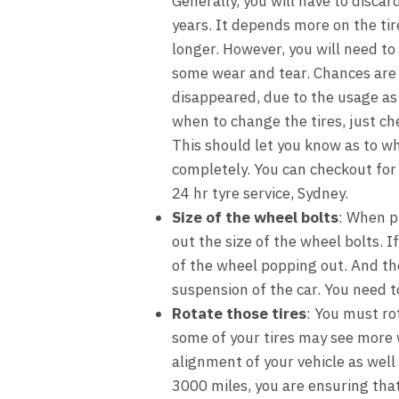
Generally, you will have to discar
years. It depends more on the ti
longer. However, you will need to
some wear and tear. Chances are 
disappeared, due to the usage as w
when to change the tires, just che
This should let you know as to wh
completely. You can checkout for 
24 hr tyre service, Sydney.
Size of the wheel bolts
: When p
out the size of the wheel bolts. I
of the wheel popping out. And the
suspension of the car. You need t
Rotate those tires
: You must ro
some of your tires may see more 
alignment of your vehicle as well 
3000 miles, you are ensuring that