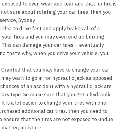
e exposed to even wear and tear and that no tire is
 not sure about rotating your car tires, then you
 service, Sydney
d idea to drive fast and apply brakes all of a
 your tires and you may even end up burning
. This can damage your car tires – eventually,
And that’s why, when you drive your vehicle, you
.
: Granted that you may have to change your car
 may want to go in for hydraulic jack as opposed
 chances of an accident with a hydraulic jack are
ary type. So make sure that you get a hydraulic
it is a lot easier to change your tires with one.
urchased additional car tires, then you need to
o ensure that the tires are not exposed to undue
t matter, moisture.