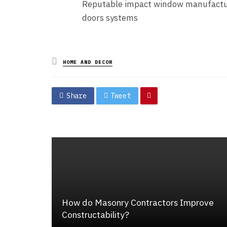
Reputable impact window manufacture
doors systems
Posted
HOME AND DECOR
in
Share
Tweet
How do Masonry Contractors Improve
Constructability?