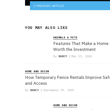
PREVIOUS ARTICLE
YOU MAY ALSO LIKE
ANIMALS & PETS
Features That Make a Home
Worth the Investment
By
NANCY
May 23, 2026
HOME AND DECOR
How Temporary Fence Rentals Improve Saf
and Access
By
NANCY
September 29, 2025
HOME AND DECOR