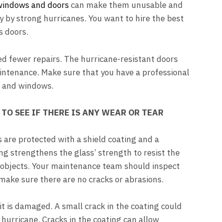
 windows and doors
can make them unusable and
 by strong hurricanes. You want to hire the best
s doors.
eed fewer repairs. The hurricane-resistant doors
maintenance. Make sure that you have a professional
s and windows.
TO SEE IF THERE IS ANY WEAR OR TEAR
are protected with a shield coating and a
ing strengthens the glass’ strength to resist the
 objects. Your maintenance team should inspect
 make sure there are no cracks or abrasions.
it is damaged. A small crack in the coating could
hurricane. Cracks in the coating can allow