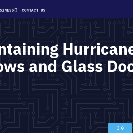
SINESS
CONTACT US
intaining Hurrican
ws and Glass Do
0