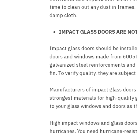
time to clean out any dust in frames.
damp cloth.
IMPACT GLASS DOORS ARE NOT
Impact glass doors should be installe
doors and windows made from 6005T 
galvanized steel reinforcements and a
fin. To verify quality, they are subjec
Manufacturers of impact glass doors 
strongest materials for high-quality 
to your glass windows and doors as thi
High impact windows and glass doors
hurricanes. You need hurricane-resist