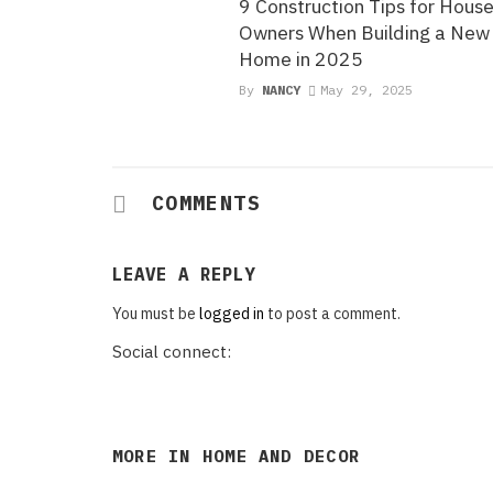
9 Construction Tips for Hous
Owners When Building a New
Home in 2025
By
NANCY
May 29, 2025
COMMENTS
LEAVE A REPLY
You must be
logged in
to post a comment.
Social connect:
MORE IN
HOME AND DECOR