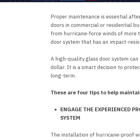
Proper maintenance is essential afte
doors in commercial or residential bu
from hurricane-force winds of more 
door system that has an impact-resis
A high-quality glass door system can 
dollar. It is a smart decision to prot
long-term.
These are four tips to help mainta
ENGAGE THE EXPERIENCED PR
SYSTEM
The installation of hurricane-proof w