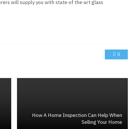
rs will supply you with state-of the-art glass
0
How A Home Inspection Can Help When
Selling Your Home