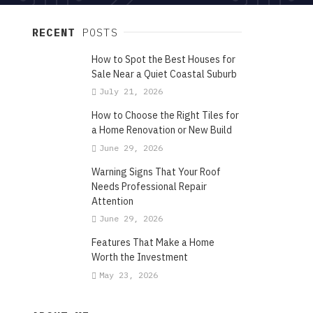
RECENT
POSTS
How to Spot the Best Houses for
Sale Near a Quiet Coastal Suburb
July 21, 2026
How to Choose the Right Tiles for
a Home Renovation or New Build
June 29, 2026
Warning Signs That Your Roof
Needs Professional Repair
Attention
June 29, 2026
Features That Make a Home
Worth the Investment
May 23, 2026