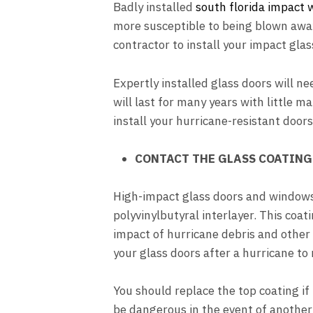
Badly installed
south florida impact
more susceptible to being blown away
contractor to install your impact glas
Expertly installed glass doors will n
will last for many years with little 
install your hurricane-resistant door
CONTACT THE GLASS COATING 
High-impact glass doors and windows 
polyvinylbutyral interlayer. This coat
impact of hurricane debris and other
your glass doors after a hurricane to
You should replace the top coating if 
be dangerous in the event of another 