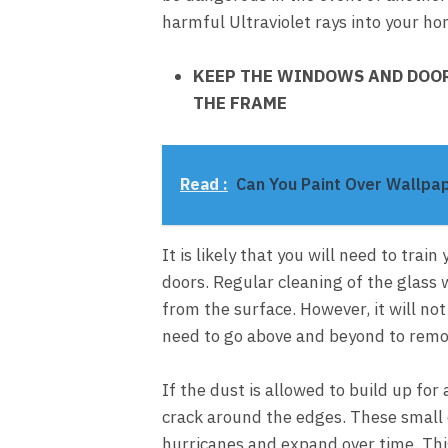
harmful Ultraviolet rays into your ho
KEEP THE WINDOWS AND DOOR
THE FRAME
Read :
Can You Paint Over Wallpa
It is likely that you will need to tra
doors. Regular cleaning of the glass 
from the surface. However, it will no
need to go above and beyond to remo
If the dust is allowed to build up for
crack around the edges. These small 
hurricanes and expand over time. This