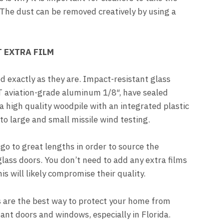
 The dust can be removed creatively by using a
 EXTRA FILM
d exactly as they are. Impact-resistant glass
aviation-grade aluminum 1/8″, have sealed
 high quality woodpile with an integrated plastic
t to large and small missile wind testing.
go to great lengths in order to source the
glass doors. You don’t need to add any extra films
s will likely compromise their quality.
 are the best way to protect your home from
ant doors and windows, especially in Florida.