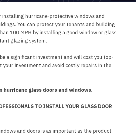
r installing hurricane-protective windows and
ildings. You can protect your tenants and building
than 100 MPH by installing a good window or glass
tant glazing system.
be a significant investment and will cost you top-
ect your investment and avoid costly repairs in the
in hurricane glass doors and windows.
OFESSIONALS TO INSTALL YOUR GLASS DOOR
indows and doors is as important as the product.