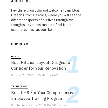
ABOUT ME
Hey there! I am John and welcome to my blog
Greeting from Beacons, where you will see the
different aspects of our lives through my
thoughts on various subjects. Feel free to
explore as much as you like.
POPULAR
HOW TO
Best Kitchen Layout Designs to
Consider for Your Renovation
July 7, 2022
225856 views
TECHNOLOGY
Best LMS For Your Comprehensive
Employee Training Program
February 27, 2020
152442 views