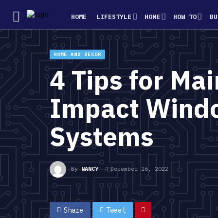
HOME
LIFESTYLE
HOME
HOW TO
BU
HOME AND DECOR
4 Tips for Ma
Impact Windo
Systems
By
NANCY
December 26, 2022
Share
Tweet