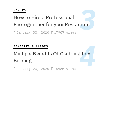
HOW TO
How to Hire a Professional
Photographer for your Restaurant
January 30, 2020
17967 views
BENEFITS & GUIDES
Multiple Benefits Of Cladding In A
Building!
January 20, 2020
15986 views