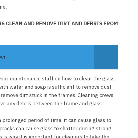
me.
S CLEAN AND REMOVE DIRT AND DEBRIS FROM
per
in your maintenance staff on how to clean the glass
with water and soap is sufficient to remove dust
t remove dirt stuck in the frames. Cleaning crews
ve any debris between the frame and glass.
 a prolonged period of time, it can cause glass to
cracks can cause glass to shatter during strong
 is why it is important for cleaners to take the