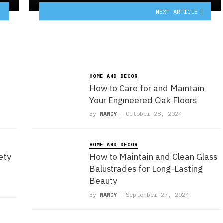
NEXT ARTICLE
HOME AND DECOR
How to Care for and Maintain
Your Engineered Oak Floors
By
NANCY
October 28, 2024
HOME AND DECOR
ety
How to Maintain and Clean Glass
Balustrades for Long-Lasting
Beauty
By
NANCY
September 27, 2024