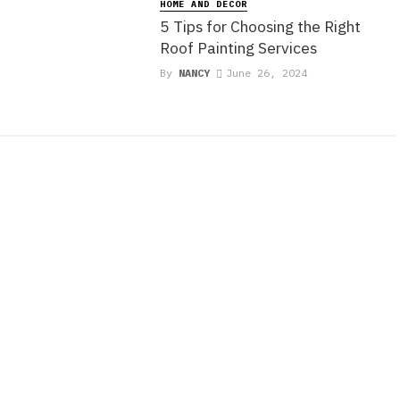
e
HOME AND DECOR
5 Tips for Choosing the Right
Roof Painting Services
By
NANCY
June 26, 2024