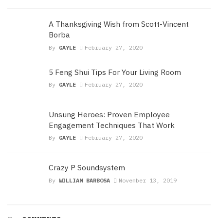
A Thanksgiving Wish from Scott-Vincent
Borba
By
GAYLE
February 27, 2020
5 Feng Shui Tips For Your Living Room
By
GAYLE
February 27, 2020
Unsung Heroes: Proven Employee
Engagement Techniques That Work
By
GAYLE
February 27, 2020
Crazy P Soundsystem
By
WILLIAM BARBOSA
November 13, 2019