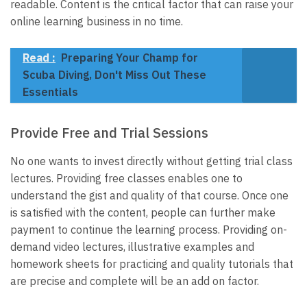
readable. Content is the critical factor that can raise your
online learning business in no time.
Read :
Preparing Your Champ for
Scuba Diving, Don't Miss Out These
Essentials
Provide Free and Trial Sessions
No one wants to invest directly without getting trial class
lectures. Providing free classes enables one to
understand the gist and quality of that course. Once one
is satisfied with the content, people can further make
payment to continue the learning process. Providing on-
demand video lectures, illustrative examples and
homework sheets for practicing and quality tutorials that
are precise and complete will be an add on factor.