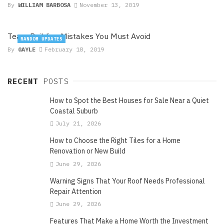
By
WILLIAM BARBOSA
November 13, 2019
Team Building Mistakes You Must Avoid
RANDOM UPDATES
By
GAYLE
February 18, 2019
RECENT
POSTS
How to Spot the Best Houses for Sale Near a Quiet
Coastal Suburb
July 21, 2026
How to Choose the Right Tiles for a Home
Renovation or New Build
June 29, 2026
Warning Signs That Your Roof Needs Professional
Repair Attention
June 29, 2026
Features That Make a Home Worth the Investment