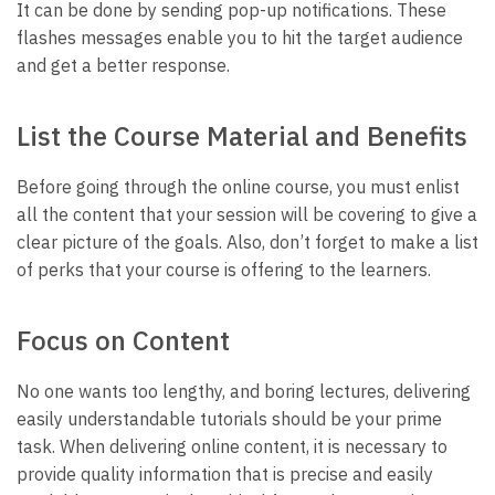
It can be done by sending pop-up notifications. These
flashes messages enable you to hit the target audience
and get a better response.
List the Course Material and Benefits
Before going through the online course, you must enlist
all the content that your session will be covering to give a
clear picture of the goals. Also, don’t forget to make a list
of perks that your course is offering to the learners.
Focus on Content
No one wants too lengthy, and boring lectures, delivering
easily understandable tutorials should be your prime
task. When delivering online content, it is necessary to
provide quality information that is precise and easily