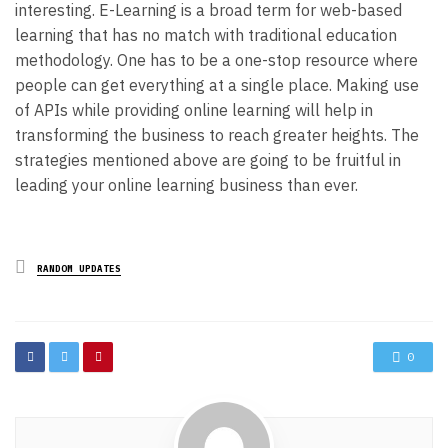
interesting.
E-Learning is a broad term for web-based
learning that has no match with traditional education
methodology. One has to be a one-stop resource where
people can get everything at a single place. Making use
of APIs while providing online learning will help in
transforming the business to reach greater heights. The
strategies mentioned above are going to be fruitful in
leading your online learning business than ever.
Posted
RANDOM UPDATES
in
0