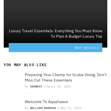
Luxury Travel Essentials: Everything You Must Know
To Plan A Budget Luxury Trip
NEXT ARTICLE
YOU MAY ALSO LIKE
Preparing Your Champ for Scuba Diving, Don’t
Miss Out These Essentials
By
VADNAIS
April 20, 2022
Welcome To Aquafusion
By
WILLIAM BARBOSA
May 21, 2021