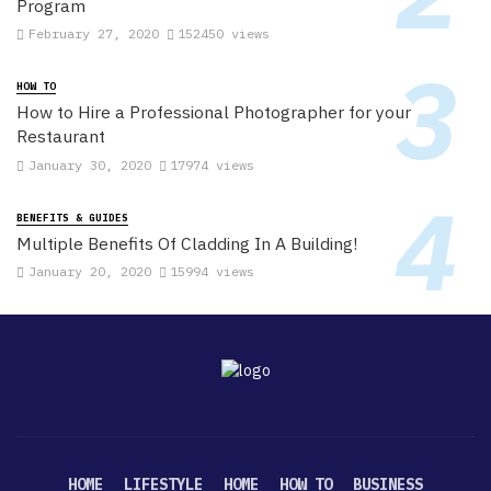
Program
February 27, 2020
152450 views
HOW TO
How to Hire a Professional Photographer for your
Restaurant
January 30, 2020
17974 views
BENEFITS & GUIDES
Multiple Benefits Of Cladding In A Building!
January 20, 2020
15994 views
HOME
LIFESTYLE
HOME
HOW TO
BUSINESS