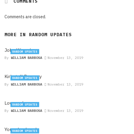
COMMENTS
Comments are closed.
MORE IN
RANDOM UPDATES
John Wizards
RANDOM UPDATES
By
WILLIAM BARBOSA
November 13, 2019
Kirkstall Brewery
RANDOM UPDATES
By
WILLIAM BARBOSA
November 13, 2019
Lovepark
RANDOM UPDATES
By
WILLIAM BARBOSA
November 13, 2019
Younghusband
RANDOM UPDATES