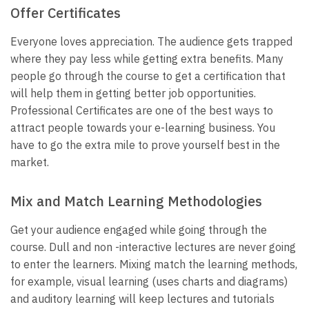
Offer Certificates
Everyone loves appreciation. The audience gets trapped
where they pay less while getting extra benefits. Many
people go through the course to get a certification that
will help them in getting better job opportunities.
Professional Certificates are one of the best ways to
attract people towards your e-learning business. You
have to go the extra mile to prove yourself best in the
market.
Mix and Match Learning Methodologies
Get your audience engaged while going through the
course. Dull and non -interactive lectures are never going
to enter the learners. Mixing match the learning methods,
for example, visual learning (uses charts and diagrams)
and auditory learning will keep lectures and tutorials