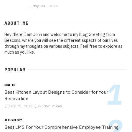
May 23, 2026
ABOUT ME
Hey there! I am John and welcome to my blog Greeting from
Beacons, where you will see the different aspects of our lives
through my thoughts on various subjects. Feel free to explore as
much as you like.
POPULAR
HOW TO
Best Kitchen Layout Designs to Consider for Your
Renovation
July 7, 2022
225862 views
TECHNOLOGY
Best LMS For Your Comprehensive Employee Training