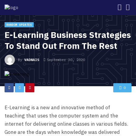
RANDOM UPDATES
E-Learning Business Strategies
To Stand Out From The Rest
By
VADNAIS
September 30, 2020
0
E-Learning is a new and innovative method of
teaching that uses the computer system and the
internet for delivering online classes in various fields.
Gone are the days when knowledge was delivered