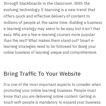
through blackboards in the classroom. With the
evolving technology, E-learning is a new trend that
offers quick and effective delivery of content to
millions of people at the same time.
Building a business
e-learning strategy may seem to be easy but it isn’t that
easy. Why are a few e-learning courses more popular
than the rest? What makes them stand out? Smart e-
learning strategies need to be followed for doing your
online business of learning unique and comprehensive.
Bring Traffic To Your Website
It is one of the most important aspects to consider when
promoting your online learning business. People must
know that you are delivering online content. Getting in
touch with people is mandatory to expand your business.