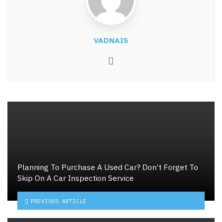
VADNAIS
Website
Planning To Purchase A Used Car? Don’t Forget To
Skip On A Car Inspection Service
PREVIOUS ARTICLE