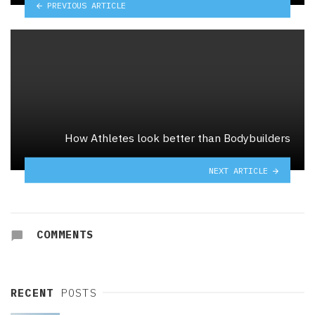
PREVIOUS ARTICLE
How Athletes look better than Bodybuilders
NEXT ARTICLE
COMMENTS
RECENT
POSTS