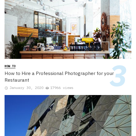
HOW TO
How to Hire a Professional Photographer for your
Restaurant
January 30, 2020
17966 views