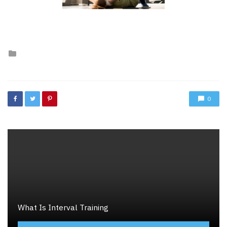
Posted
in
0
What Is Interval Training