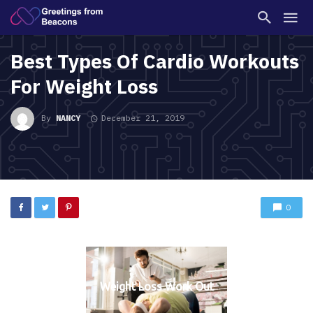
Best Types Of Cardio Workouts
For Weight Loss
By
NANCY
December 21, 2019
0
Weight Loss Work Out