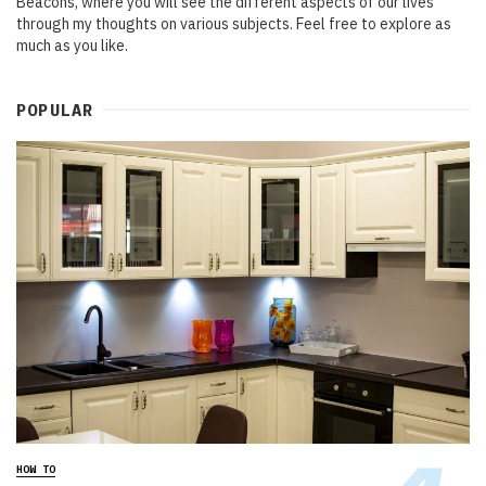
Beacons, where you will see the different aspects of our lives
through my thoughts on various subjects. Feel free to explore as
much as you like.
POPULAR
HOW TO