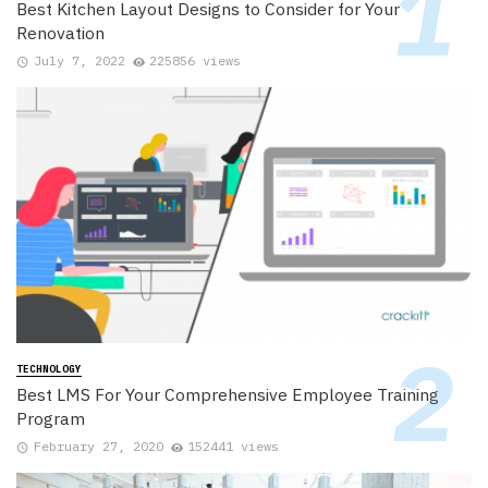
Best Kitchen Layout Designs to Consider for Your
Renovation
July 7, 2022
225856 views
TECHNOLOGY
Best LMS For Your Comprehensive Employee Training
Program
February 27, 2020
152441 views