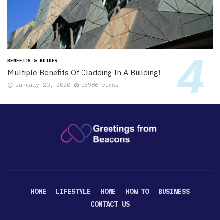
BENEFITS & GUIDES
Multiple Benefits Of Cladding In A Building!
January 20, 2020
15986 views
HOME
LIFESTYLE
HOME
HOW TO
BUSINESS
CONTACT US