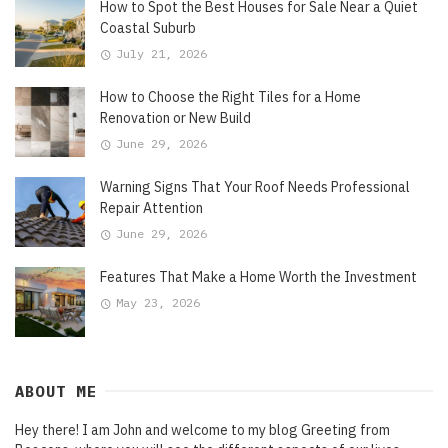
How to Spot the Best Houses for Sale Near a Quiet
Coastal Suburb
July 21, 2026
How to Choose the Right Tiles for a Home
Renovation or New Build
June 29, 2026
Warning Signs That Your Roof Needs Professional
Repair Attention
June 29, 2026
Features That Make a Home Worth the Investment
May 23, 2026
ABOUT ME
Hey there! I am John and welcome to my blog Greeting from