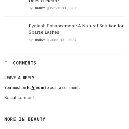
Does It Mean?
By
NANCY
March 11, 2025
Eyelash Enhancement: A Natural Solution for
Sparse Lashes
By
NANCY
June 13, 2024
COMMENTS
LEAVE A REPLY
You must be
logged in
to post a comment.
Social connect:
MORE IN
BEAUTY