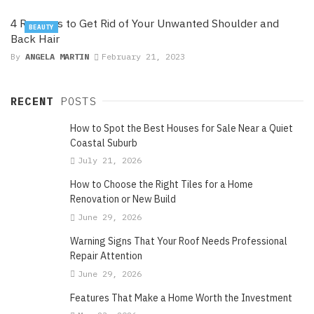
4 Reasons to Get Rid of Your Unwanted Shoulder and
BEAUTY
Back Hair
By
ANGELA MARTIN
February 21, 2023
RECENT
POSTS
How to Spot the Best Houses for Sale Near a Quiet
Coastal Suburb
July 21, 2026
How to Choose the Right Tiles for a Home
Renovation or New Build
June 29, 2026
Warning Signs That Your Roof Needs Professional
Repair Attention
June 29, 2026
Features That Make a Home Worth the Investment