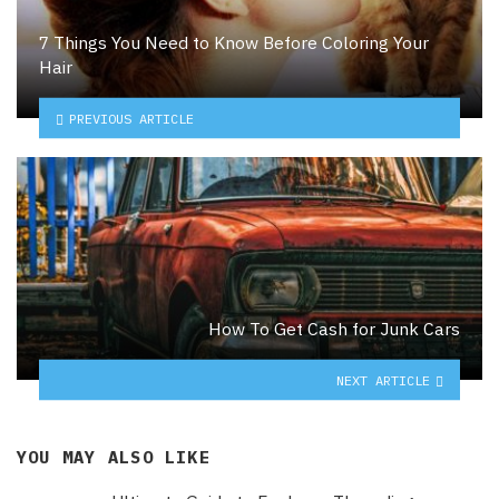
7 Things You Need to Know Before Coloring Your
Hair
PREVIOUS ARTICLE
How To Get Cash for Junk Cars
NEXT ARTICLE
YOU MAY ALSO LIKE