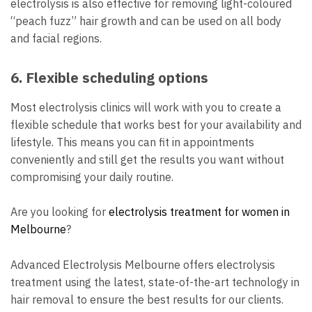
electrolysis is also effective for removing light-coloured
“peach fuzz” hair growth and can be used on all body
and facial regions.
6. Flexible scheduling options
Most electrolysis clinics will work with you to create a
flexible schedule that works best for your availability and
lifestyle. This means you can fit in appointments
conveniently and still get the results you want without
compromising your daily routine.
Are you looking for
electrolysis treatment for women in
Melbourne
?
Advanced Electrolysis Melbourne offers electrolysis
treatment using the latest, state-of-the-art technology in
hair removal to ensure the best results for our clients.