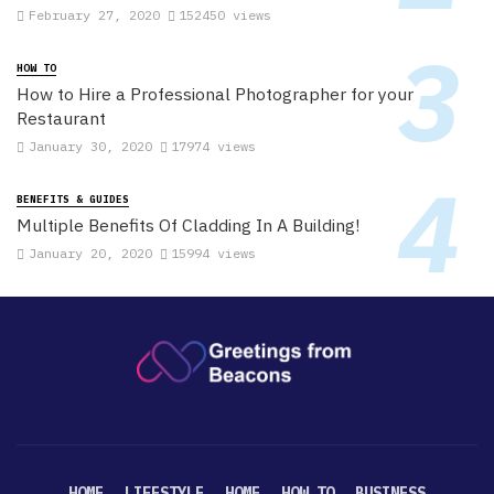
February 27, 2020
152450 views
HOW TO
How to Hire a Professional Photographer for your
Restaurant
January 30, 2020
17974 views
BENEFITS & GUIDES
Multiple Benefits Of Cladding In A Building!
January 20, 2020
15994 views
HOME
LIFESTYLE
HOME
HOW TO
BUSINESS