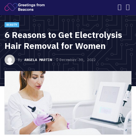
BEAUTY
6 Reasons to Get Electrolysis
Hair Removal for Women
By
ANGELA MARTIN
December 30, 2022