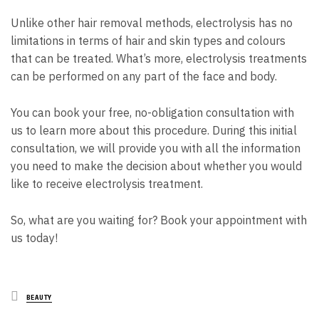
Unlike other hair removal methods, electrolysis has no
limitations in terms of hair and skin types and colours
that can be treated. What’s more, electrolysis treatments
can be performed on any part of the face and body.
You can book your free, no-obligation consultation with
us to learn more about this procedure. During this initial
consultation, we will
provide you with all the information
you need to make the decision about whether you would
like to receive electrolysis treatment.
So, what are you waiting for? Book your appointment with
us today!
Posted
BEAUTY
in