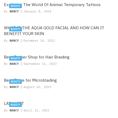
Exploring The World Of Animal Temporary Tattoos
BEAUTY
By
NANCY
January 8, 2024
WHAT IS THE AQUA GOLD FACIAL AND HOW CAN IT
BEAUTY
BENEFIT YOUR SKIN
By
NANCY
December 14, 2023
Best Barber Shop for Hair Braiding
BEAUTY
By
NANCY
September 11, 2023
Best Place for Microblading
BEAUTY
By
NANCY
August 10, 2023
LASH LIFT
BEAUTY
By
NANCY
April 13, 2023