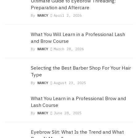
Ultimate Guide to Eyebrow Threading:
Preparation and Aftercare
By
NANCY
April 2, 2026
What You Will Learn in a Professional Lash
and Brow Course
By
NANCY
March 28, 2026
Selecting the Best Barber Shop For Your Hair
Type
By
NANCY
August 23, 2025
What You Learn in a Professional Brow and
Lash Course
By
NANCY
June 28, 2025
Eyebrow Slit: What Is the Trend and What