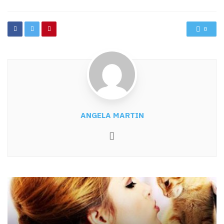
0
ANGELA MARTIN
Website