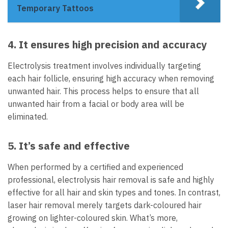
Temporary Tattoos
4. It ensures high precision and accuracy
Electrolysis treatment involves individually targeting
each hair follicle, ensuring high accuracy when removing
unwanted hair. This process helps to ensure that all
unwanted hair from a facial or body area will be
eliminated.
5. It’s safe and effective
When performed by a certified and experienced
professional, electrolysis hair removal
is safe and highly
effective for all hair and skin types and tones. In contrast,
laser hair removal merely targets dark-coloured hair
growing on lighter-coloured skin. What’s more,