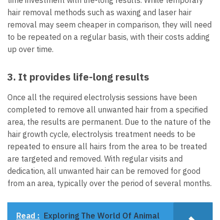
hair removal methods such as waxing and laser hair
removal may seem cheaper in comparison, they will need
to be repeated on a regular basis, with their costs adding
up over time.
3. It provides life-long results
Once all the required electrolysis sessions have been
completed to remove all unwanted hair from a specified
area, the results are permanent. Due to the nature of the
hair growth cycle, electrolysis treatment needs to be
repeated to ensure all hairs from the area to be treated
are targeted and removed. With regular visits and
dedication, all unwanted hair can be removed for good
from an area, typically over the period of several months.
Read :
Exploring The World Of Animal