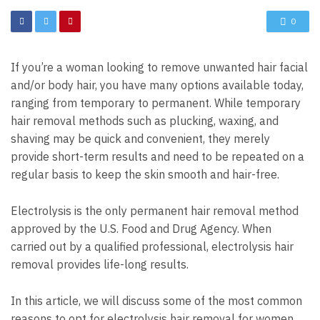
0
If you’re a woman looking to remove unwanted hair facial
and/or body hair, you have many options available today,
ranging from temporary to permanent. While temporary
hair removal methods such as plucking, waxing, and
shaving may be quick and convenient, they merely
provide short-term results and need to be repeated on a
regular basis to keep the skin smooth and hair-free.
Electrolysis is the only permanent hair removal method
approved by the U.S. Food and Drug Agency. When
carried out by a qualified professional, electrolysis hair
removal provides life-long results.
In this article, we will discuss some of the most common
reasons to opt for electrolysis hair removal for women.