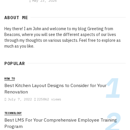
May 23, 2026
ABOUT ME
Hey there! I am John and welcome to my blog Greeting from
Beacons, where you will see the different aspects of our lives
through my thoughts on various subjects. Feel free to explore as
much as you like.
POPULAR
HOW TO
Best Kitchen Layout Designs to Consider for Your
Renovation
July 7, 2022
225862 views
TECHNOLOGY
Best LMS For Your Comprehensive Employee Training
Program