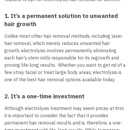
1. It’s a permanent solution to unwanted
hair growth
Unlike most other hair removal methods, including laser
hair removal, which merely reduces unwanted hair
growth, electrolysis involves permanently eliminating
each hair’s stem cells responsible for its regrowth and
proving life-long results. Whether you want to get rid of a
few stray facial or treat large body areas, electrolysis is
one of the best hair removal options available today.
2. It’s a one-time investment
Although electrolysis treatment may seem pricey at first,
it is important to consider the fact that it provides
permanent hair removal results and is, therefore, a one-
time investment with life-long results. While temporary