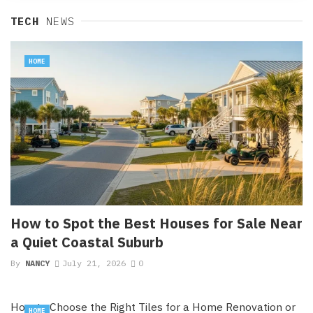
TECH
NEWS
HOME
How to Spot the Best Houses for Sale Near
a Quiet Coastal Suburb
By
NANCY
July 21, 2026
0
How to Choose the Right Tiles for a Home Renovation or
HOME