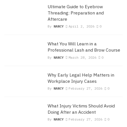
Ultimate Guide to Eyebrow
Threading: Preparation and
Aftercare
By
NANCY
April 2, 2026
0
What You Will Learn in a
Professional Lash and Brow Course
By
NANCY
March 28, 2026
0
Why Early Legal Help Matters in
Workplace Injury Cases
By
NANCY
February 27, 2026
0
What Injury Victims Should Avoid
Doing After an Accident
By
NANCY
February 27, 2026
0