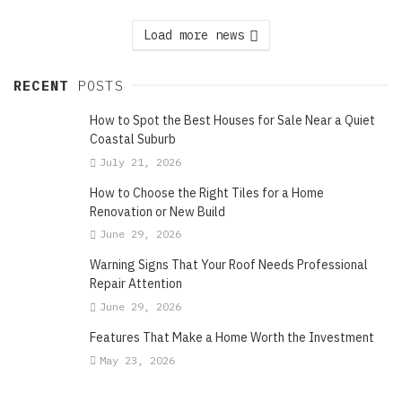
Load more news
RECENT
POSTS
How to Spot the Best Houses for Sale Near a Quiet
Coastal Suburb
July 21, 2026
How to Choose the Right Tiles for a Home
Renovation or New Build
June 29, 2026
Warning Signs That Your Roof Needs Professional
Repair Attention
June 29, 2026
Features That Make a Home Worth the Investment
May 23, 2026