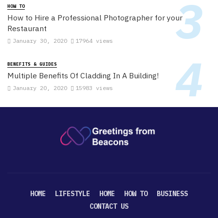
HOW TO
How to Hire a Professional Photographer for your
Restaurant
January 30, 2020
17964 views
BENEFITS & GUIDES
Multiple Benefits Of Cladding In A Building!
January 20, 2020
15983 views
HOME
LIFESTYLE
HOME
HOW TO
BUSINESS
CONTACT US