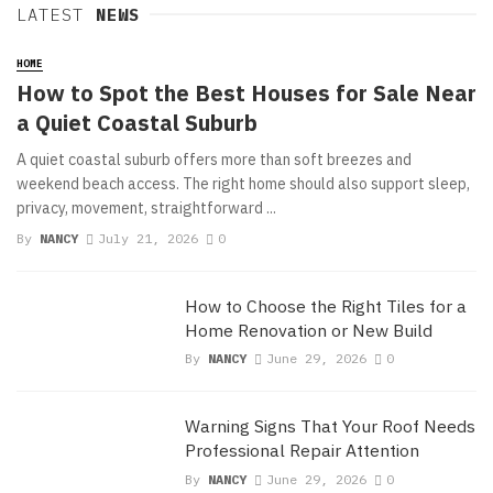
LATEST
NEWS
HOME
How to Spot the Best Houses for Sale Near
a Quiet Coastal Suburb
A quiet coastal suburb offers more than soft breezes and
weekend beach access. The right home should also support sleep,
privacy, movement, straightforward ...
By
NANCY
July 21, 2026
0
How to Choose the Right Tiles for a
Home Renovation or New Build
By
NANCY
June 29, 2026
0
Warning Signs That Your Roof Needs
Professional Repair Attention
By
NANCY
June 29, 2026
0