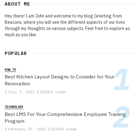
ABOUT ME
Hey there! I am John and welcome to my blog Greeting from
Beacons, where you will see the different aspects of our lives
through my thoughts on various subjects. Feel free to explore as
much as you like.
POPULAR
HOW TO
Best Kitchen Layout Designs to Consider for Your
Renovation
July 7, 2022
225853 views
TECHNOLOGY
Best LMS For Your Comprehensive Employee Training
Program
February 27, 2020
152439 views