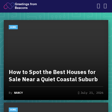
HOME
How to Spot the Best Houses for
Sale Near a Quiet Coastal Suburb
By
NANCY
July 21, 2026
HOME