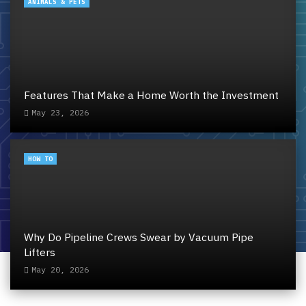
ANIMALS & PETS
Features That Make a Home Worth the Investment
May 23, 2026
HOW TO
Why Do Pipeline Crews Swear by Vacuum Pipe
Lifters
May 20, 2026