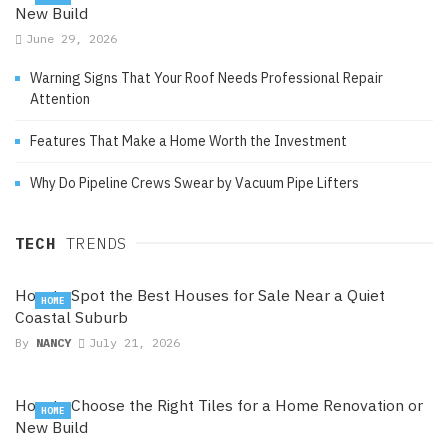
New Build
June 29, 2026
Warning Signs That Your Roof Needs Professional Repair
Attention
Features That Make a Home Worth the Investment
Why Do Pipeline Crews Swear by Vacuum Pipe Lifters
TECH
TRENDS
How to Spot the Best Houses for Sale Near a Quiet
HOME
Coastal Suburb
By
NANCY
July 21, 2026
How to Choose the Right Tiles for a Home Renovation or
HOME
New Build