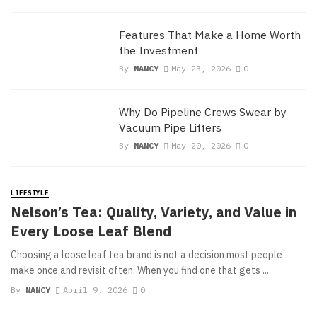
Features That Make a Home Worth
the Investment
By
NANCY
May 23, 2026
0
Why Do Pipeline Crews Swear by
Vacuum Pipe Lifters
By
NANCY
May 20, 2026
0
LIFESTYLE
Nelson’s Tea: Quality, Variety, and Value in
Every Loose Leaf Blend
Choosing a loose leaf tea brand is not a decision most people
make once and revisit often. When you find one that gets ...
By
NANCY
April 9, 2026
0