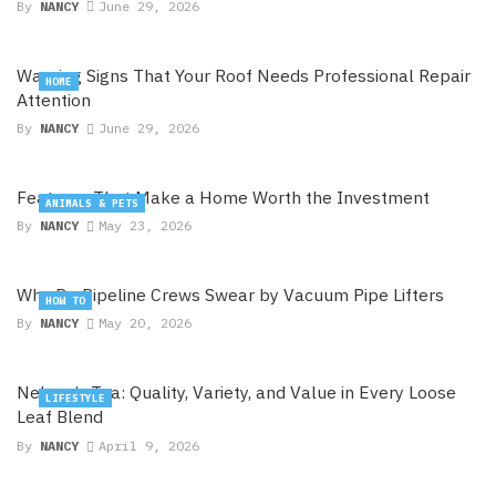
By
NANCY
June 29, 2026
Warning Signs That Your Roof Needs Professional Repair
HOME
Attention
By
NANCY
June 29, 2026
Features That Make a Home Worth the Investment
ANIMALS & PETS
By
NANCY
May 23, 2026
Why Do Pipeline Crews Swear by Vacuum Pipe Lifters
HOW TO
By
NANCY
May 20, 2026
Nelson’s Tea: Quality, Variety, and Value in Every Loose
LIFESTYLE
Leaf Blend
By
NANCY
April 9, 2026