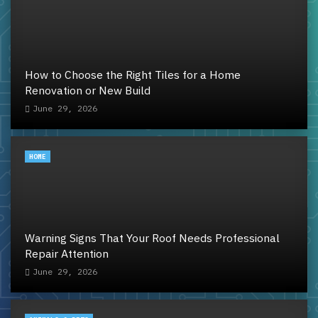
How to Choose the Right Tiles for a Home
Renovation or New Build
June 29, 2026
HOME
Warning Signs That Your Roof Needs Professional
Repair Attention
June 29, 2026